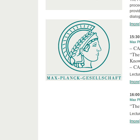
proced
provid
dialog
[more
15:30
Max Pl
– C
“The
Kno
– C
Lectu
[more
16:00
Max Pl
“The 
Lectur
[more