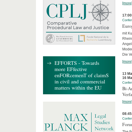
[more
17:00
Confe
Euro
mit Ku
Rhein
Angel
Moder
Die Ve
EFFORTS - Towards
[more
more EFfective
13 Ma
enFORcemenT of claimS
16 Ma
in civil and commercial
Confe
matters within the EU
Bi-An
Verfa
[more
08:45
Confe
Forum
The Fo