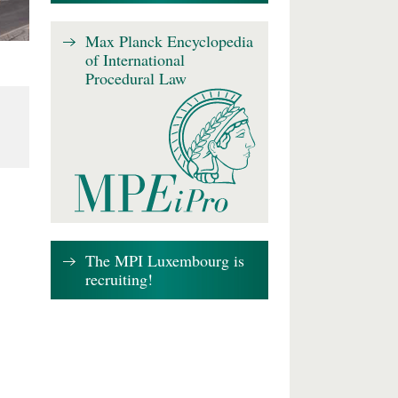
Max Planck Encyclopedia
of International
Procedural Law
The MPI Luxembourg is
recruiting!