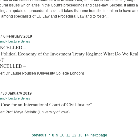
ural issues which arise in the Court's proceedings and case-law. Second, it aims a
ing an update on procedural issues. It takes its name from the intention to have an
 among specialists of EU Law and Procedural Law and to foster...
]
 / 6 February 2019
anck Lecture Series
ANCELLED –
 Political Economy of the Investment Treaty Regime: What Do We Real
w?”
ANCELLED –
rer: Dr Lauge Poulsen (University College London)
]
 / 30 January 2019
anck Lecture Series
Case for an International Court of Civil Justice”
er: Prof. Maya Steinitz (University of Iowa)
]
previous
7
8
9
10
11
12
13
14
next page