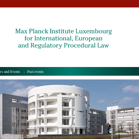
s and Events
- Past events