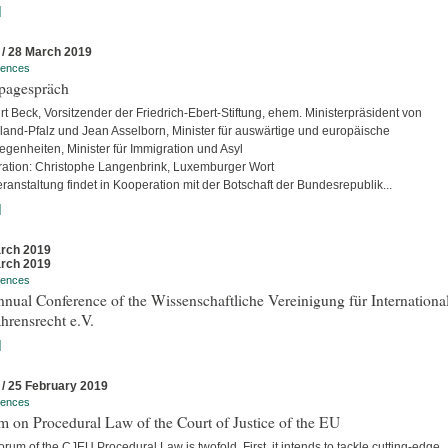
]
 / 28 March 2019
rences
pagespräch
rt Beck, Vorsitzender der Friedrich-Ebert-Stiftung, ehem. Ministerpräsident von
land-Pfalz und Jean Asselborn, Minister für auswärtige und europäische
egenheiten, Minister für Immigration und Asyl
ation: Christophe Langenbrink, Luxemburger Wort
ranstaltung findet in Kooperation mit der Botschaft der Bundesrepublik...
]
rch 2019
rch 2019
rences
nual Conference of the Wissenschaftliche Vereinigung für Internationa
hrensrecht e.V.
]
 / 25 February 2019
rences
 on Procedural Law of the Court of Justice of the EU
rum of the CJEU Procedural Law is twofold. First, it intends to tackle cutting-edge