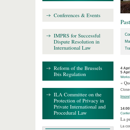
Conferences & Events
Pas
IMPRS for Successful
Co
Dispute Resolution in
Ma
International Law
Tr
Reform of the Brussels
4 Apr
5 Apr
Ibis Regulation
Works
« Que
Close
ILA Committee on the
[more
Protection of Privacy in
Private International and
14:00
Procedural Law
Confe
La pr
La co