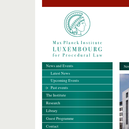
News and Events
New
Latest News
Upcoming Events
Past events
The Institute
Research
Library
Guest Programme
Contact