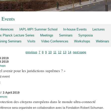
t Events
nferences
IAPL-MPI Summer School
In-house Events
Lectures
x Planck Lecture Series
Meetings
Seminars
Symposia
aining Seminars
Visits
Video Conferences
Workshops
Webinars
previous
7
8
9
10
11
12
13
14
next page
il 2019
il 2019
hops
l avenir pour les juridictions suprêmes ? »
d event
]
 / 3 April 2019
rences
otection des citoyens européens dans le monde ultra-connecté
nférence sera organisée en collaboration avec la Fondation Robert Schuman.