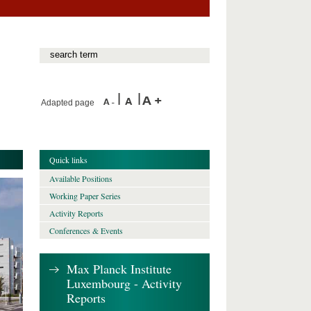
Adapted page
Quick links
Available Positions
Working Paper Series
Activity Reports
Conferences & Events
Max Planck Institute
Luxembourg - Activity
Reports