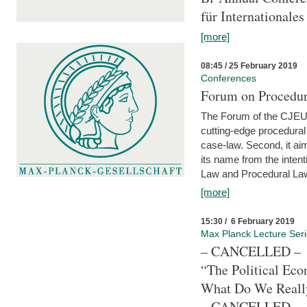
für Internationales
[more]
08:45 / 25 February 2019
Conferences
Forum on Procedura
The Forum of the CJEU Pr
cutting-edge procedural
case-law. Second, it aim
its name from the inten
Law and Procedural Law 
[more]
15:30 / 6 February 2019
Max Planck Lecture Ser
– CANCELLED –
“The Political Eco
What Do We Real
– CANCELLED –