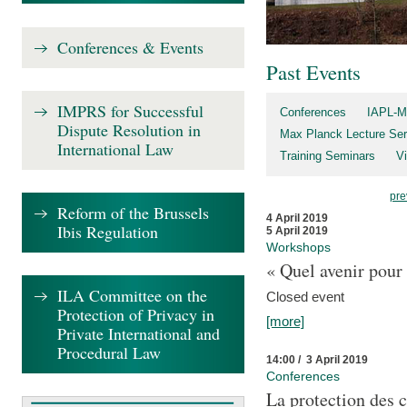
Conferences & Events
Past Events
IMPRS for Successful
Conferences
IAPL-M
Dispute Resolution in
Max Planck Lecture Ser
International Law
Training Seminars
Vi
pre
Reform of the Brussels
4 April 2019
Ibis Regulation
5 April 2019
Workshops
« Quel avenir pour 
ILA Committee on the
Closed event
Protection of Privacy in
[more]
Private International and
Procedural Law
14:00 / 3 April 2019
Conferences
La protection des 