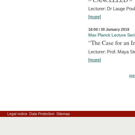
Lecturer: Dr Lauge Pou
[more]
16:00 / 30 January 2019
Max Planck Lecture Ser
“The Case for an In
Lecturer: Prof. Maya Ste
[more]
pre
Legal notice
Data Protection
Sitemap