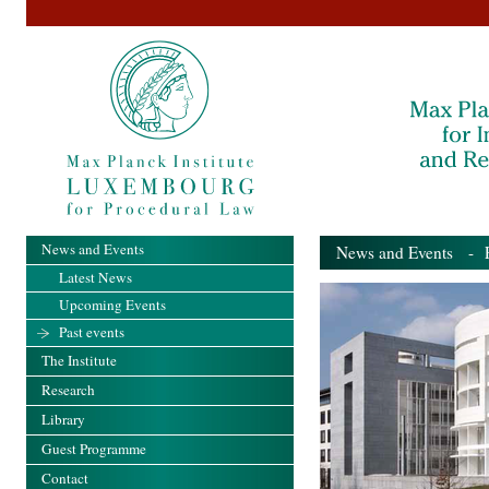
News and Events
News and Events
- Pa
Latest News
Upcoming Events
Past events
The Institute
Research
Library
Guest Programme
Contact