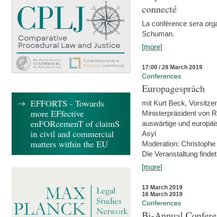
connecté
La conférence sera orga
Schuman.
[more]
17:00 / 28 March 2019
Conferences
Europagespräch
EFFORTS - Towards
mit Kurt Beck, Vorsitze
more EFfective
Ministerpräsident von R
enFORcemenT of claimS
auswärtige und europäis
in civil and commercial
Asyl
matters within the EU
Moderation: Christophe
Die Veranstaltung findet
[more]
13 March 2019
16 March 2019
Conferences
Bi-Annual Confere