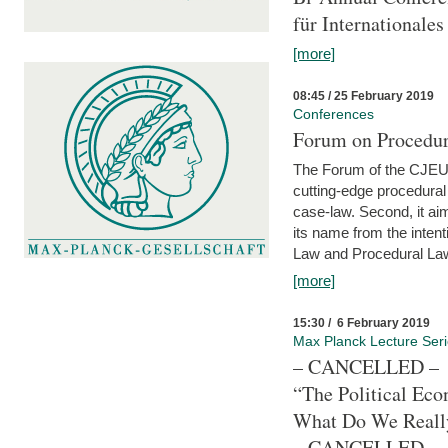
für Internationales
[more]
08:45 / 25 February 2019
Conferences
Forum on Procedura
The Forum of the CJEU Pr
cutting-edge procedural
case-law. Second, it aim
its name from the inten
Law and Procedural Law 
[more]
15:30 / 6 February 2019
Max Planck Lecture Ser
– CANCELLED –
“The Political Eco
What Do We Real
– CANCELLED –