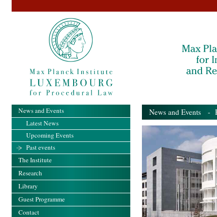
News and Events
News and Events
- Pa
Latest News
Upcoming Events
Past events
The Institute
Research
Library
Guest Programme
Contact