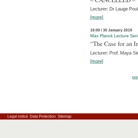
Lecturer: Dr Lauge Pou
[more]
16:00 / 30 January 2019
Max Planck Lecture Ser
“The Case for an In
Lecturer: Prof. Maya Ste
[more]
pre
Legal notice
Data Protection
Sitemap