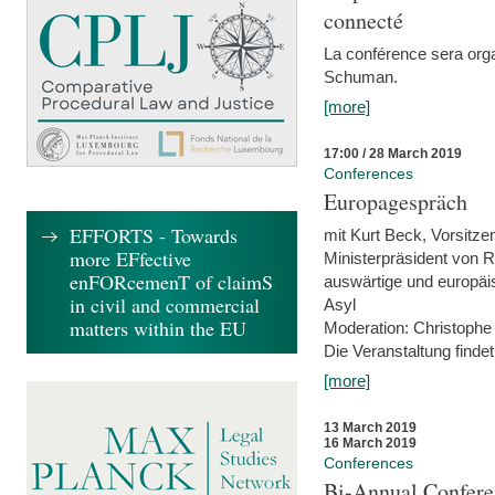
connecté
La conférence sera orga
Schuman.
[more]
17:00 / 28 March 2019
Conferences
Europagespräch
EFFORTS - Towards
mit Kurt Beck, Vorsitze
more EFfective
Ministerpräsident von R
enFORcemenT of claimS
auswärtige und europäis
in civil and commercial
Asyl
matters within the EU
Moderation: Christophe
Die Veranstaltung findet
[more]
13 March 2019
16 March 2019
Conferences
Bi-Annual Confere