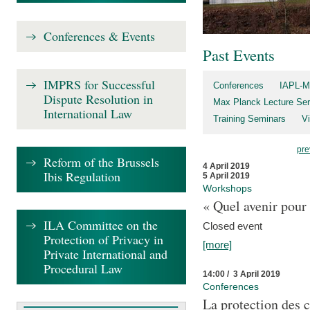
Conferences & Events
Past Events
IMPRS for Successful
Conferences
IAPL-M
Dispute Resolution in
Max Planck Lecture Ser
International Law
Training Seminars
Vi
pre
Reform of the Brussels
4 April 2019
Ibis Regulation
5 April 2019
Workshops
« Quel avenir pour 
ILA Committee on the
Closed event
Protection of Privacy in
[more]
Private International and
Procedural Law
14:00 / 3 April 2019
Conferences
La protection des 