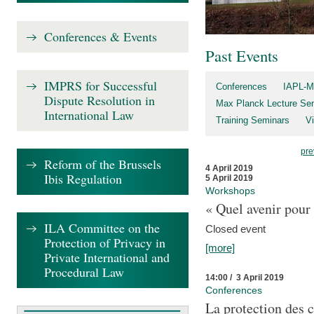
Conferences & Events
Past Events
IMPRS for Successful
Conferences
IAPL-M
Dispute Resolution in
Max Planck Lecture Ser
International Law
Training Seminars
Vi
pre
Reform of the Brussels
4 April 2019
Ibis Regulation
5 April 2019
Workshops
« Quel avenir pour 
ILA Committee on the
Closed event
Protection of Privacy in
[more]
Private International and
Procedural Law
14:00 / 3 April 2019
Conferences
La protection des 