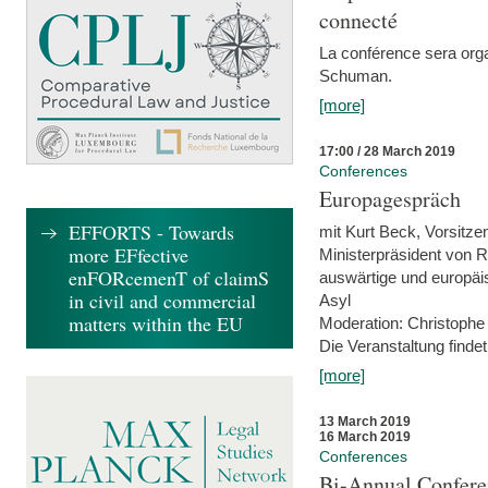
connecté
La conférence sera orga
Schuman.
[more]
17:00 / 28 March 2019
Conferences
Europagespräch
EFFORTS - Towards
mit Kurt Beck, Vorsitze
more EFfective
Ministerpräsident von R
enFORcemenT of claimS
auswärtige und europäis
in civil and commercial
Asyl
matters within the EU
Moderation: Christophe
Die Veranstaltung findet
[more]
13 March 2019
16 March 2019
Conferences
Bi-Annual Confere