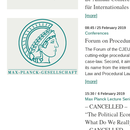
für Internationales
[more]
08:45 / 25 February 2019
Conferences
Forum on Procedura
The Forum of the CJEU Pr
cutting-edge procedural
case-law. Second, it aim
its name from the inten
Law and Procedural Law 
[more]
15:30 / 6 February 2019
Max Planck Lecture Ser
– CANCELLED –
“The Political Eco
What Do We Real
– CANCELLED –