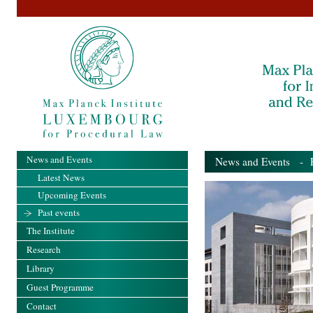
News and Events
News and Events
- Pa
Latest News
Upcoming Events
Past events
The Institute
Research
Library
Guest Programme
Contact