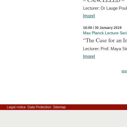
Lecturer: Dr Lauge Pou
[more]
16:00 / 30 January 2019
Max Planck Lecture Ser
“The Case for an In
Lecturer: Prof. Maya Ste
[more]
pre
Legal notice
Data Protection
Sitemap