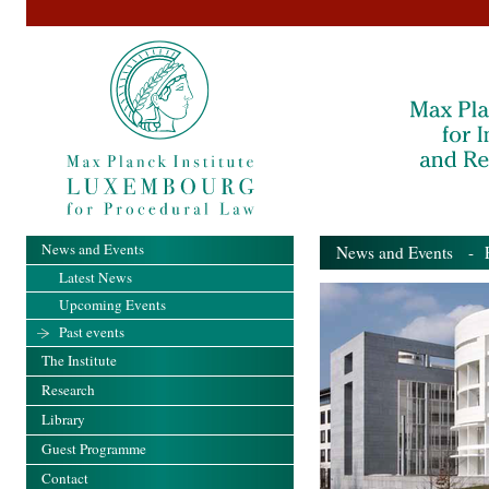
News and Events
News and Events
- Pa
Latest News
Upcoming Events
Past events
The Institute
Research
Library
Guest Programme
Contact