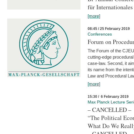
für Internationales
[more]
08:45 / 25 February 2019
Conferences
Forum on Procedura
The Forum of the CJEU Pr
cutting-edge procedural
case-law. Second, it aim
its name from the inten
Law and Procedural Law 
[more]
15:30 / 6 February 2019
Max Planck Lecture Ser
– CANCELLED –
“The Political Eco
What Do We Real
– CANCELLED –