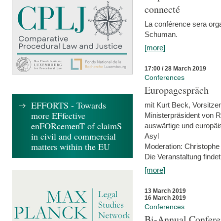
connecté
La conférence sera orga
Schuman.
[more]
17:00 / 28 March 2019
Conferences
Europagespräch
EFFORTS - Towards
mit Kurt Beck, Vorsitze
more EFfective
Ministerpräsident von R
enFORcemenT of claimS
auswärtige und europäis
in civil and commercial
Asyl
matters within the EU
Moderation: Christophe
Die Veranstaltung findet
[more]
13 March 2019
16 March 2019
Conferences
Bi-Annual Confere