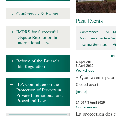
Conferences & Events
Past Events
IMPRS for Successful
Conferences
IAPL-M
Dispute Resolution in
Max Planck Lecture Ser
International Law
Training Seminars
Vi
pre
Reform of the Brussels
4 April 2019
Ibis Regulation
5 April 2019
Workshops
« Quel avenir pour 
ILA Committee on the
Closed event
Protection of Privacy in
[more]
Private International and
Procedural Law
14:00 / 3 April 2019
Conferences
La protection des 