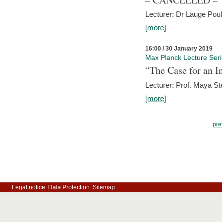
Lecturer: Dr Lauge Pou
[more]
16:00 / 30 January 2019
Max Planck Lecture Ser
“The Case for an In
Lecturer: Prof. Maya Ste
[more]
pre
Legal notice
Data Protection
Sitemap