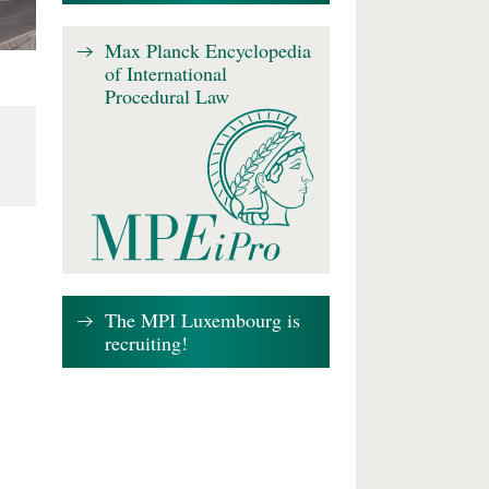
Max Planck Encyclopedia
of International
Procedural Law
The MPI Luxembourg is
recruiting!