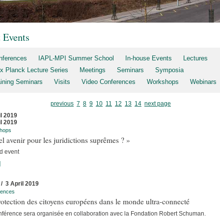
t Events
nferences
IAPL-MPI Summer School
In-house Events
Lectures
x Planck Lecture Series
Meetings
Seminars
Symposia
aining Seminars
Visits
Video Conferences
Workshops
Webinars
previous
7
8
9
10
11
12
13
14
next page
il 2019
il 2019
hops
l avenir pour les juridictions suprêmes ? »
d event
]
 / 3 April 2019
rences
otection des citoyens européens dans le monde ultra-connecté
nférence sera organisée en collaboration avec la Fondation Robert Schuman.