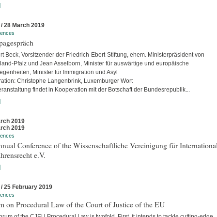
]
 / 28 March 2019
rences
pagespräch
rt Beck, Vorsitzender der Friedrich-Ebert-Stiftung, ehem. Ministerpräsident von
land-Pfalz und Jean Asselborn, Minister für auswärtige und europäische
egenheiten, Minister für Immigration und Asyl
ation: Christophe Langenbrink, Luxemburger Wort
ranstaltung findet in Kooperation mit der Botschaft der Bundesrepublik...
]
rch 2019
rch 2019
rences
nual Conference of the Wissenschaftliche Vereinigung für Internationa
hrensrecht e.V.
]
 / 25 February 2019
rences
 on Procedural Law of the Court of Justice of the EU
rum of the CJEU Procedural Law is twofold. First, it intends to tackle cutting-edge