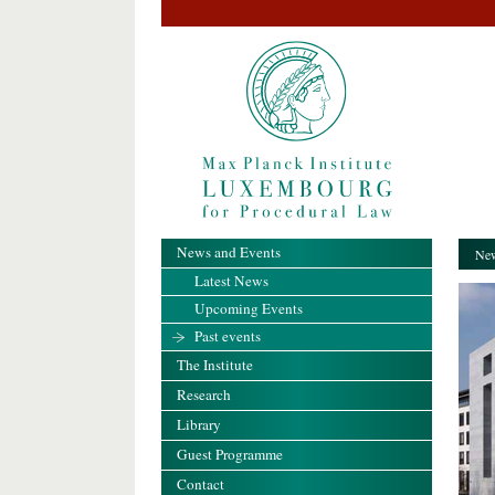
News and Events
New
Latest News
Upcoming Events
Past events
The Institute
Research
Library
Guest Programme
Contact