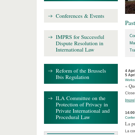
Conferences & Events
Pas
IMPRS for Successful
Co
Dispute Resolution in
Ma
International Law
Tr
Reform of the Brussels
4 Apr
5 Apr
Ibis Regulation
Works
« Que
Close
ILA Committee on the
[more
Protection of Privacy in
Private International and
14:00
Procedural Law
Confe
La pr
La co