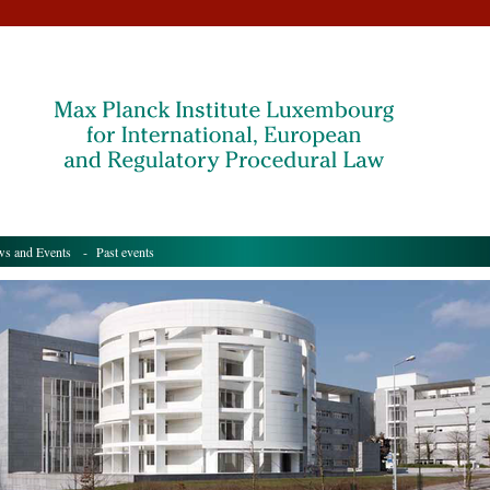
s and Events
- Past events