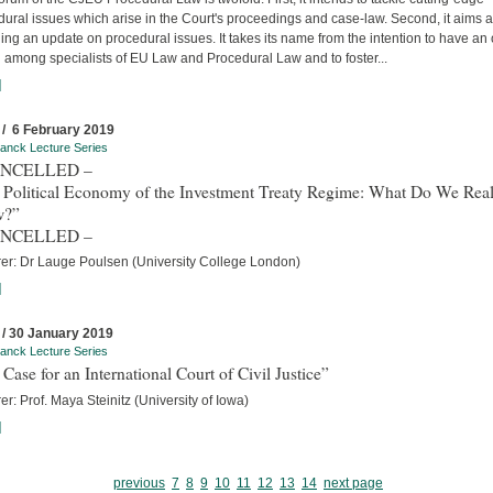
ural issues which arise in the Court's proceedings and case-law. Second, it aims a
ing an update on procedural issues. It takes its name from the intention to have an
 among specialists of EU Law and Procedural Law and to foster...
]
 / 6 February 2019
anck Lecture Series
ANCELLED –
 Political Economy of the Investment Treaty Regime: What Do We Real
w?”
ANCELLED –
rer: Dr Lauge Poulsen (University College London)
]
 / 30 January 2019
anck Lecture Series
Case for an International Court of Civil Justice”
er: Prof. Maya Steinitz (University of Iowa)
]
previous
7
8
9
10
11
12
13
14
next page