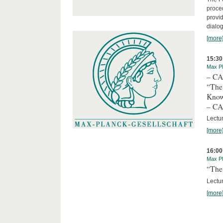
proced
provid
dialog
[more
15:30
Max Pl
– C
“The
Kno
– C
Lectu
[more
16:00
Max Pl
“The 
Lectur
[more