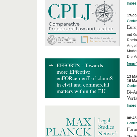
[more
17:00
Confe
Euro
mit Ku
Rhein
Angel
Moder
Die Ve
EFFORTS - Towards
[more
more EFfective
13 Ma
enFORcemenT of claimS
16 Ma
in civil and commercial
Confe
matters within the EU
Bi-An
Verfa
[more
08:45
Confe
Forum
The Fo