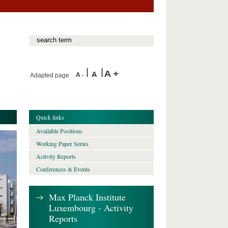
Adapted page
Quick links
Available Positions
Working Paper Series
Activity Reports
Conferences & Events
Max Planck Institute
Luxembourg - Activity
Reports