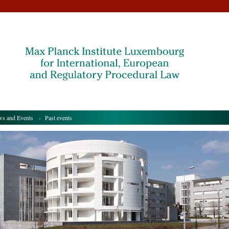
s and Events
- Past events