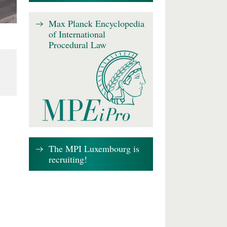
Max Planck Encyclopedia
of International
Procedural Law
The MPI Luxembourg is
recruiting!