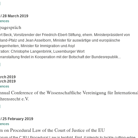
]
 / 28 March 2019
rences
pagespräch
rt Beck, Vorsitzender der Friedrich-Ebert-Stiftung, ehem. Ministerpräsident von
land-Pfalz und Jean Asselborn, Minister für auswärtige und europäische
egenheiten, Minister für Immigration und Asyl
ation: Christophe Langenbrink, Luxemburger Wort
ranstaltung findet in Kooperation mit der Botschaft der Bundesrepublik...
]
rch 2019
rch 2019
rences
nual Conference of the Wissenschaftliche Vereinigung für Internationa
hrensrecht e.V.
]
 / 25 February 2019
rences
 on Procedural Law of the Court of Justice of the EU
rum of the CJEU Procedural Law is twofold. First, it intends to tackle cutting-edge