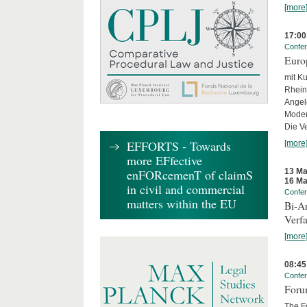
[more
17:00
Confe
Euro
mit Ku
Rhein
Angel
Moder
Die Ve
EFFORTS - Towards
[more
more EFfective
13 Ma
enFORcemenT of claimS
16 Ma
in civil and commercial
Confe
matters within the EU
Bi-An
Verfa
[more
08:45
Confe
Forum
The Fo