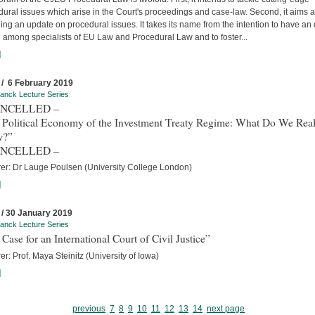
ural issues which arise in the Court's proceedings and case-law. Second, it aims a
ing an update on procedural issues. It takes its name from the intention to have an
 among specialists of EU Law and Procedural Law and to foster...
]
 / 6 February 2019
anck Lecture Series
ANCELLED –
 Political Economy of the Investment Treaty Regime: What Do We Real
w?”
ANCELLED –
rer: Dr Lauge Poulsen (University College London)
]
 / 30 January 2019
anck Lecture Series
Case for an International Court of Civil Justice”
er: Prof. Maya Steinitz (University of Iowa)
]
previous
7
8
9
10
11
12
13
14
next page