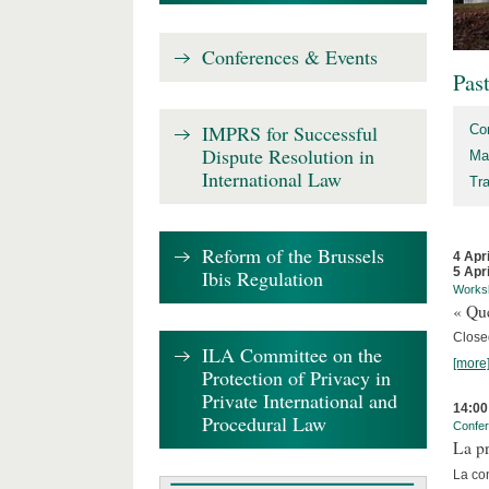
Conferences & Events
Pas
IMPRS for Successful
Co
Dispute Resolution in
Ma
International Law
Tr
Reform of the Brussels
4 Apr
5 Apr
Ibis Regulation
Works
« Que
Close
ILA Committee on the
[more
Protection of Privacy in
Private International and
14:00
Procedural Law
Confe
La pr
La co