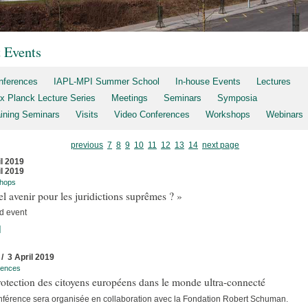
t Events
nferences
IAPL-MPI Summer School
In-house Events
Lectures
x Planck Lecture Series
Meetings
Seminars
Symposia
aining Seminars
Visits
Video Conferences
Workshops
Webinars
previous
7
8
9
10
11
12
13
14
next page
il 2019
il 2019
hops
l avenir pour les juridictions suprêmes ? »
d event
]
 / 3 April 2019
rences
otection des citoyens européens dans le monde ultra-connecté
nférence sera organisée en collaboration avec la Fondation Robert Schuman.