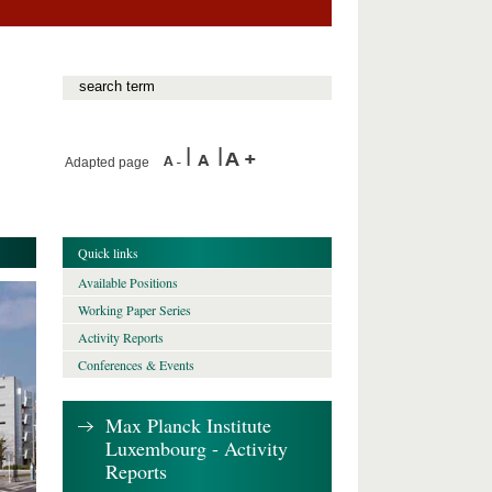
Adapted page
Quick links
Available Positions
Working Paper Series
Activity Reports
Conferences & Events
Max Planck Institute
Luxembourg - Activity
Reports