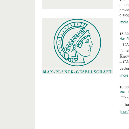
proced
provid
dialog
[more
15:30
Max Pl
– C
“The
Kno
– C
Lectu
[more
16:00
Max Pl
“The 
Lectur
[more