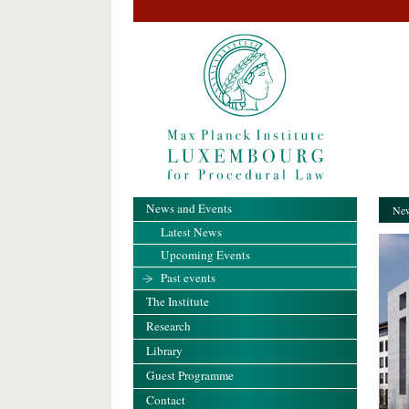
News and Events
New
Latest News
Upcoming Events
Past events
The Institute
Research
Library
Guest Programme
Contact