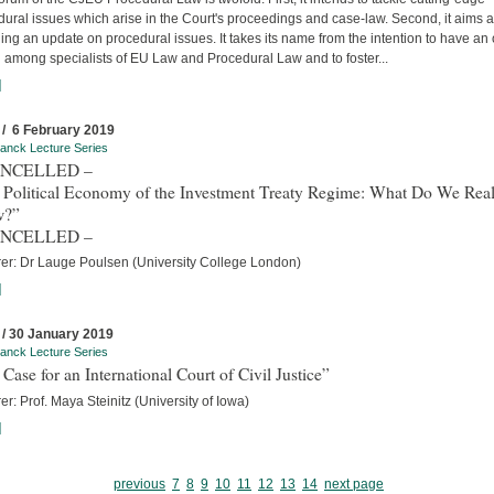
ural issues which arise in the Court's proceedings and case-law. Second, it aims a
ing an update on procedural issues. It takes its name from the intention to have an
 among specialists of EU Law and Procedural Law and to foster...
]
 / 6 February 2019
anck Lecture Series
ANCELLED –
 Political Economy of the Investment Treaty Regime: What Do We Real
w?”
ANCELLED –
rer: Dr Lauge Poulsen (University College London)
]
 / 30 January 2019
anck Lecture Series
Case for an International Court of Civil Justice”
er: Prof. Maya Steinitz (University of Iowa)
]
previous
7
8
9
10
11
12
13
14
next page