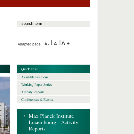
Adapted page
Quick links
Available Positions
Working Paper Series
Activity Reports
Conferences & Events
Max Planck Institute
Luxembourg - Activity
Reports