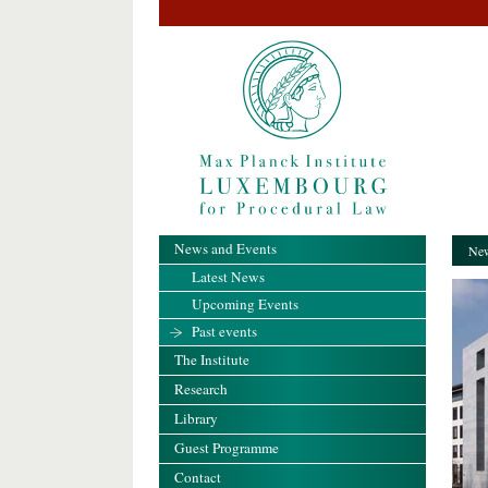
News and Events
New
Latest News
Upcoming Events
Past events
The Institute
Research
Library
Guest Programme
Contact