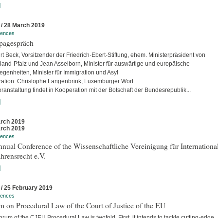
]
 / 28 March 2019
rences
pagespräch
rt Beck, Vorsitzender der Friedrich-Ebert-Stiftung, ehem. Ministerpräsident von
land-Pfalz und Jean Asselborn, Minister für auswärtige und europäische
egenheiten, Minister für Immigration und Asyl
ation: Christophe Langenbrink, Luxemburger Wort
ranstaltung findet in Kooperation mit der Botschaft der Bundesrepublik...
]
rch 2019
rch 2019
rences
nual Conference of the Wissenschaftliche Vereinigung für Internationa
hrensrecht e.V.
]
 / 25 February 2019
rences
 on Procedural Law of the Court of Justice of the EU
rum of the CJEU Procedural Law is twofold. First, it intends to tackle cutting-edge