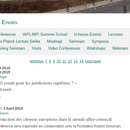
t Events
nferences
IAPL-MPI Summer School
In-house Events
Lectures
x Planck Lecture Series
Meetings
Seminars
Symposia
aining Seminars
Visits
Video Conferences
Workshops
Webinars
previous
7
8
9
10
11
12
13
14
next page
il 2019
il 2019
hops
l avenir pour les juridictions suprêmes ? »
d event
]
 / 3 April 2019
rences
otection des citoyens européens dans le monde ultra-connecté
nférence sera organisée en collaboration avec la Fondation Robert Schuman.