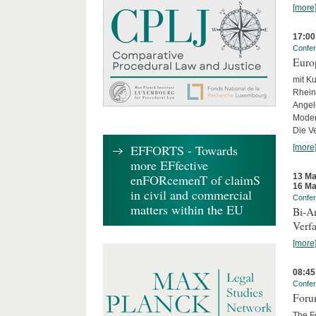
[more
17:00
Confe
Euro
mit Ku
Rhein
Angel
Moder
Die Ve
EFFORTS - Towards
[more
more EFfective
13 Ma
enFORcemenT of claimS
16 Ma
in civil and commercial
Confe
matters within the EU
Bi-An
Verfa
[more
08:45
Confe
Forum
The Fo