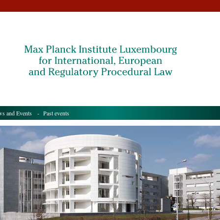
s and Events
- Past events