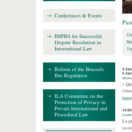
Conferences & Events
Pas
IMPRS for Successful
Co
Dispute Resolution in
Ma
International Law
Tr
Reform of the Brussels
4 Apr
5 Apr
Ibis Regulation
Works
« Que
Close
ILA Committee on the
[more
Protection of Privacy in
Private International and
14:00
Procedural Law
Confe
La pr
La co