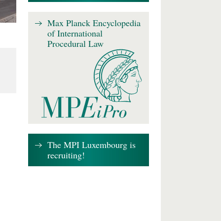
Max Planck Encyclopedia
of International
Procedural Law
The MPI Luxembourg is
recruiting!