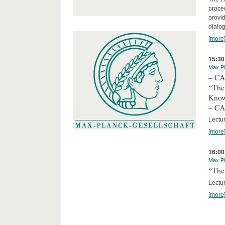
proced
provid
dialog
[more
15:30
Max Pl
– C
“The
Kno
– C
Lectu
[more
16:00
Max Pl
“The 
Lectur
[more