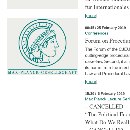
für Internationales
[more]
08:45 / 25 February 2019
Conferences
Forum on Procedura
The Forum of the CJEU Pr
cutting-edge procedural
case-law. Second, it aim
its name from the inten
Law and Procedural Law 
[more]
15:30 / 6 February 2019
Max Planck Lecture Ser
– CANCELLED –
“The Political Eco
What Do We Real
– CANCELLED –