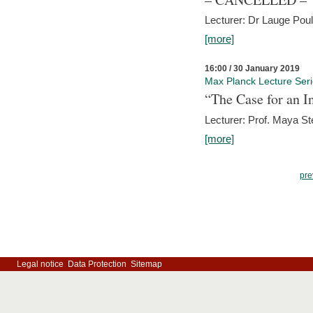
Lecturer: Dr Lauge Pou
[more]
16:00 / 30 January 2019
Max Planck Lecture Ser
“The Case for an In
Lecturer: Prof. Maya Ste
[more]
pre
Legal notice
Data Protection
Sitemap