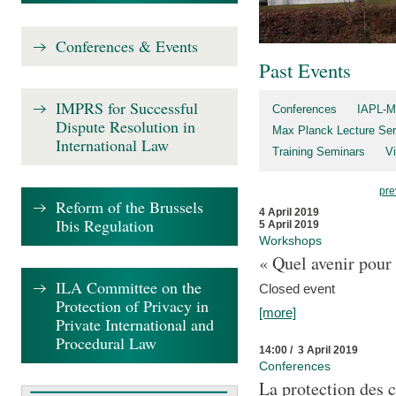
Conferences & Events
Past Events
IMPRS for Successful
Conferences
IAPL-M
Dispute Resolution in
Max Planck Lecture Ser
International Law
Training Seminars
Vi
pre
Reform of the Brussels
4 April 2019
Ibis Regulation
5 April 2019
Workshops
« Quel avenir pour 
ILA Committee on the
Closed event
Protection of Privacy in
[more]
Private International and
Procedural Law
14:00 / 3 April 2019
Conferences
La protection des 