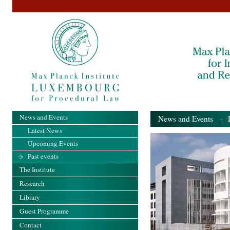
News and Events
News and Events
- Pa
Latest News
Upcoming Events
Past events
The Institute
Research
Library
Guest Programme
Contact