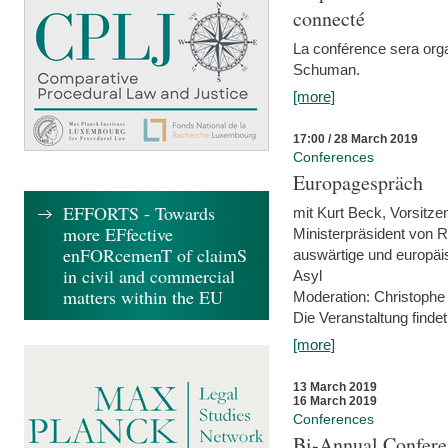
connecté
La conférence sera orga
Schuman.
[more]
17:00 / 28 March 2019
Conferences
Europagespräch
EFFORTS - Towards
mit Kurt Beck, Vorsitze
more EFfective
Ministerpräsident von R
enFORcemenT of claimS
auswärtige und europäis
in civil and commercial
Asyl
matters within the EU
Moderation: Christophe
Die Veranstaltung findet
[more]
13 March 2019
16 March 2019
Conferences
Bi-Annual Confere