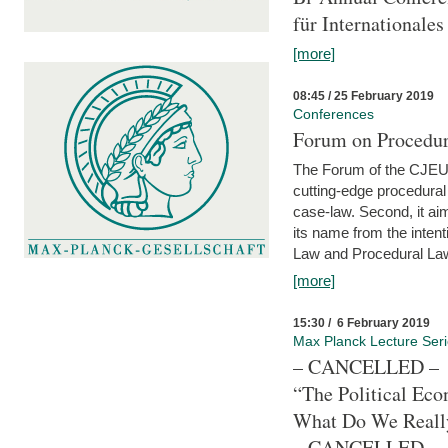
für Internationales
[more]
08:45 / 25 February 2019
Conferences
Forum on Procedura
The Forum of the CJEU Pr
cutting-edge procedural
case-law. Second, it aim
its name from the inten
Law and Procedural Law 
[more]
15:30 / 6 February 2019
Max Planck Lecture Ser
– CANCELLED –
“The Political Eco
What Do We Real
– CANCELLED –