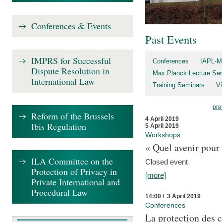
Conferences & Events
Past Events
IMPRS for Successful
Conferences
IAPL-M
Dispute Resolution in
Max Planck Lecture Ser
International Law
Training Seminars
Vi
pre
Reform of the Brussels
4 April 2019
Ibis Regulation
5 April 2019
Workshops
« Quel avenir pour 
ILA Committee on the
Closed event
Protection of Privacy in
[more]
Private International and
Procedural Law
14:00 / 3 April 2019
Conferences
La protection des 