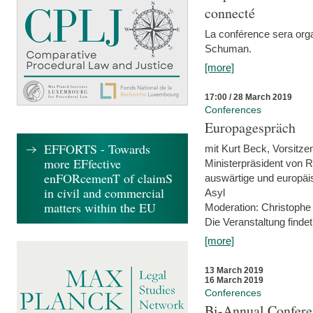
connecté
La conférence sera orga
Schuman.
[more]
17:00 / 28 March 2019
Conferences
Europagespräch
EFFORTS - Towards
mit Kurt Beck, Vorsitze
more EFfective
Ministerpräsident von R
enFORcemenT of claimS
auswärtige und europäis
in civil and commercial
Asyl
matters within the EU
Moderation: Christophe
Die Veranstaltung findet
[more]
13 March 2019
16 March 2019
Conferences
Bi-Annual Confere