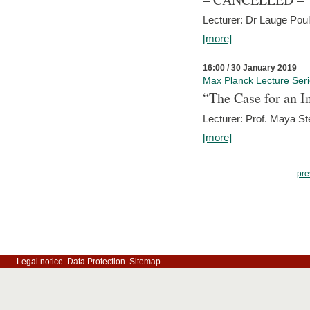
Lecturer: Dr Lauge Pou
[more]
16:00 / 30 January 2019
Max Planck Lecture Ser
“The Case for an In
Lecturer: Prof. Maya Ste
[more]
pre
Legal notice
Data Protection
Sitemap