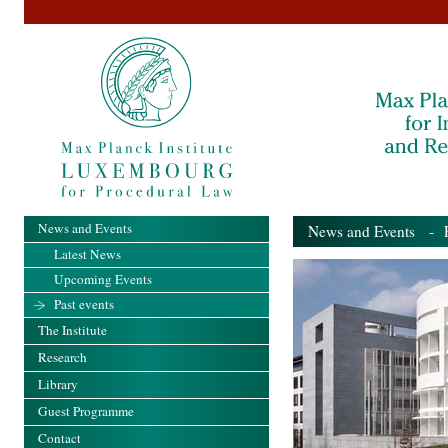
News and Events
News and Events
- Pa
Latest News
Upcoming Events
Past events
The Institute
Research
Library
Guest Programme
Contact