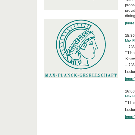
proced
provid
dialog
[more
15:30
Max Pl
– C
“The
Kno
– C
Lectu
[more
16:00
Max Pl
“The 
Lectur
[more