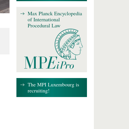
Max Planck Encyclopedia
of International
Procedural Law
The MPI Luxembourg is
recruiting!