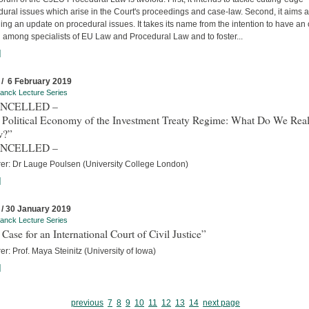
ural issues which arise in the Court's proceedings and case-law. Second, it aims a
ing an update on procedural issues. It takes its name from the intention to have an
 among specialists of EU Law and Procedural Law and to foster...
]
 / 6 February 2019
anck Lecture Series
ANCELLED –
 Political Economy of the Investment Treaty Regime: What Do We Real
w?”
ANCELLED –
rer: Dr Lauge Poulsen (University College London)
]
 / 30 January 2019
anck Lecture Series
Case for an International Court of Civil Justice”
er: Prof. Maya Steinitz (University of Iowa)
]
previous
7
8
9
10
11
12
13
14
next page