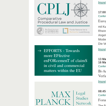
[more
17:00
Confe
Euro
mit Ku
Rhein
Angel
Moder
Die Ve
EFFORTS - Towards
[more
more EFfective
13 Ma
enFORcemenT of claimS
16 Ma
in civil and commercial
Confe
matters within the EU
Bi-An
Verfa
[more
08:45
Confe
Forum
The Fo