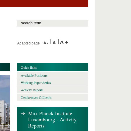
Adapted page
Quick links
Available Positions
Working Paper Series
Activity Reports
Conferences & Events
Max Planck Institute
Luxembourg - Activity
Reports