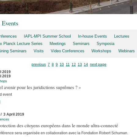
t Events
nferences
IAPL-MPI Summer School
In-house Events
Lectures
x Planck Lecture Series
Meetings
Seminars
Symposia
aining Seminars
Visits
Video Conferences
Workshops
Webinars
previous
7
8
9
10
11
12
13
14
next page
il 2019
il 2019
hops
l avenir pour les juridictions suprêmes ? »
d event
]
 / 3 April 2019
rences
otection des citoyens européens dans le monde ultra-connecté
nférence sera organisée en collaboration avec la Fondation Robert Schuman.