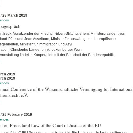
]
 / 28 March 2019
rences
pagespräch
rt Beck, Vorsitzender der Friedrich-Ebert-Stiftung, ehem. Ministerpräsident von
land-Pfalz und Jean Asselborn, Minister für auswärtige und europäische
egenheiten, Minister für Immigration und Asyl
ation: Christophe Langenbrink, Luxemburger Wort
ranstaltung findet in Kooperation mit der Botschaft der Bundesrepublik...
]
rch 2019
rch 2019
rences
nual Conference of the Wissenschaftliche Vereinigung für Internationa
hrensrecht e.V.
]
 / 25 February 2019
rences
 on Procedural Law of the Court of Justice of the EU
rum of the CJEU Procedural Law is twofold. First, it intends to tackle cutting-edge