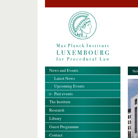
News and Events
New
Latest News
Upcoming Events
Past events
The Institute
Research
Library
Guest Programme
Contact