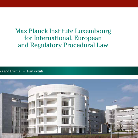
s and Events
- Past events