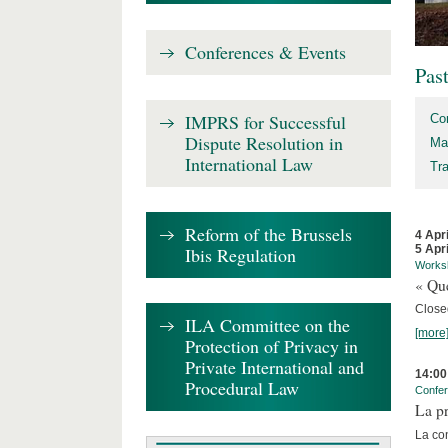
Conferences & Events
Pas
IMPRS for Successful
Co
Dispute Resolution in
Ma
International Law
Tr
Reform of the Brussels
4 Apr
5 Apr
Ibis Regulation
Works
« Que
Close
ILA Committee on the
[more
Protection of Privacy in
Private International and
14:00
Procedural Law
Confe
La pr
La co