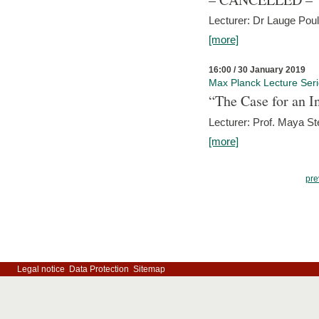
Lecturer: Dr Lauge Pou
[more]
16:00 / 30 January 2019
Max Planck Lecture Ser
“The Case for an In
Lecturer: Prof. Maya Ste
[more]
pre
Legal notice
Data Protection
Sitemap