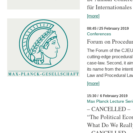
für Internationales
[more]
08:45 / 25 February 2019
Conferences
Forum on Procedura
The Forum of the CJEU Pr
cutting-edge procedural
case-law. Second, it aim
its name from the inten
Law and Procedural Law 
[more]
15:30 / 6 February 2019
Max Planck Lecture Ser
– CANCELLED –
“The Political Eco
What Do We Real
– CANCELLED –