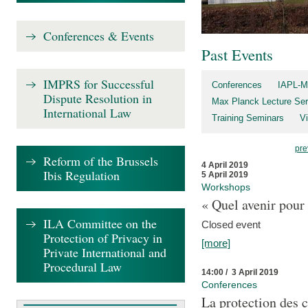
Conferences & Events
Past Events
IMPRS for Successful
Conferences
IAPL-M
Dispute Resolution in
Max Planck Lecture Ser
International Law
Training Seminars
Vi
pre
Reform of the Brussels
4 April 2019
Ibis Regulation
5 April 2019
Workshops
« Quel avenir pour 
ILA Committee on the
Closed event
Protection of Privacy in
[more]
Private International and
Procedural Law
14:00 / 3 April 2019
Conferences
La protection des 