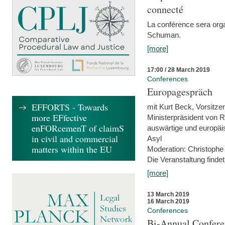
connecté
La conférence sera orga
Schuman.
[more]
17:00 / 28 March 2019
Conferences
Europagespräch
EFFORTS - Towards
mit Kurt Beck, Vorsitze
more EFfective
Ministerpräsident von R
enFORcemenT of claimS
auswärtige und europäis
in civil and commercial
Asyl
matters within the EU
Moderation: Christophe
Die Veranstaltung findet
[more]
13 March 2019
16 March 2019
Conferences
Bi-Annual Confere