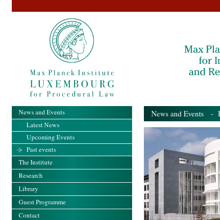
News and Events
News and Events
- Pa
Latest News
Upcoming Events
Past events
The Institute
Research
Library
Guest Programme
Contact