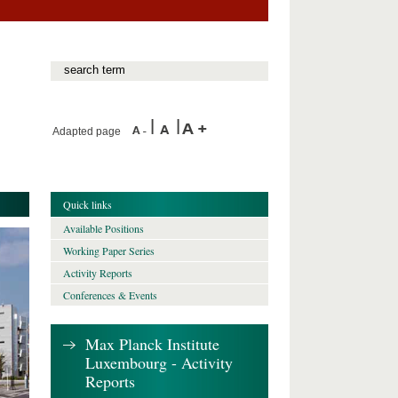
Adapted page
Quick links
Available Positions
Working Paper Series
Activity Reports
Conferences & Events
Max Planck Institute
Luxembourg - Activity
Reports