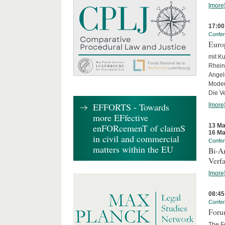
[more
17:00
Confe
Euro
mit Ku
Rhein
Angel
Moder
Die Ve
EFFORTS - Towards
[more
more EFfective
13 Ma
enFORcemenT of claimS
16 Ma
in civil and commercial
Confe
matters within the EU
Bi-An
Verfa
[more
08:45
Confe
Forum
The Fo