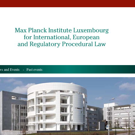
s and Events
- Past events