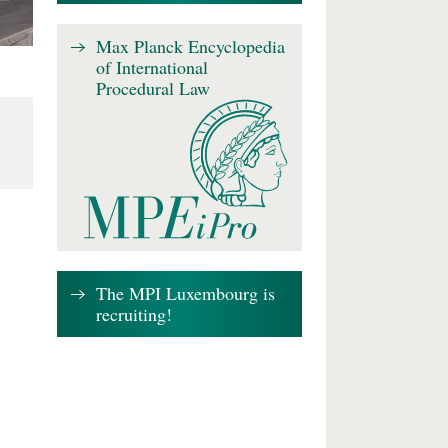
Max Planck Encyclopedia
of International
Procedural Law
The MPI Luxembourg is
recruiting!