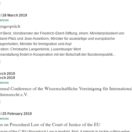
]
 / 28 March 2019
rences
pagespräch
rt Beck, Vorsitzender der Friedrich-Ebert-Stiftung, ehem. Ministerpräsident von
land-Pfalz und Jean Asselborn, Minister für auswärtige und europäische
egenheiten, Minister für Immigration und Asyl
ation: Christophe Langenbrink, Luxemburger Wort
ranstaltung findet in Kooperation mit der Botschaft der Bundesrepublik...
]
rch 2019
rch 2019
rences
nual Conference of the Wissenschaftliche Vereinigung für Internationa
hrensrecht e.V.
]
 / 25 February 2019
rences
 on Procedural Law of the Court of Justice of the EU
rum of the CJEU Procedural Law is twofold. First, it intends to tackle cutting-edge