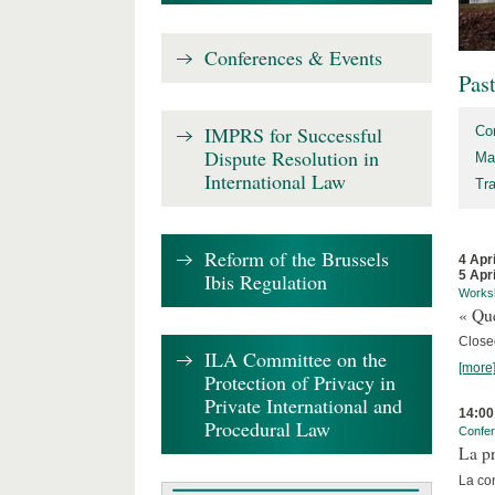
Conferences & Events
Pas
IMPRS for Successful
Co
Dispute Resolution in
Ma
International Law
Tr
Reform of the Brussels
4 Apr
5 Apr
Ibis Regulation
Works
« Que
Close
ILA Committee on the
[more
Protection of Privacy in
Private International and
14:00
Procedural Law
Confe
La pr
La co