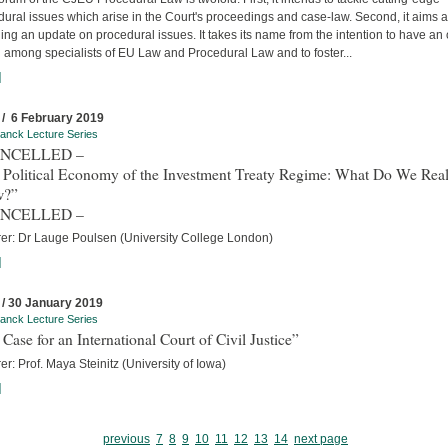
ural issues which arise in the Court's proceedings and case-law. Second, it aims a
ing an update on procedural issues. It takes its name from the intention to have an
 among specialists of EU Law and Procedural Law and to foster...
]
 / 6 February 2019
anck Lecture Series
ANCELLED –
 Political Economy of the Investment Treaty Regime: What Do We Real
w?”
ANCELLED –
rer: Dr Lauge Poulsen (University College London)
]
 / 30 January 2019
anck Lecture Series
Case for an International Court of Civil Justice”
er: Prof. Maya Steinitz (University of Iowa)
]
previous
7
8
9
10
11
12
13
14
next page