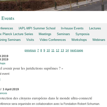
t Events
nferences
IAPL-MPI Summer School
In-house Events
Lectures
x Planck Lecture Series
Meetings
Seminars
Symposia
aining Seminars
Visits
Video Conferences
Workshops
Webinars
previous
7
8
9
10
11
12
13
14
next page
il 2019
il 2019
hops
l avenir pour les juridictions suprêmes ? »
d event
]
 / 3 April 2019
rences
otection des citoyens européens dans le monde ultra-connecté
nférence sera organisée en collaboration avec la Fondation Robert Schuman.