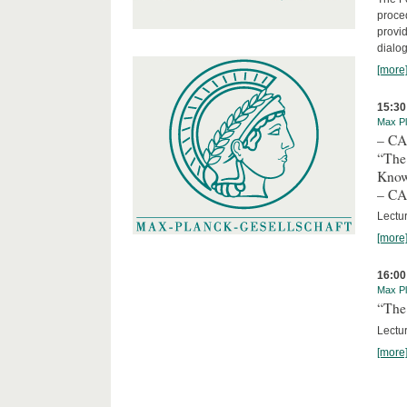
proced
provid
dialog
[more
15:30
Max Pl
– C
“The
Kno
– C
Lectu
[more
16:00
Max Pl
“The 
Lectur
[more