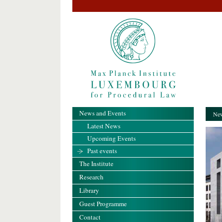
News and Events
New
Latest News
Upcoming Events
Past events
The Institute
Research
Library
Guest Programme
Contact