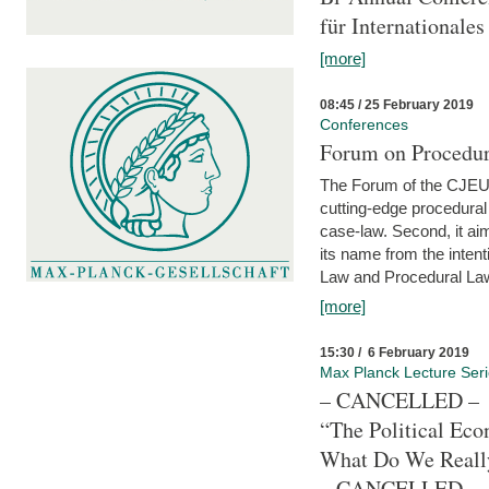
für Internationales
[more]
08:45 / 25 February 2019
Conferences
Forum on Procedura
The Forum of the CJEU Pr
cutting-edge procedural
case-law. Second, it aim
its name from the inten
Law and Procedural Law 
[more]
15:30 / 6 February 2019
Max Planck Lecture Ser
– CANCELLED –
“The Political Eco
What Do We Real
– CANCELLED –