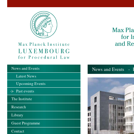
News and Events
News and Events
- Pa
Latest News
Upcoming Events
Past events
The Institute
Research
Library
Guest Programme
Contact