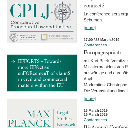
connecté
La conférence sera orga
Schuman.
[more]
17:00 / 28 March 2019
Conferences
Europagespräch
EFFORTS - Towards
mit Kurt Beck, Vorsitze
more EFfective
Ministerpräsident von R
enFORcemenT of claimS
auswärtige und europäis
in civil and commercial
Asyl
matters within the EU
Moderation: Christophe
Die Veranstaltung findet
[more]
13 March 2019
16 March 2019
Conferences
Bi-Annual Confere