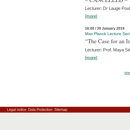
Lecturer: Dr Lauge Pou
[more]
16:00 / 30 January 2019
Max Planck Lecture Ser
“The Case for an In
Lecturer: Prof. Maya Ste
[more]
pre
Legal notice
Data Protection
Sitemap