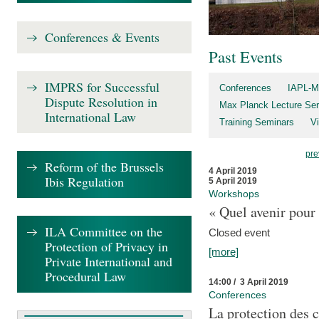
Conferences & Events
Past Events
IMPRS for Successful
Conferences
IAPL-M
Dispute Resolution in
Max Planck Lecture Ser
International Law
Training Seminars
Vi
pre
Reform of the Brussels
4 April 2019
Ibis Regulation
5 April 2019
Workshops
« Quel avenir pour 
ILA Committee on the
Closed event
Protection of Privacy in
[more]
Private International and
Procedural Law
14:00 / 3 April 2019
Conferences
La protection des 