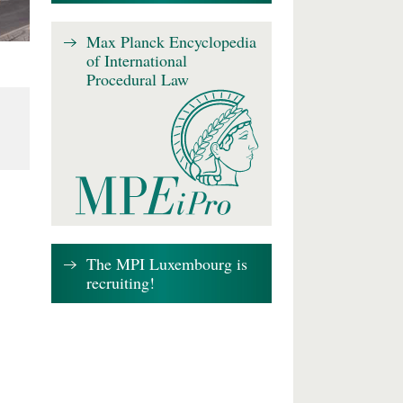
Max Planck Encyclopedia
of International
Procedural Law
The MPI Luxembourg is
recruiting!