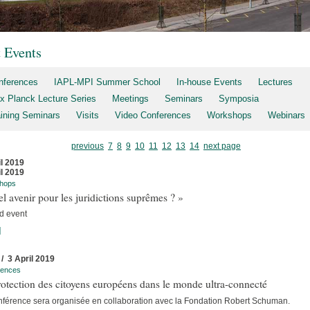
t Events
nferences
IAPL-MPI Summer School
In-house Events
Lectures
x Planck Lecture Series
Meetings
Seminars
Symposia
aining Seminars
Visits
Video Conferences
Workshops
Webinars
previous
7
8
9
10
11
12
13
14
next page
il 2019
il 2019
hops
l avenir pour les juridictions suprêmes ? »
d event
]
 / 3 April 2019
rences
otection des citoyens européens dans le monde ultra-connecté
nférence sera organisée en collaboration avec la Fondation Robert Schuman.