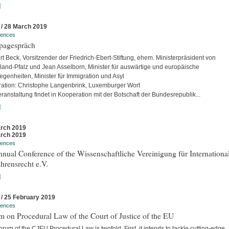
]
 / 28 March 2019
rences
pagespräch
rt Beck, Vorsitzender der Friedrich-Ebert-Stiftung, ehem. Ministerpräsident von
land-Pfalz und Jean Asselborn, Minister für auswärtige und europäische
egenheiten, Minister für Immigration und Asyl
ation: Christophe Langenbrink, Luxemburger Wort
ranstaltung findet in Kooperation mit der Botschaft der Bundesrepublik...
]
rch 2019
rch 2019
rences
nual Conference of the Wissenschaftliche Vereinigung für Internationa
hrensrecht e.V.
]
 / 25 February 2019
rences
 on Procedural Law of the Court of Justice of the EU
rum of the CJEU Procedural Law is twofold. First, it intends to tackle cutting-edge