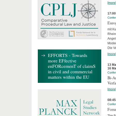
[more
17:00
Confe
Euro
mit Ku
Rhein
Angel
Moder
Die Ve
EFFORTS - Towards
[more
more EFfective
13 Ma
enFORcemenT of claimS
16 Ma
in civil and commercial
Confe
matters within the EU
Bi-An
Verfa
[more
08:45
Confe
Forum
The Fo