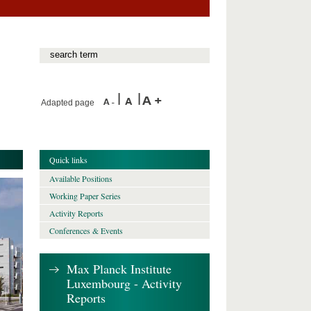
Adapted page
Quick links
Available Positions
Working Paper Series
Activity Reports
Conferences & Events
Max Planck Institute
Luxembourg - Activity
Reports