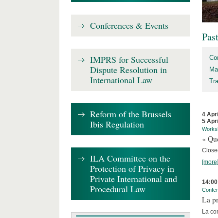
Conferences & Events
Pas
IMPRS for Successful
Co
Dispute Resolution in
Ma
International Law
Tr
Reform of the Brussels
4 Apr
5 Apr
Ibis Regulation
Works
« Que
Close
ILA Committee on the
[more
Protection of Privacy in
Private International and
14:00
Procedural Law
Confe
La pr
La co