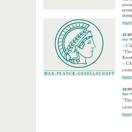
proced
provid
dialog
[more
15:30
Max Pl
– C
“The
Kno
– C
Lectu
[more
16:00
Max Pl
“The 
Lectur
[more