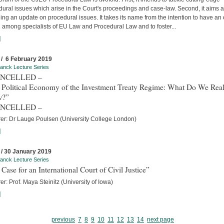
ural issues which arise in the Court's proceedings and case-law. Second, it aims a
ing an update on procedural issues. It takes its name from the intention to have an
 among specialists of EU Law and Procedural Law and to foster...
]
 / 6 February 2019
anck Lecture Series
ANCELLED –
 Political Economy of the Investment Treaty Regime: What Do We Real
w?”
ANCELLED –
rer: Dr Lauge Poulsen (University College London)
]
 / 30 January 2019
anck Lecture Series
Case for an International Court of Civil Justice”
er: Prof. Maya Steinitz (University of Iowa)
]
previous
7
8
9
10
11
12
13
14
next page