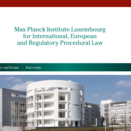
s and Events
- Past events