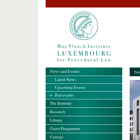
News and Events
New
Latest News
Upcoming Events
Past events
The Institute
Research
Library
Guest Programme
Contact