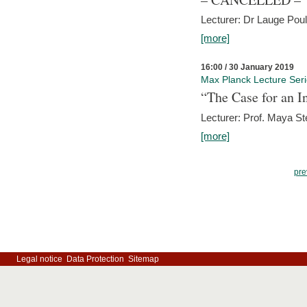
Lecturer: Dr Lauge Pou
[more]
16:00 / 30 January 2019
Max Planck Lecture Ser
“The Case for an In
Lecturer: Prof. Maya Ste
[more]
pre
Legal notice
Data Protection
Sitemap