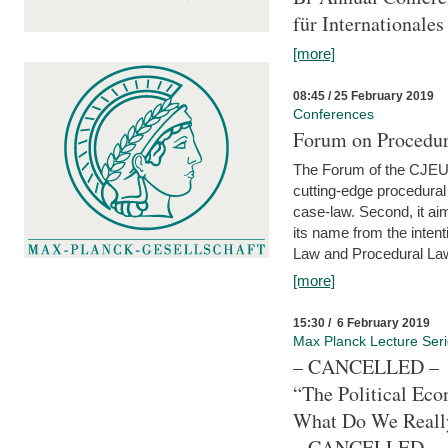
für Internationales
[more]
08:45 / 25 February 2019
Conferences
Forum on Procedura
The Forum of the CJEU Pr
cutting-edge procedural
case-law. Second, it aim
its name from the inten
Law and Procedural Law 
[more]
15:30 / 6 February 2019
Max Planck Lecture Ser
– CANCELLED –
“The Political Eco
What Do We Real
– CANCELLED –