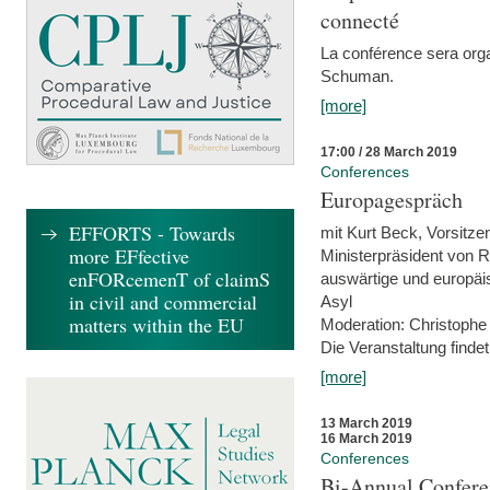
connecté
La conférence sera orga
Schuman.
[more]
17:00 / 28 March 2019
Conferences
Europagespräch
EFFORTS - Towards
mit Kurt Beck, Vorsitze
more EFfective
Ministerpräsident von R
enFORcemenT of claimS
auswärtige und europäis
in civil and commercial
Asyl
matters within the EU
Moderation: Christophe
Die Veranstaltung findet
[more]
13 March 2019
16 March 2019
Conferences
Bi-Annual Confere