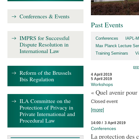
Conferences & Events
Past Events
IMPRS for Successful
Conferences
IAPL-M
Dispute Resolution in
Max Planck Lecture Ser
International Law
Training Seminars
Vi
pre
Reform of the Brussels
4 April 2019
Ibis Regulation
5 April 2019
Workshops
« Quel avenir pour 
ILA Committee on the
Closed event
Protection of Privacy in
[more]
Private International and
Procedural Law
14:00 / 3 April 2019
Conferences
La protection des 