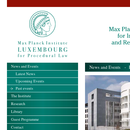
News and Events
News and Events
- Pa
Latest News
Upcoming Events
Past events
The Institute
Research
Library
Guest Programme
Contact