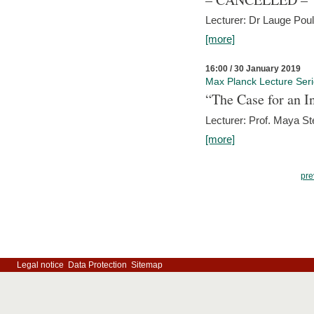
Lecturer: Dr Lauge Pou
[more]
16:00 / 30 January 2019
Max Planck Lecture Ser
“The Case for an In
Lecturer: Prof. Maya Ste
[more]
pre
Legal notice
Data Protection
Sitemap