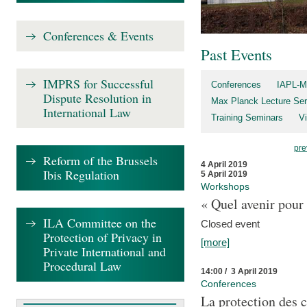
Conferences & Events
Past Events
IMPRS for Successful
Conferences
IAPL-M
Dispute Resolution in
Max Planck Lecture Ser
International Law
Training Seminars
Vi
pre
Reform of the Brussels
4 April 2019
Ibis Regulation
5 April 2019
Workshops
« Quel avenir pour 
ILA Committee on the
Closed event
Protection of Privacy in
[more]
Private International and
Procedural Law
14:00 / 3 April 2019
Conferences
La protection des 