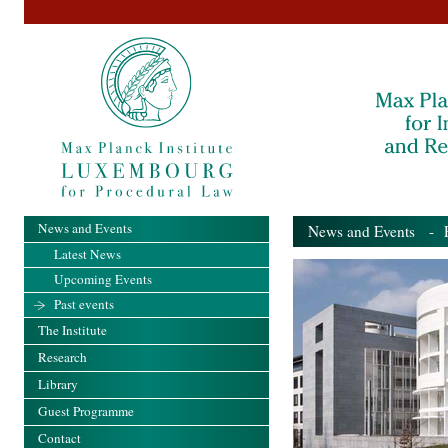
News and Events
News and Events
- Pa
Latest News
Upcoming Events
Past events
The Institute
Research
Library
Guest Programme
Contact