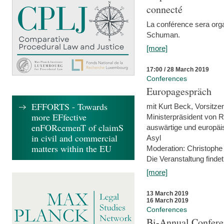
connecté
La conférence sera orga
Schuman.
[more]
17:00 / 28 March 2019
Conferences
Europagespräch
EFFORTS - Towards
mit Kurt Beck, Vorsitze
more EFfective
Ministerpräsident von R
enFORcemenT of claimS
auswärtige und europäis
in civil and commercial
Asyl
matters within the EU
Moderation: Christophe
Die Veranstaltung findet
[more]
13 March 2019
16 March 2019
Conferences
Bi-Annual Confere