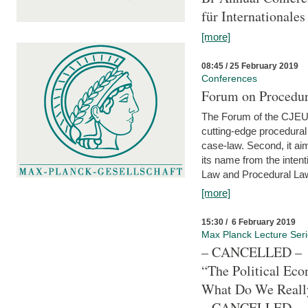
für Internationales
[more]
08:45 / 25 February 2019
Conferences
Forum on Procedura
The Forum of the CJEU Pr
cutting-edge procedural
case-law. Second, it aim
its name from the inten
Law and Procedural Law 
[more]
15:30 / 6 February 2019
Max Planck Lecture Ser
– CANCELLED –
“The Political Eco
What Do We Real
– CANCELLED –