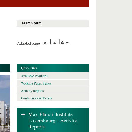
Adapted page
Quick links
Available Positions
Working Paper Series
Activity Reports
Conferences & Events
Max Planck Institute
Luxembourg - Activity
Reports