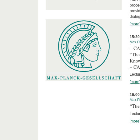
proced
provid
dialog
[more
15:30
Max Pl
– C
“The
Kno
– C
Lectu
[more
16:00
Max Pl
“The 
Lectur
[more