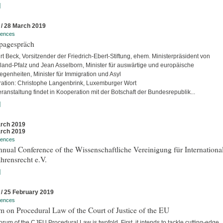
]
 / 28 March 2019
rences
pagespräch
rt Beck, Vorsitzender der Friedrich-Ebert-Stiftung, ehem. Ministerpräsident von
land-Pfalz und Jean Asselborn, Minister für auswärtige und europäische
egenheiten, Minister für Immigration und Asyl
ation: Christophe Langenbrink, Luxemburger Wort
ranstaltung findet in Kooperation mit der Botschaft der Bundesrepublik...
]
rch 2019
rch 2019
rences
nual Conference of the Wissenschaftliche Vereinigung für Internationa
hrensrecht e.V.
]
 / 25 February 2019
rences
 on Procedural Law of the Court of Justice of the EU
rum of the CJEU Procedural Law is twofold. First, it intends to tackle cutting-edge