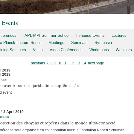
t Events
nferences
IAPL-MPI Summer School
In-house Events
Lectures
x Planck Lecture Series
Meetings
Seminars
Symposia
aining Seminars
Visits
Video Conferences
Workshops
Webinars
previous
7
8
9
10
11
12
13
14
next page
il 2019
il 2019
hops
l avenir pour les juridictions suprêmes ? »
d event
]
 / 3 April 2019
rences
otection des citoyens européens dans le monde ultra-connecté
nférence sera organisée en collaboration avec la Fondation Robert Schuman.