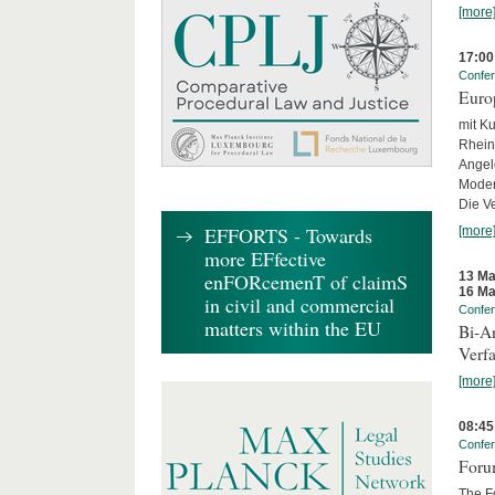
[more
17:00
Confe
Euro
mit Ku
Rhein
Angel
Moder
Die Ve
EFFORTS - Towards
[more
more EFfective
13 Ma
enFORcemenT of claimS
16 Ma
in civil and commercial
Confe
matters within the EU
Bi-An
Verfa
[more
08:45
Confe
Forum
The Fo