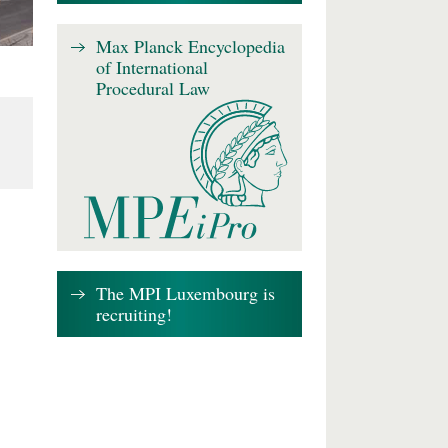
Max Planck Encyclopedia
of International
Procedural Law
The MPI Luxembourg is
recruiting!