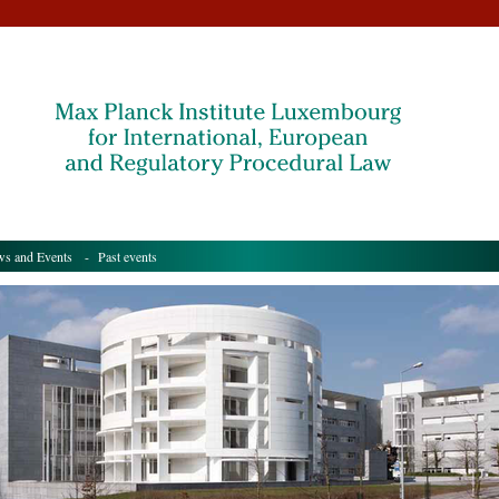
s and Events
- Past events