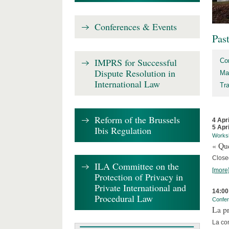
Conferences & Events
Pas
IMPRS for Successful
Co
Dispute Resolution in
Ma
International Law
Tr
Reform of the Brussels
4 Apr
5 Apr
Ibis Regulation
Works
« Que
Close
ILA Committee on the
[more
Protection of Privacy in
Private International and
14:00
Procedural Law
Confe
La pr
La co