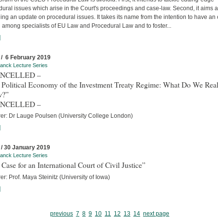
ural issues which arise in the Court's proceedings and case-law. Second, it aims a
ing an update on procedural issues. It takes its name from the intention to have an
 among specialists of EU Law and Procedural Law and to foster...
]
 / 6 February 2019
anck Lecture Series
ANCELLED –
 Political Economy of the Investment Treaty Regime: What Do We Real
w?”
ANCELLED –
rer: Dr Lauge Poulsen (University College London)
]
 / 30 January 2019
anck Lecture Series
Case for an International Court of Civil Justice”
er: Prof. Maya Steinitz (University of Iowa)
]
previous
7
8
9
10
11
12
13
14
next page