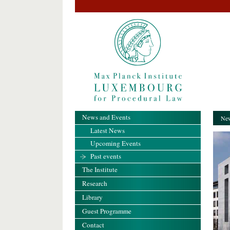
News and Events
New
Latest News
Upcoming Events
Past events
The Institute
Research
Library
Guest Programme
Contact