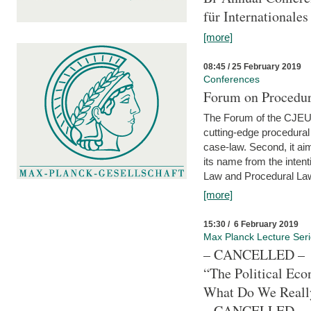
für Internationales
[more]
08:45 / 25 February 2019
Conferences
Forum on Procedura
The Forum of the CJEU Pr
cutting-edge procedural
case-law. Second, it aim
its name from the inten
Law and Procedural Law 
[more]
15:30 / 6 February 2019
Max Planck Lecture Ser
– CANCELLED –
“The Political Eco
What Do We Real
– CANCELLED –