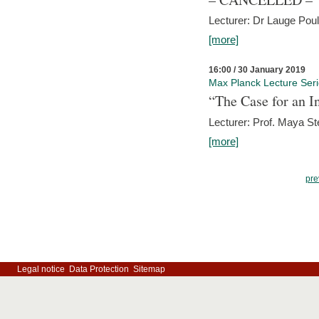
Lecturer: Dr Lauge Pou
[more]
16:00 / 30 January 2019
Max Planck Lecture Ser
“The Case for an In
Lecturer: Prof. Maya Ste
[more]
pre
Legal notice
Data Protection
Sitemap