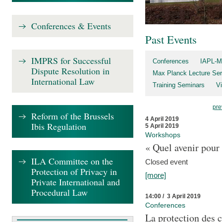
Conferences & Events
Past Events
IMPRS for Successful
Conferences
IAPL-M
Dispute Resolution in
Max Planck Lecture Ser
International Law
Training Seminars
Vi
pre
Reform of the Brussels
4 April 2019
Ibis Regulation
5 April 2019
Workshops
« Quel avenir pour 
ILA Committee on the
Closed event
Protection of Privacy in
[more]
Private International and
Procedural Law
14:00 / 3 April 2019
Conferences
La protection des 