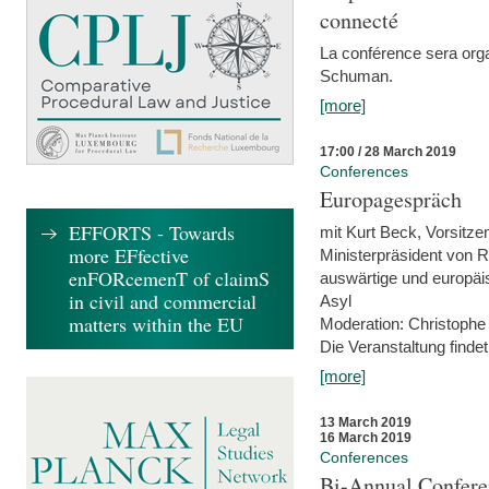
connecté
La conférence sera orga
Schuman.
[more]
17:00 / 28 March 2019
Conferences
Europagespräch
EFFORTS - Towards
mit Kurt Beck, Vorsitze
more EFfective
Ministerpräsident von R
enFORcemenT of claimS
auswärtige und europäis
in civil and commercial
Asyl
matters within the EU
Moderation: Christophe
Die Veranstaltung findet
[more]
13 March 2019
16 March 2019
Conferences
Bi-Annual Confere