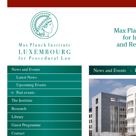
News and Events
News and Events
- Pa
Latest News
Upcoming Events
Past events
The Institute
Research
Library
Guest Programme
Contact