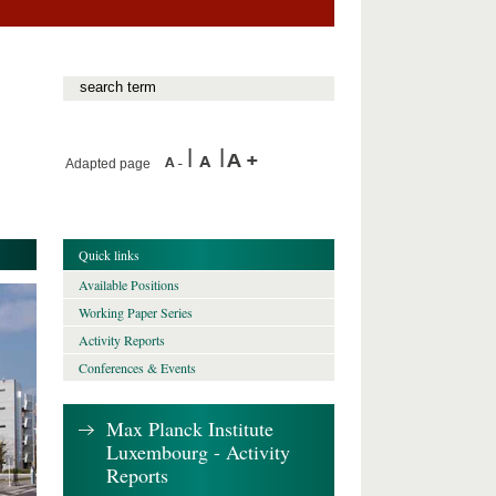
Adapted page
Quick links
Available Positions
Working Paper Series
Activity Reports
Conferences & Events
Max Planck Institute
Luxembourg - Activity
Reports