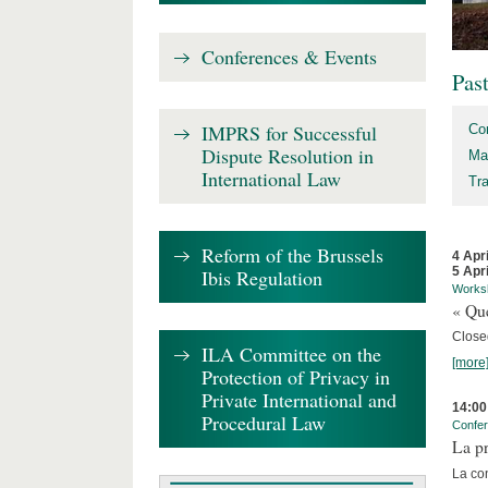
Conferences & Events
Pas
IMPRS for Successful
Co
Dispute Resolution in
Ma
International Law
Tr
Reform of the Brussels
4 Apr
5 Apr
Ibis Regulation
Works
« Que
Close
ILA Committee on the
[more
Protection of Privacy in
Private International and
14:00
Procedural Law
Confe
La pr
La co