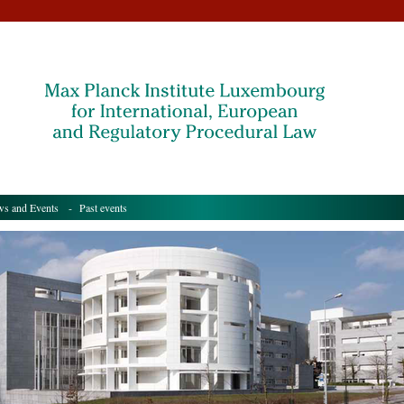
s and Events
- Past events