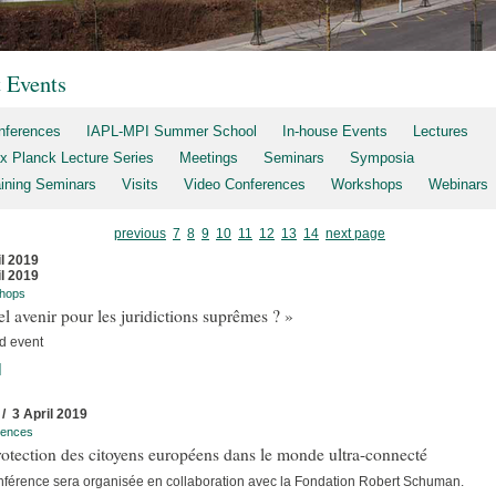
t Events
nferences
IAPL-MPI Summer School
In-house Events
Lectures
x Planck Lecture Series
Meetings
Seminars
Symposia
aining Seminars
Visits
Video Conferences
Workshops
Webinars
previous
7
8
9
10
11
12
13
14
next page
il 2019
il 2019
hops
l avenir pour les juridictions suprêmes ? »
d event
]
 / 3 April 2019
rences
otection des citoyens européens dans le monde ultra-connecté
nférence sera organisée en collaboration avec la Fondation Robert Schuman.