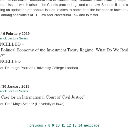
ural issues which arise in the Court's proceedings and case-law. Second, it aims a
ing an update on procedural issues. It takes its name from the intention to have an
 among specialists of EU Law and Procedural Law and to foster...
]
 / 6 February 2019
anck Lecture Series
ANCELLED –
 Political Economy of the Investment Treaty Regime: What Do We Real
w?”
ANCELLED –
rer: Dr Lauge Poulsen (University College London)
]
 / 30 January 2019
anck Lecture Series
Case for an International Court of Civil Justice”
er: Prof. Maya Steinitz (University of Iowa)
]
previous
7
8
9
10
11
12
13
14
next page