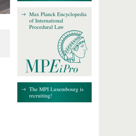
Max Planck Encyclopedia
of International
Procedural Law
The MPI Luxembourg is
recruiting!