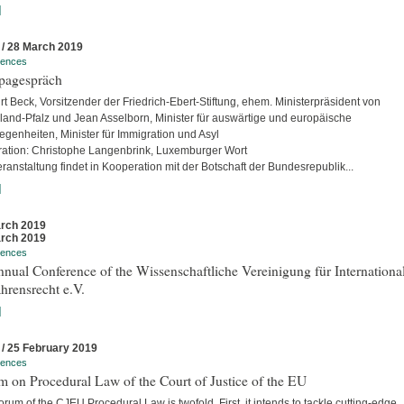
]
 / 28 March 2019
rences
pagespräch
rt Beck, Vorsitzender der Friedrich-Ebert-Stiftung, ehem. Ministerpräsident von
land-Pfalz und Jean Asselborn, Minister für auswärtige und europäische
egenheiten, Minister für Immigration und Asyl
ation: Christophe Langenbrink, Luxemburger Wort
ranstaltung findet in Kooperation mit der Botschaft der Bundesrepublik...
]
rch 2019
rch 2019
rences
nual Conference of the Wissenschaftliche Vereinigung für Internationa
hrensrecht e.V.
]
 / 25 February 2019
rences
 on Procedural Law of the Court of Justice of the EU
rum of the CJEU Procedural Law is twofold. First, it intends to tackle cutting-edge