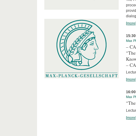
proced
provid
dialog
[more
15:30
Max Pl
– C
“The
Kno
– C
Lectu
[more
16:00
Max Pl
“The 
Lectur
[more