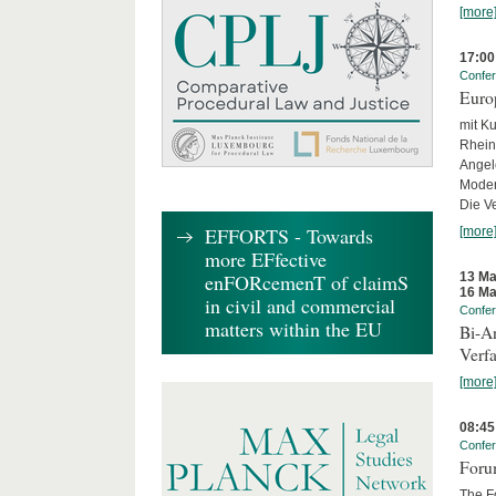
[more
17:00
Confe
Euro
mit Ku
Rhein
Angel
Moder
Die Ve
EFFORTS - Towards
[more
more EFfective
13 Ma
enFORcemenT of claimS
16 Ma
in civil and commercial
Confe
matters within the EU
Bi-An
Verfa
[more
08:45
Confe
Forum
The Fo