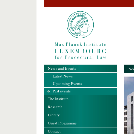
News and Events
New
Latest News
Upcoming Events
Past events
The Institute
Research
Library
Guest Programme
Contact