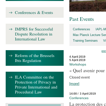
Conferences & Events
Past Events
IMPRS for Successful
Conferences
IAPL-M
Dispute Resolution in
Max Planck Lecture Ser
International Law
Training Seminars
Vi
pre
Reform of the Brussels
4 April 2019
Ibis Regulation
5 April 2019
Workshops
« Quel avenir pour 
ILA Committee on the
Closed event
Protection of Privacy in
[more]
Private International and
Procedural Law
14:00 / 3 April 2019
Conferences
La protection des 