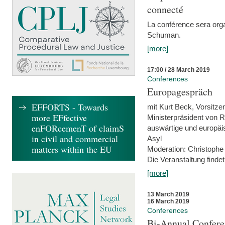
connecté
La conférence sera orga
Schuman.
[more]
17:00 / 28 March 2019
Conferences
Europagespräch
EFFORTS - Towards
mit Kurt Beck, Vorsitze
more EFfective
Ministerpräsident von R
enFORcemenT of claimS
auswärtige und europäis
in civil and commercial
Asyl
matters within the EU
Moderation: Christophe
Die Veranstaltung findet
[more]
13 March 2019
16 March 2019
Conferences
Bi-Annual Confere