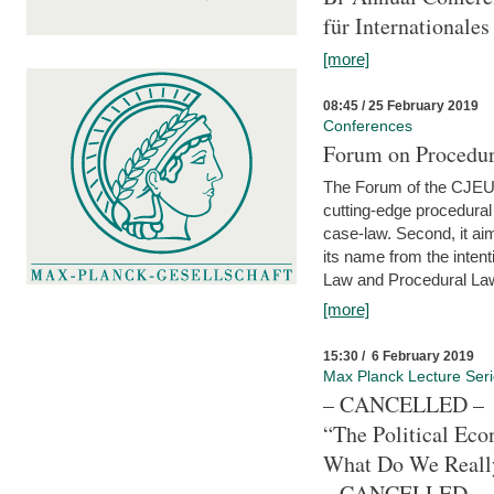
für Internationales
[more]
08:45 / 25 February 2019
Conferences
Forum on Procedura
The Forum of the CJEU Pr
cutting-edge procedural
case-law. Second, it aim
its name from the inten
Law and Procedural Law 
[more]
15:30 / 6 February 2019
Max Planck Lecture Ser
– CANCELLED –
“The Political Eco
What Do We Real
– CANCELLED –