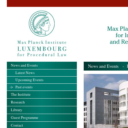
News and Events
News and Events
- Pa
Latest News
Upcoming Events
Past events
The Institute
Research
Library
Guest Programme
Contact