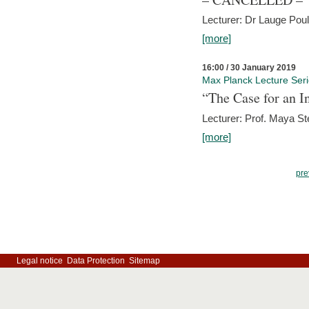
Lecturer: Dr Lauge Pou
[more]
16:00 / 30 January 2019
Max Planck Lecture Ser
“The Case for an In
Lecturer: Prof. Maya Ste
[more]
pre
Legal notice
Data Protection
Sitemap