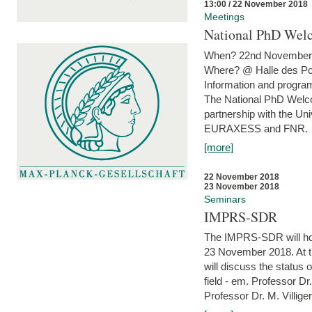
13:00 / 22 November 2018
Meetings
National PhD Wel
When? 22nd November 
Where? @ Halle des Po
Information and program
The National PhD Welco
partnership with the Un
EURAXESS and FNR.
[more]
22 November 2018
23 November 2018
Seminars
IMPRS-SDR
The IMPRS-SDR will host
23 November 2018. At t
will discuss the status 
field - em. Professor Dr
Professor Dr. M. Villiger