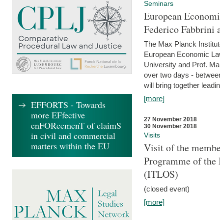
Seminars
European Economic
Federico Fabbrini 
The Max Planck Institu
European Economic Law,
University and Prof. Ma
over two days - betwee
will bring together leadi
[more]
EFFORTS - Towards
more EFfective
27 November 2018
enFORcemenT of claimS
30 November 2018
in civil and commercial
Visits
matters within the EU
Visit of the membe
Programme of the I
(ITLOS)
(closed event)
[more]