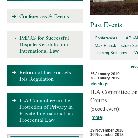
Conferences & Events
Past Events
IMPRS for Successful
Conferences
IAPL-M
Dispute Resolution in
Max Planck Lecture Ser
International Law
Training Seminars
Vi
pre
Reform of the Brussels
25 January 2019
Ibis Regulation
26 January 2019
Meetings
ILA Committee on t
Courts
ILA Committee on the
Protection of Privacy in
(closed event)
Private International and
[more]
Procedural Law
29 November 2018
30 November 2018