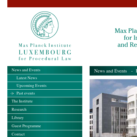
News and Events
News and Events
- Pa
Latest News
Upcoming Events
Past events
The Institute
Research
Library
Guest Programme
Contact