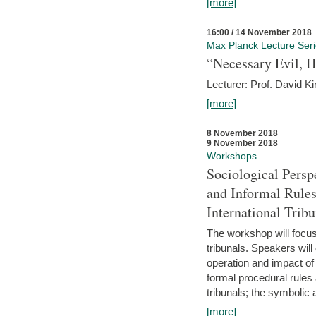
[more]
16:00 / 14 November 2018
Max Planck Lecture Ser
“Necessary Evil, H
Lecturer: Prof. David Ki
[more]
8 November 2018
9 November 2018
Workshops
Sociological Persp
and Informal Rules
International Tribu
The workshop will focus 
tribunals. Speakers will
operation and impact of 
formal procedural rules 
tribunals; the symbolic 
[more]