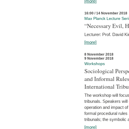
[more]
16:00 / 14 November 2018
Max Planck Lecture Ser
“Necessary Evil, H
Lecturer: Prof. David Ki
[more]
8 November 2018
9 November 2018
Workshops
Sociological Persp
and Informal Rules
International Tribu
The workshop will focus 
tribunals. Speakers will
operation and impact of 
formal procedural rules 
tribunals; the symbolic 
[more]