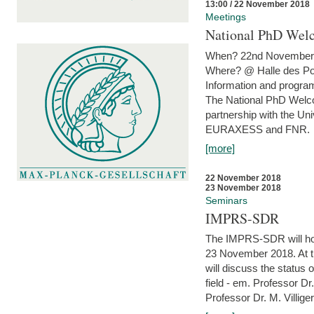
13:00 / 22 November 2018
Meetings
National PhD Wel
When? 22nd November 
Where? @ Halle des Po
Information and program
The National PhD Welco
partnership with the Un
EURAXESS and FNR.
[more]
22 November 2018
23 November 2018
Seminars
IMPRS-SDR
The IMPRS-SDR will host
23 November 2018. At t
will discuss the status 
field - em. Professor Dr
Professor Dr. M. Villiger