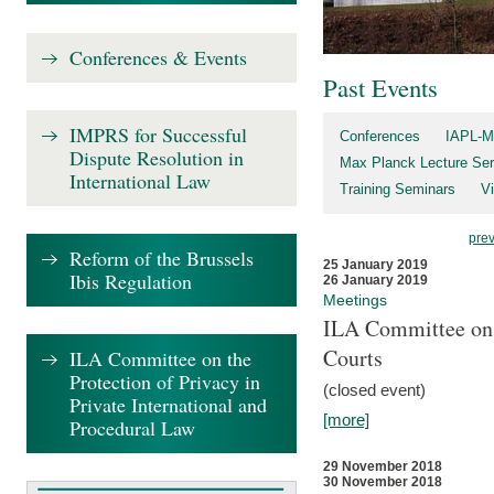
Conferences & Events
Past Events
IMPRS for Successful
Conferences
IAPL-M
Dispute Resolution in
Max Planck Lecture Ser
International Law
Training Seminars
Vi
pre
Reform of the Brussels
25 January 2019
Ibis Regulation
26 January 2019
Meetings
ILA Committee on t
Courts
ILA Committee on the
Protection of Privacy in
(closed event)
Private International and
[more]
Procedural Law
29 November 2018
30 November 2018