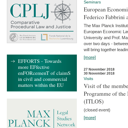
Seminars
European Economic
Federico Fabbrini 
The Max Planck Institu
European Economic Law,
University and Prof. Ma
over two days - betwee
will bring together leadi
[more]
EFFORTS - Towards
more EFfective
27 November 2018
enFORcemenT of claimS
30 November 2018
in civil and commercial
Visits
matters within the EU
Visit of the membe
Programme of the I
(ITLOS)
(closed event)
[more]