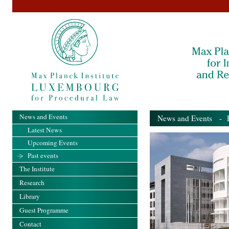
News and Events
News and Events
- Pa
Latest News
Upcoming Events
Past events
The Institute
Research
Library
Guest Programme
Contact