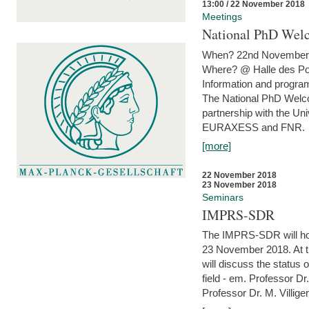
13:00 / 22 November 2018
Meetings
National PhD Wel
When? 22nd November 
Where? @ Halle des Po
Information and program
The National PhD Welco
partnership with the Un
EURAXESS and FNR.
[more]
22 November 2018
23 November 2018
Seminars
IMPRS-SDR
The IMPRS-SDR will host
23 November 2018. At t
will discuss the status 
field - em. Professor Dr
Professor Dr. M. Villiger