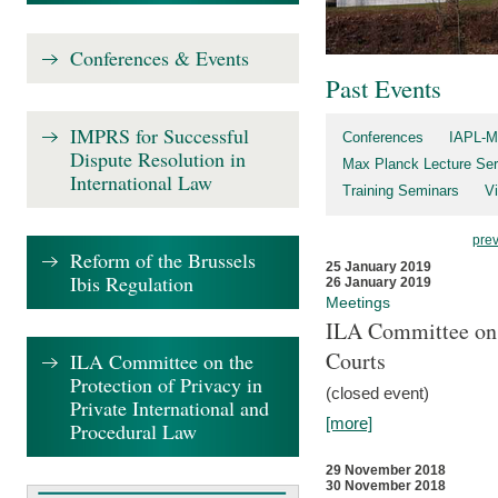
Conferences & Events
Past Events
IMPRS for Successful
Conferences
IAPL-M
Dispute Resolution in
Max Planck Lecture Ser
International Law
Training Seminars
Vi
pre
Reform of the Brussels
25 January 2019
Ibis Regulation
26 January 2019
Meetings
ILA Committee on t
Courts
ILA Committee on the
Protection of Privacy in
(closed event)
Private International and
[more]
Procedural Law
29 November 2018
30 November 2018