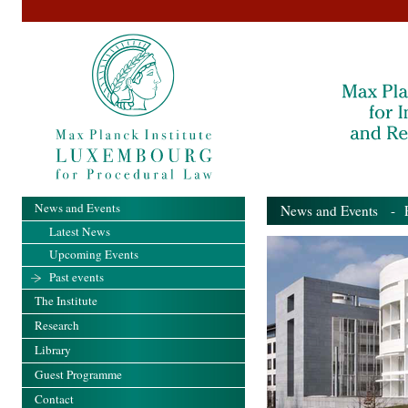
News and Events
News and Events
- Pa
Latest News
Upcoming Events
Past events
The Institute
Research
Library
Guest Programme
Contact