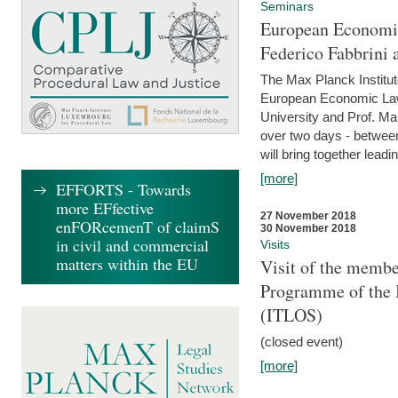
Seminars
European Economic
Federico Fabbrini 
The Max Planck Institu
European Economic Law,
University and Prof. Ma
over two days - betwee
will bring together leadi
[more]
EFFORTS - Towards
more EFfective
27 November 2018
enFORcemenT of claimS
30 November 2018
in civil and commercial
Visits
matters within the EU
Visit of the membe
Programme of the I
(ITLOS)
(closed event)
[more]