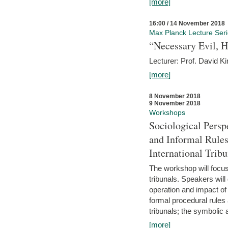
[more]
16:00 / 14 November 2018
Max Planck Lecture Ser
“Necessary Evil, H
Lecturer: Prof. David Ki
[more]
8 November 2018
9 November 2018
Workshops
Sociological Persp
and Informal Rules
International Tribu
The workshop will focus 
tribunals. Speakers will
operation and impact of 
formal procedural rules 
tribunals; the symbolic 
[more]