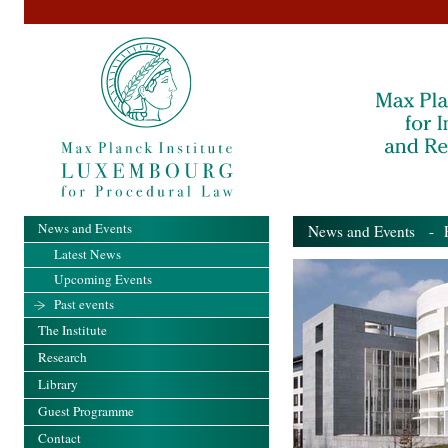
News and Events
News and Events
- Pa
Latest News
Upcoming Events
Past events
The Institute
Research
Library
Guest Programme
Contact