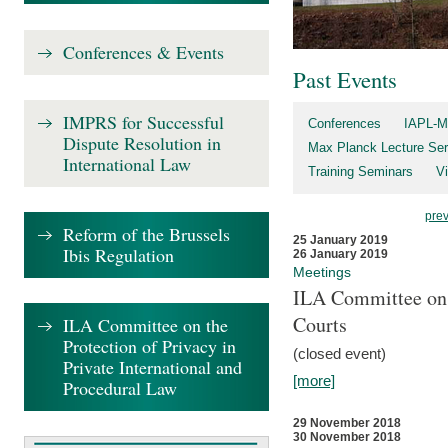
Conferences & Events
Past Events
IMPRS for Successful
Conferences
IAPL-M
Dispute Resolution in
Max Planck Lecture Ser
International Law
Training Seminars
Vi
pre
Reform of the Brussels
25 January 2019
Ibis Regulation
26 January 2019
Meetings
ILA Committee on t
Courts
ILA Committee on the
Protection of Privacy in
(closed event)
Private International and
[more]
Procedural Law
29 November 2018
30 November 2018