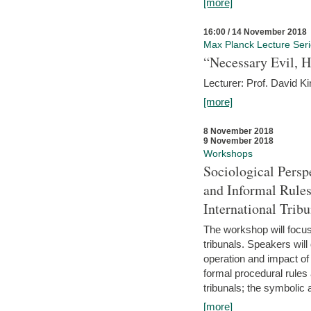
[more]
16:00 / 14 November 2018
Max Planck Lecture Ser
“Necessary Evil, H
Lecturer: Prof. David Ki
[more]
8 November 2018
9 November 2018
Workshops
Sociological Persp
and Informal Rules
International Tribu
The workshop will focus 
tribunals. Speakers will
operation and impact of 
formal procedural rules 
tribunals; the symbolic 
[more]