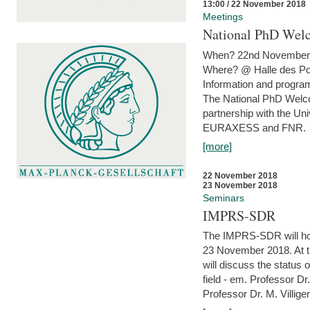
13:00 / 22 November 2018
Meetings
National PhD Wel
When? 22nd November 
Where? @ Halle des Po
Information and program
The National PhD Welco
partnership with the Un
EURAXESS and FNR.
[more]
22 November 2018
23 November 2018
Seminars
IMPRS-SDR
The IMPRS-SDR will host
23 November 2018. At t
will discuss the status 
field - em. Professor Dr
Professor Dr. M. Villiger