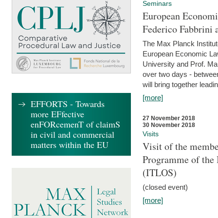
Seminars
European Economic
Federico Fabbrini 
The Max Planck Institu
European Economic Law,
University and Prof. Ma
over two days - betwee
will bring together leadi
[more]
EFFORTS - Towards
more EFfective
27 November 2018
enFORcemenT of claimS
30 November 2018
in civil and commercial
Visits
matters within the EU
Visit of the membe
Programme of the I
(ITLOS)
(closed event)
[more]