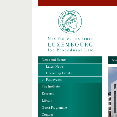
News and Events
New
Latest News
Upcoming Events
Past events
The Institute
Research
Library
Guest Programme
Contact