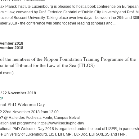
ax Planck Institute Luxembourg is pleased to host a book conference on European
mic Law, convened by Prof. Federico Fabbrini of Dublin City University and Prof. 
uzzo of Bocconi University. Taking place over two days - between the 29th and 30t
er 2018 - the conference will bring together leading scholars and...
]
ovember 2018
ovember 2018
t of the members of the Nippon Foundation Training Programme of the
national Tribunal for the Law of the Sea (ITLOS)
d event)
]
 / 22 November 2018
gs
onal PhD Welcome Day
 22nd November 2018 from 13.00
? @ Halle des Poches à Fonte, Campus Belval
mation and programme: https://www.liser.lu/phd-day
ational PhD Welcome Day 2018 is organised under the lead of LISER, in partnersh
the University of Luxembourg, LIST, LIH, MPI, LuxDoc, EURAXESS and FNR.