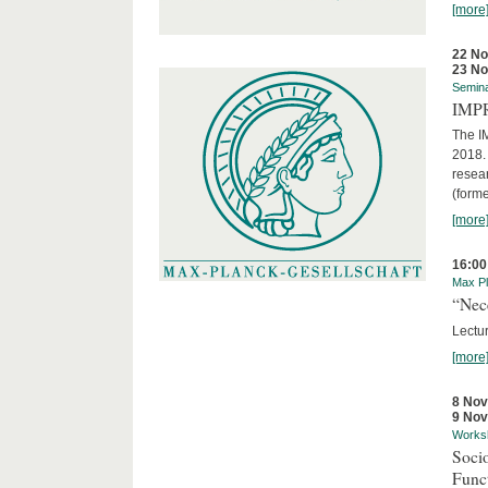
[more
22 N
23 N
Semin
IMP
The I
2018. 
resear
(forme
[more
16:00
Max Pl
“Nec
Lectur
[more
8 No
9 No
Works
Socio
Funct