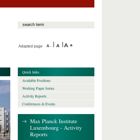
Adapted page
Quick links
Available Positions
Working Paper Series
Activity Reports
Conferences & Events
Max Planck Institute
Luxembourg - Activity
Reports