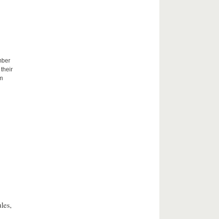
mber
their
um
les,