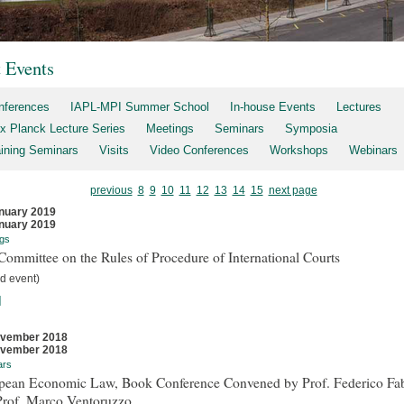
t Events
nferences
IAPL-MPI Summer School
In-house Events
Lectures
x Planck Lecture Series
Meetings
Seminars
Symposia
aining Seminars
Visits
Video Conferences
Workshops
Webinars
previous
8
9
10
11
12
13
14
15
next page
nuary 2019
nuary 2019
gs
ommittee on the Rules of Procedure of International Courts
d event)
]
ovember 2018
ovember 2018
ars
pean Economic Law, Book Conference Convened by Prof. Federico Fab
Prof. Marco Ventoruzzo