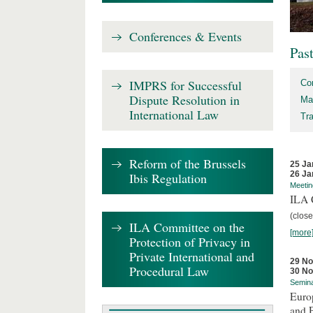
Conferences & Events
Pas
IMPRS for Successful
Co
Dispute Resolution in
Ma
International Law
Tr
Reform of the Brussels
25 Ja
26 Ja
Ibis Regulation
Meetin
ILA C
(close
ILA Committee on the
[more
Protection of Privacy in
Private International and
29 N
Procedural Law
30 N
Semin
Euro
and 