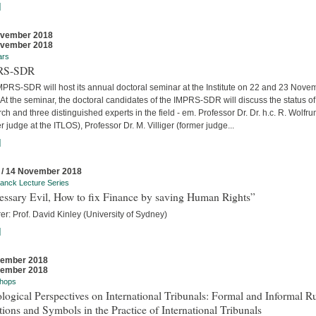
]
ovember 2018
ovember 2018
ars
RS-SDR
MPRS-SDR will host its annual doctoral seminar at the Institute on 22 and 23 Nove
At the seminar, the doctoral candidates of the IMPRS-SDR will discuss the status of 
ch and three distinguished experts in the field - em. Professor Dr. Dr. h.c. R. Wolfr
r judge at the ITLOS), Professor Dr. M. Villiger (former judge...
]
 / 14 November 2018
anck Lecture Series
essary Evil, How to fix Finance by saving Human Rights”
er: Prof. David Kinley (University of Sydney)
]
vember 2018
vember 2018
hops
logical Perspectives on International Tribunals: Formal and Informal Ru
ions and Symbols in the Practice of International Tribunals