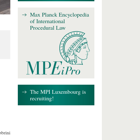
Max Planck Encyclopedia
of International
Procedural Law
The MPI Luxembourg is
recruiting!
brini