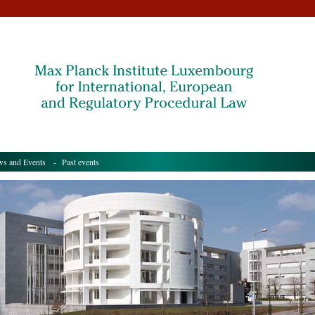
s and Events
- Past events