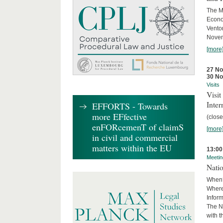
The M
Econo
Ventor
Novemb
[more
27 N
30 N
Visits
Visi
Inter
EFFORTS - Towards
more EFfective
(close
enFORcemenT of claimS
[more
in civil and commercial
matters within the EU
13:00
Meetin
Nati
When?
Where
Infor
The N
with 