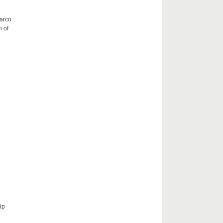
Marco
h of
ip