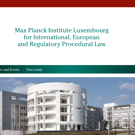
s and Events
- Past events