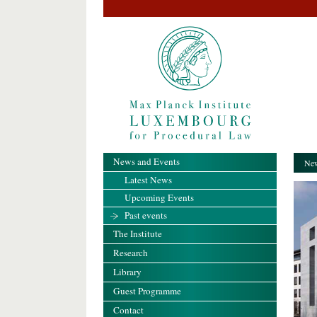
News and Events
New
Latest News
Upcoming Events
Past events
The Institute
Research
Library
Guest Programme
Contact