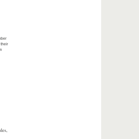
mber
their
um
les,