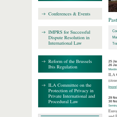
Conferences & Events
Pas
IMPRS for Successful
Co
Dispute Resolution in
Ma
International Law
Tr
Reform of the Brussels
25 Ja
26 Ja
Ibis Regulation
Meetin
ILA C
(close
ILA Committee on the
[more
Protection of Privacy in
Private International and
29 N
Procedural Law
30 N
Semin
Euro
and 