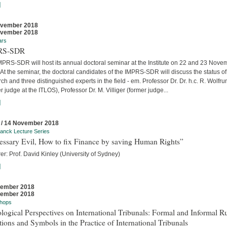
]
ovember 2018
ovember 2018
ars
RS-SDR
MPRS-SDR will host its annual doctoral seminar at the Institute on 22 and 23 Nove
At the seminar, the doctoral candidates of the IMPRS-SDR will discuss the status of 
ch and three distinguished experts in the field - em. Professor Dr. Dr. h.c. R. Wolfr
r judge at the ITLOS), Professor Dr. M. Villiger (former judge...
]
 / 14 November 2018
anck Lecture Series
essary Evil, How to fix Finance by saving Human Rights”
er: Prof. David Kinley (University of Sydney)
]
vember 2018
vember 2018
hops
logical Perspectives on International Tribunals: Formal and Informal Ru
ions and Symbols in the Practice of International Tribunals