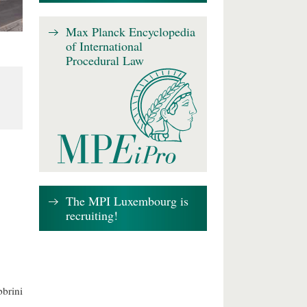
Max Planck Encyclopedia
of International
Procedural Law
The MPI Luxembourg is
recruiting!
brini