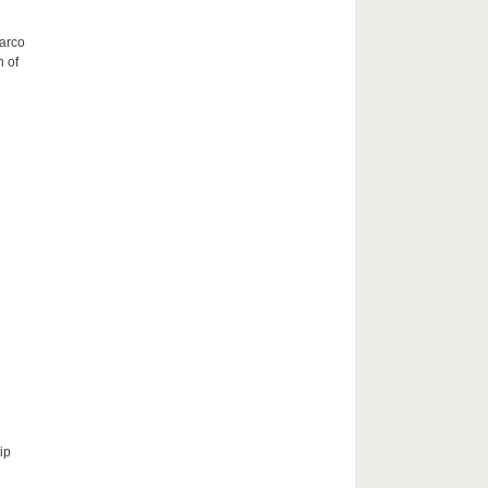
Marco
h of
ip