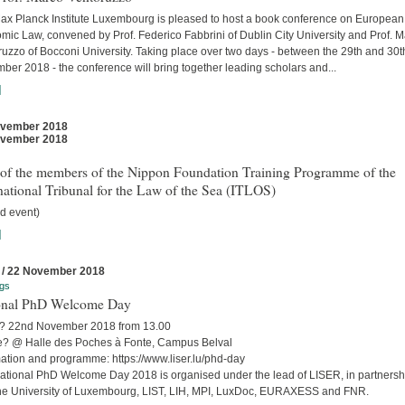
ax Planck Institute Luxembourg is pleased to host a book conference on European
mic Law, convened by Prof. Federico Fabbrini of Dublin City University and Prof. 
uzzo of Bocconi University. Taking place over two days - between the 29th and 30t
er 2018 - the conference will bring together leading scholars and...
]
ovember 2018
ovember 2018
t of the members of the Nippon Foundation Training Programme of the
national Tribunal for the Law of the Sea (ITLOS)
d event)
]
 / 22 November 2018
gs
onal PhD Welcome Day
 22nd November 2018 from 13.00
? @ Halle des Poches à Fonte, Campus Belval
mation and programme: https://www.liser.lu/phd-day
ational PhD Welcome Day 2018 is organised under the lead of LISER, in partnersh
the University of Luxembourg, LIST, LIH, MPI, LuxDoc, EURAXESS and FNR.