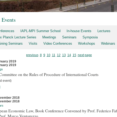
t Events
nferences
IAPL-MPI Summer School
In-house Events
Lectures
x Planck Lecture Series
Meetings
Seminars
Symposia
aining Seminars
Visits
Video Conferences
Workshops
Webinars
previous
8
9
10
11
12
13
14
15
next page
nuary 2019
nuary 2019
gs
ommittee on the Rules of Procedure of International Courts
d event)
]
ovember 2018
ovember 2018
ars
pean Economic Law, Book Conference Convened by Prof. Federico Fab
Prof. Marco Ventoruzzo