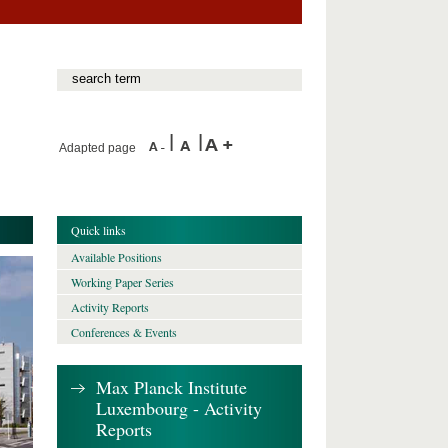
Adapted page
Quick links
Available Positions
Working Paper Series
Activity Reports
Conferences & Events
Max Planck Institute
Luxembourg - Activity
Reports