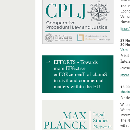
The M
Econo
Ventor
Novemb
[more
27 N
30 N
Visits
Visi
Inter
EFFORTS - Towards
more EFfective
(close
enFORcemenT of claimS
[more
in civil and commercial
matters within the EU
13:00
Meetin
Nati
When?
Where
Infor
The N
with 