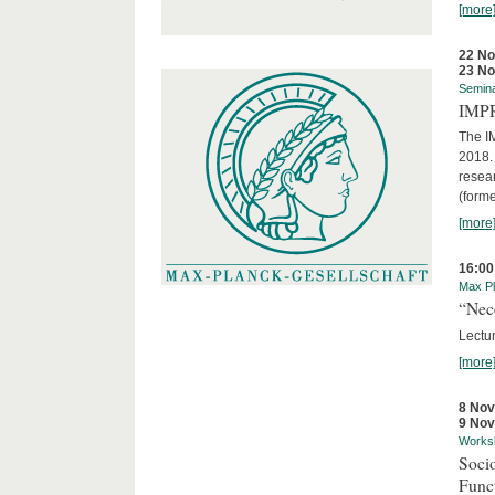
[more
22 N
23 N
Semin
IMP
The I
2018. 
resear
(forme
[more
16:00
Max Pl
“Nec
Lectur
[more
8 No
9 No
Works
Socio
Funct