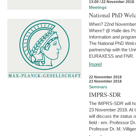
13:00 / 22 November 2018
Meetings
National PhD Wel
When? 22nd November 
Where? @ Halle des Po
Information and program
The National PhD Welco
partnership with the Un
EURAXESS and FNR.
[more]
22 November 2018
23 November 2018
Seminars
IMPRS-SDR
The IMPRS-SDR will host
23 November 2018. At t
will discuss the status 
field - em. Professor Dr
Professor Dr. M. Villiger