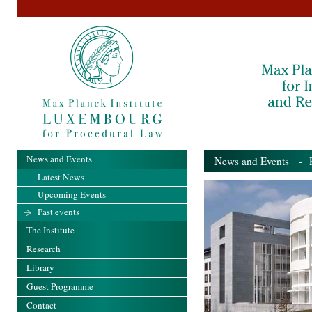
News and Events
News and Events
- Pa
Latest News
Upcoming Events
Past events
The Institute
Research
Library
Guest Programme
Contact