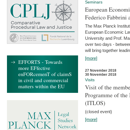
Seminars
European Economic
Federico Fabbrini 
The Max Planck Institu
European Economic Law,
University and Prof. Ma
over two days - betwee
will bring together leadi
[more]
EFFORTS - Towards
more EFfective
27 November 2018
enFORcemenT of claimS
30 November 2018
in civil and commercial
Visits
matters within the EU
Visit of the membe
Programme of the I
(ITLOS)
(closed event)
[more]