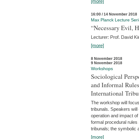
[more]
16:00 / 14 November 2018
Max Planck Lecture Ser
“Necessary Evil, H
Lecturer: Prof. David Ki
[more]
8 November 2018
9 November 2018
Workshops
Sociological Persp
and Informal Rules
International Tribu
The workshop will focus 
tribunals. Speakers will
operation and impact of 
formal procedural rules 
tribunals; the symbolic 
[more]