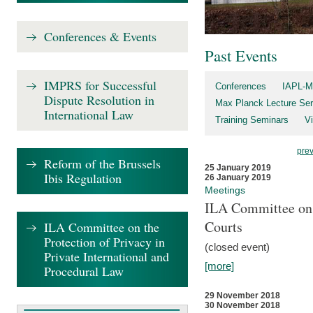
Conferences & Events
Past Events
IMPRS for Successful
Conferences
IAPL-M
Dispute Resolution in
Max Planck Lecture Ser
International Law
Training Seminars
Vi
pre
Reform of the Brussels
25 January 2019
Ibis Regulation
26 January 2019
Meetings
ILA Committee on t
Courts
ILA Committee on the
Protection of Privacy in
(closed event)
Private International and
[more]
Procedural Law
29 November 2018
30 November 2018