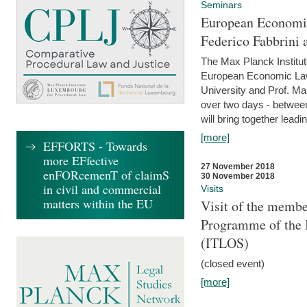
Seminars
European Economic
Federico Fabbrini 
The Max Planck Institu
European Economic Law,
University and Prof. Ma
over two days - betwee
will bring together leadi
[more]
EFFORTS - Towards
more EFfective
27 November 2018
enFORcemenT of claimS
30 November 2018
in civil and commercial
Visits
matters within the EU
Visit of the membe
Programme of the I
(ITLOS)
(closed event)
[more]