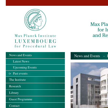
News and Events
News and Events
- Pa
Latest News
Upcoming Events
Past events
The Institute
Research
Library
Guest Programme
Contact