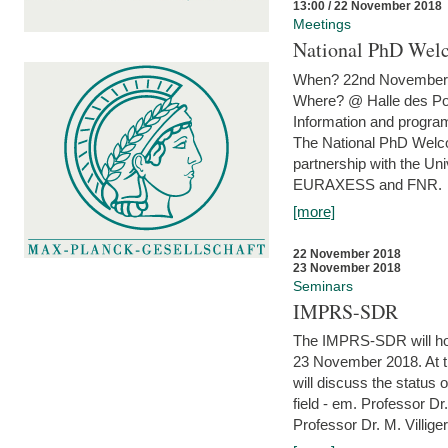
13:00 / 22 November 2018
Meetings
National PhD Wel
When? 22nd November 
Where? @ Halle des Po
Information and program
The National PhD Welco
partnership with the Un
EURAXESS and FNR.
[more]
22 November 2018
23 November 2018
Seminars
IMPRS-SDR
The IMPRS-SDR will host
23 November 2018. At t
will discuss the status 
field - em. Professor Dr
Professor Dr. M. Villiger