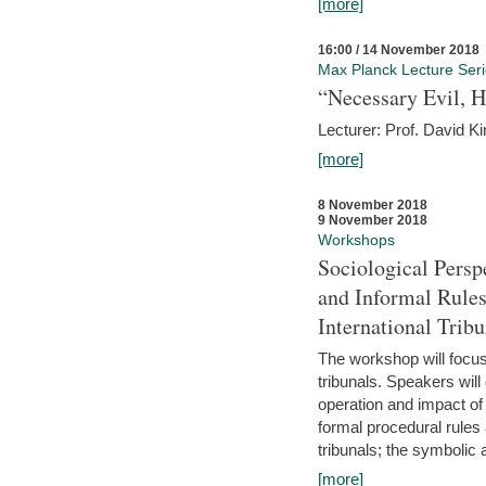
[more]
16:00 / 14 November 2018
Max Planck Lecture Ser
“Necessary Evil, H
Lecturer: Prof. David Ki
[more]
8 November 2018
9 November 2018
Workshops
Sociological Persp
and Informal Rules
International Tribu
The workshop will focus 
tribunals. Speakers will
operation and impact of 
formal procedural rules 
tribunals; the symbolic 
[more]