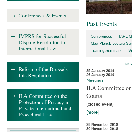
Conferences & Events
Past Events
IMPRS for Successful
Conferences
IAPL-M
Dispute Resolution in
Max Planck Lecture Ser
International Law
Training Seminars
Vi
pre
Reform of the Brussels
25 January 2019
Ibis Regulation
26 January 2019
Meetings
ILA Committee on t
Courts
ILA Committee on the
Protection of Privacy in
(closed event)
Private International and
[more]
Procedural Law
29 November 2018
30 November 2018