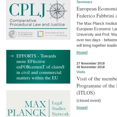
Seminars
European Economic
Federico Fabbrini 
The Max Planck Institu
European Economic Law,
University and Prof. Ma
over two days - betwee
will bring together leadi
[more]
EFFORTS - Towards
more EFfective
27 November 2018
enFORcemenT of claimS
30 November 2018
in civil and commercial
Visits
matters within the EU
Visit of the membe
Programme of the I
(ITLOS)
(closed event)
[more]