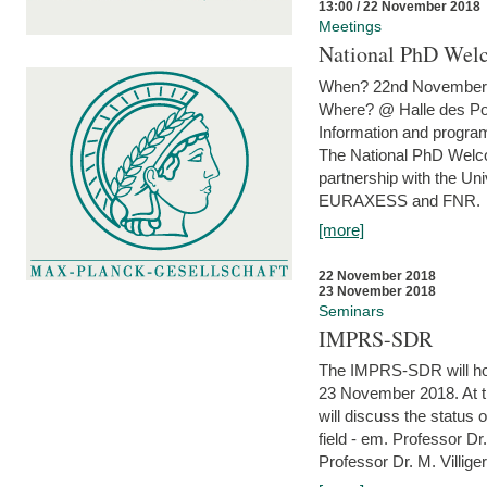
13:00 / 22 November 2018
Meetings
National PhD Wel
When? 22nd November 
Where? @ Halle des Po
Information and program
The National PhD Welco
partnership with the Un
EURAXESS and FNR.
[more]
22 November 2018
23 November 2018
Seminars
IMPRS-SDR
The IMPRS-SDR will host
23 November 2018. At t
will discuss the status 
field - em. Professor Dr
Professor Dr. M. Villiger