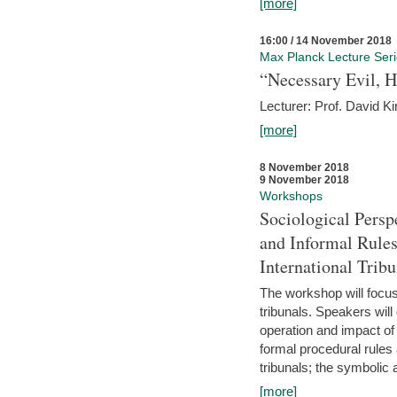
[more]
16:00 / 14 November 2018
Max Planck Lecture Ser
“Necessary Evil, H
Lecturer: Prof. David Ki
[more]
8 November 2018
9 November 2018
Workshops
Sociological Persp
and Informal Rules
International Tribu
The workshop will focus 
tribunals. Speakers will
operation and impact of 
formal procedural rules 
tribunals; the symbolic 
[more]