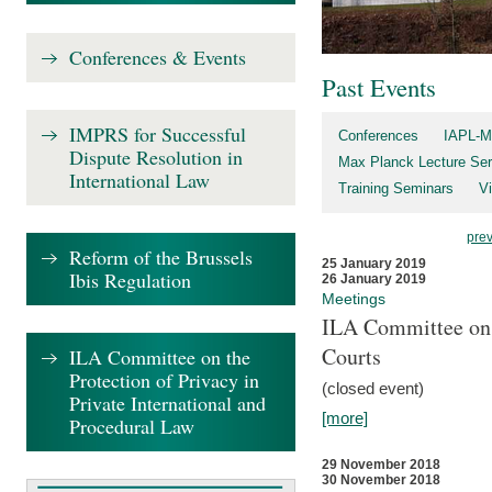
Conferences & Events
Past Events
IMPRS for Successful
Conferences
IAPL-M
Dispute Resolution in
Max Planck Lecture Ser
International Law
Training Seminars
Vi
pre
Reform of the Brussels
25 January 2019
Ibis Regulation
26 January 2019
Meetings
ILA Committee on t
Courts
ILA Committee on the
Protection of Privacy in
(closed event)
Private International and
[more]
Procedural Law
29 November 2018
30 November 2018