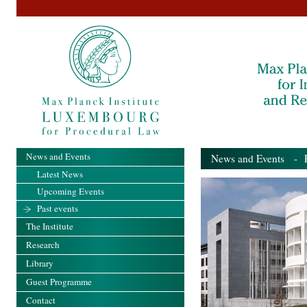
News and Events
News and Events
- Pa
Latest News
Upcoming Events
Past events
The Institute
Research
Library
Guest Programme
Contact