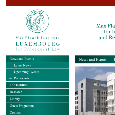
News and Events
News and Events
- Pa
Latest News
Upcoming Events
Past events
The Institute
Research
Library
Guest Programme
Contact