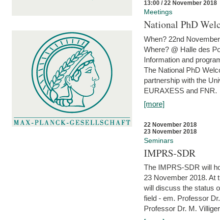
13:00 / 22 November 2018
Meetings
National PhD Wel
When? 22nd November 
Where? @ Halle des Po
Information and program
The National PhD Welco
partnership with the Un
EURAXESS and FNR.
[more]
22 November 2018
23 November 2018
Seminars
IMPRS-SDR
The IMPRS-SDR will host
23 November 2018. At t
will discuss the status 
field - em. Professor Dr
Professor Dr. M. Villiger