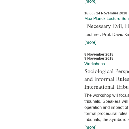
[more]
16:00 / 14 November 2018
Max Planck Lecture Ser
“Necessary Evil, H
Lecturer: Prof. David Ki
[more]
8 November 2018
9 November 2018
Workshops
Sociological Persp
and Informal Rules
International Tribu
The workshop will focus 
tribunals. Speakers will
operation and impact of 
formal procedural rules 
tribunals; the symbolic 
[more]