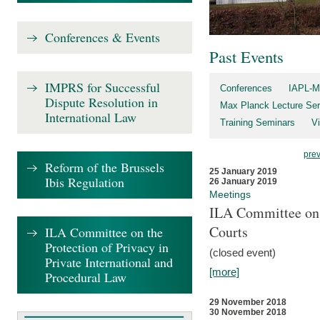
Conferences & Events
Past Events
IMPRS for Successful
Conferences
IAPL-M
Dispute Resolution in
Max Planck Lecture Ser
International Law
Training Seminars
Vi
pre
Reform of the Brussels
25 January 2019
Ibis Regulation
26 January 2019
Meetings
ILA Committee on t
Courts
ILA Committee on the
Protection of Privacy in
(closed event)
Private International and
[more]
Procedural Law
29 November 2018
30 November 2018