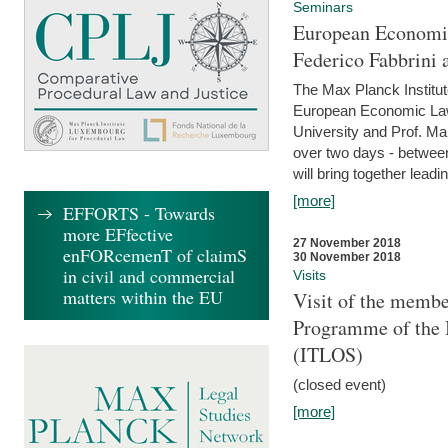
Seminars
European Economic
Federico Fabbrini 
The Max Planck Institu
European Economic Law,
University and Prof. Ma
over two days - betwee
will bring together leadi
[more]
EFFORTS - Towards
more EFfective
27 November 2018
enFORcemenT of claimS
30 November 2018
in civil and commercial
Visits
matters within the EU
Visit of the membe
Programme of the I
(ITLOS)
(closed event)
[more]