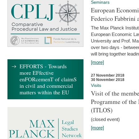
Seminars
European Economic
Federico Fabbrini 
The Max Planck Institu
European Economic Law,
University and Prof. Ma
over two days - betwee
will bring together leadi
[more]
EFFORTS - Towards
more EFfective
27 November 2018
enFORcemenT of claimS
30 November 2018
in civil and commercial
Visits
matters within the EU
Visit of the membe
Programme of the I
(ITLOS)
(closed event)
[more]