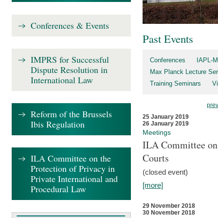
Conferences & Events
Past Events
IMPRS for Successful
Conferences
IAPL-M
Dispute Resolution in
Max Planck Lecture Ser
International Law
Training Seminars
Vi
pre
Reform of the Brussels
25 January 2019
Ibis Regulation
26 January 2019
Meetings
ILA Committee on t
Courts
ILA Committee on the
Protection of Privacy in
(closed event)
Private International and
[more]
Procedural Law
29 November 2018
30 November 2018