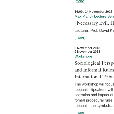
[more]
16:00 / 14 November 2018
Max Planck Lecture Ser
“Necessary Evil, H
Lecturer: Prof. David Ki
[more]
8 November 2018
9 November 2018
Workshops
Sociological Persp
and Informal Rules
International Tribu
The workshop will focus 
tribunals. Speakers will
operation and impact of 
formal procedural rules 
tribunals; the symbolic 
[more]