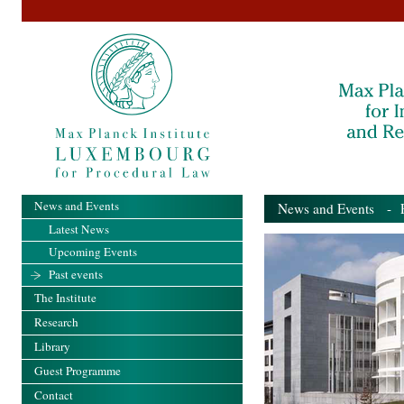
News and Events
News and Events
- Pa
Latest News
Upcoming Events
Past events
The Institute
Research
Library
Guest Programme
Contact