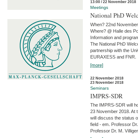
13:00 / 22 November 2018
Meetings
National PhD Wel
When? 22nd November 
Where? @ Halle des Po
Information and program
The National PhD Welco
partnership with the Un
EURAXESS and FNR.
[more]
22 November 2018
23 November 2018
Seminars
IMPRS-SDR
The IMPRS-SDR will host
23 November 2018. At t
will discuss the status 
field - em. Professor Dr
Professor Dr. M. Villiger