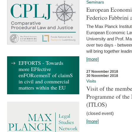
Seminars
European Economic
Federico Fabbrini 
The Max Planck Institu
European Economic Law,
University and Prof. Ma
over two days - betwee
will bring together leadi
[more]
EFFORTS - Towards
more EFfective
27 November 2018
enFORcemenT of claimS
30 November 2018
in civil and commercial
Visits
matters within the EU
Visit of the membe
Programme of the I
(ITLOS)
(closed event)
[more]