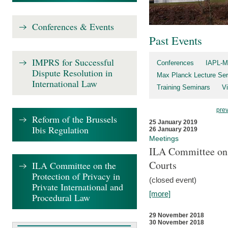
Conferences & Events
Past Events
IMPRS for Successful
Conferences
IAPL-M
Dispute Resolution in
Max Planck Lecture Ser
International Law
Training Seminars
Vi
pre
Reform of the Brussels
25 January 2019
Ibis Regulation
26 January 2019
Meetings
ILA Committee on t
Courts
ILA Committee on the
Protection of Privacy in
(closed event)
Private International and
[more]
Procedural Law
29 November 2018
30 November 2018