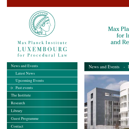
News and Events
News and Events
- Pa
Latest News
Upcoming Events
Past events
The Institute
Research
Library
Guest Programme
Contact