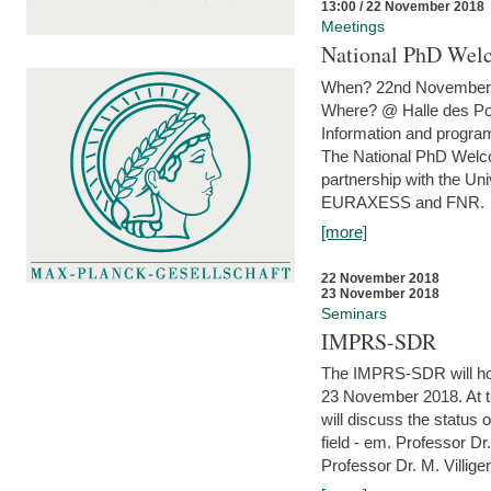
13:00 / 22 November 2018
Meetings
National PhD Wel
When? 22nd November 
Where? @ Halle des Po
Information and program
The National PhD Welco
partnership with the Un
EURAXESS and FNR.
[more]
22 November 2018
23 November 2018
Seminars
IMPRS-SDR
The IMPRS-SDR will host
23 November 2018. At t
will discuss the status 
field - em. Professor Dr
Professor Dr. M. Villiger