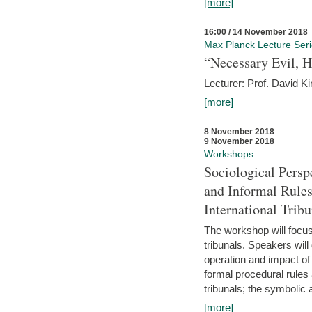
[more]
16:00 / 14 November 2018
Max Planck Lecture Ser
“Necessary Evil, H
Lecturer: Prof. David Ki
[more]
8 November 2018
9 November 2018
Workshops
Sociological Persp
and Informal Rules
International Tribu
The workshop will focus 
tribunals. Speakers will
operation and impact of 
formal procedural rules 
tribunals; the symbolic 
[more]