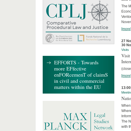
The M
Econo
Ventor
Novemb
[more
27 N
30 N
Visits
Visi
Inter
EFFORTS - Towards
more EFfective
(close
enFORcemenT of claimS
[more
in civil and commercial
matters within the EU
13:00
Meetin
Nati
When?
Where
Infor
The N
with 