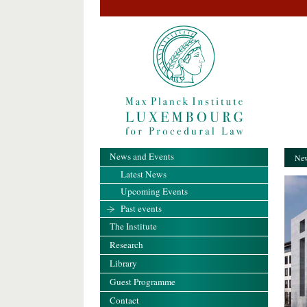
News and Events
New
Latest News
Upcoming Events
Past events
The Institute
Research
Library
Guest Programme
Contact