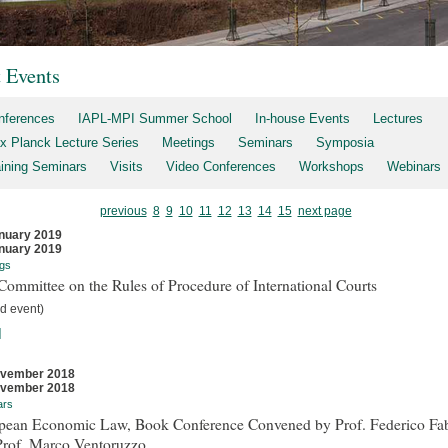
t Events
nferences
IAPL-MPI Summer School
In-house Events
Lectures
x Planck Lecture Series
Meetings
Seminars
Symposia
aining Seminars
Visits
Video Conferences
Workshops
Webinars
previous
8
9
10
11
12
13
14
15
next page
nuary 2019
nuary 2019
gs
ommittee on the Rules of Procedure of International Courts
d event)
]
ovember 2018
ovember 2018
ars
pean Economic Law, Book Conference Convened by Prof. Federico Fab
Prof. Marco Ventoruzzo