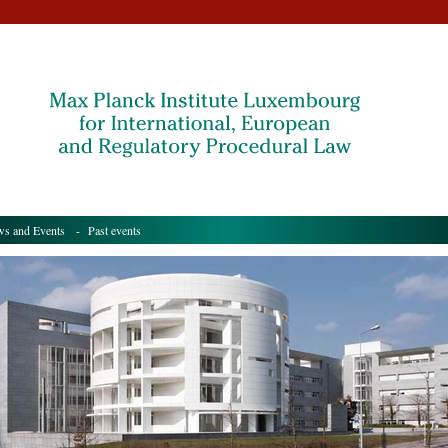
s and Events
- Past events