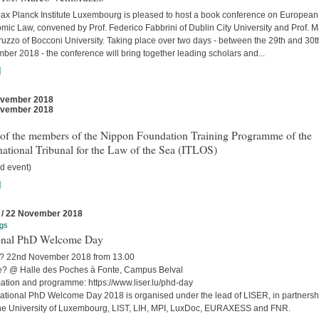
ax Planck Institute Luxembourg is pleased to host a book conference on European
mic Law, convened by Prof. Federico Fabbrini of Dublin City University and Prof. 
uzzo of Bocconi University. Taking place over two days - between the 29th and 30t
er 2018 - the conference will bring together leading scholars and...
]
ovember 2018
ovember 2018
t of the members of the Nippon Foundation Training Programme of the
national Tribunal for the Law of the Sea (ITLOS)
d event)
]
 / 22 November 2018
gs
onal PhD Welcome Day
 22nd November 2018 from 13.00
? @ Halle des Poches à Fonte, Campus Belval
mation and programme: https://www.liser.lu/phd-day
ational PhD Welcome Day 2018 is organised under the lead of LISER, in partnersh
the University of Luxembourg, LIST, LIH, MPI, LuxDoc, EURAXESS and FNR.