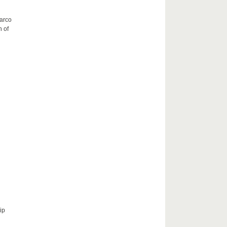
Marco
h of
ip