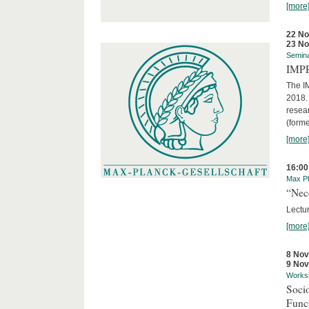
[more
22 N
23 N
Semin
IMP
The I
2018. 
resear
(forme
[more
16:00
Max Pl
“Nec
Lectur
[more
8 No
9 No
Works
Socio
Funct