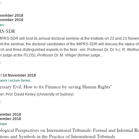
]
ovember 2018
ovember 2018
ars
RS-SDR
MPRS-SDR will host its annual doctoral seminar at the Institute on 22 and 23 Nove
At the seminar, the doctoral candidates of the IMPRS-SDR will discuss the status of 
ch and three distinguished experts in the field - em. Professor Dr. Dr. h.c. R. Wolfr
r judge at the ITLOS), Professor Dr. M. Villiger (former judge...
]
 / 14 November 2018
anck Lecture Series
essary Evil, How to fix Finance by saving Human Rights”
er: Prof. David Kinley (University of Sydney)
]
vember 2018
vember 2018
hops
logical Perspectives on International Tribunals: Formal and Informal Ru
ions and Symbols in the Practice of International Tribunals