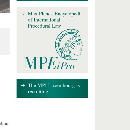
Max Planck Encyclopedia
of International
Procedural Law
The MPI Luxembourg is
recruiting!
brini