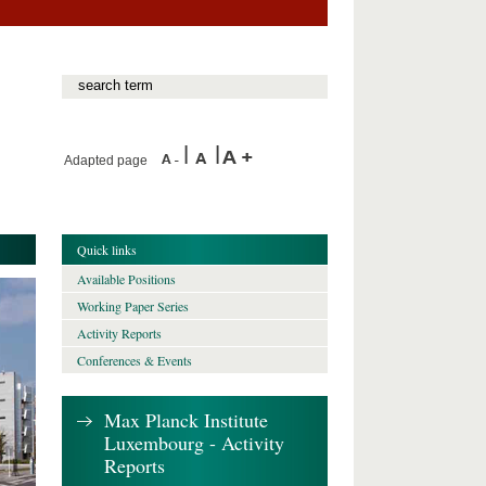
Adapted page
Quick links
Available Positions
Working Paper Series
Activity Reports
Conferences & Events
Max Planck Institute
Luxembourg - Activity
Reports