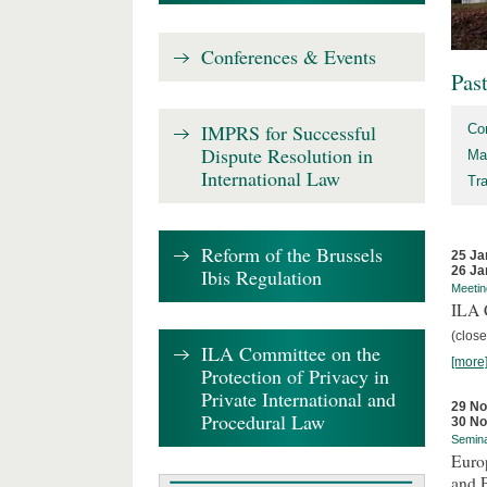
Conferences & Events
Pas
IMPRS for Successful
Co
Dispute Resolution in
Ma
International Law
Tr
Reform of the Brussels
25 Ja
26 Ja
Ibis Regulation
Meetin
ILA C
(close
ILA Committee on the
[more
Protection of Privacy in
Private International and
29 N
Procedural Law
30 N
Semin
Euro
and 