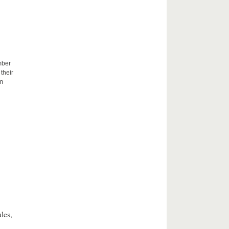
mber
their
um
les,