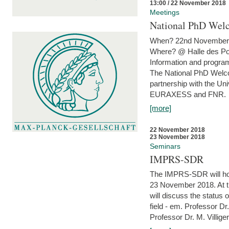
13:00 / 22 November 2018
Meetings
National PhD Wel
When? 22nd November 
Where? @ Halle des Po
Information and program
The National PhD Welco
partnership with the Un
EURAXESS and FNR.
[more]
22 November 2018
23 November 2018
Seminars
IMPRS-SDR
The IMPRS-SDR will host
23 November 2018. At t
will discuss the status 
field - em. Professor Dr
Professor Dr. M. Villiger