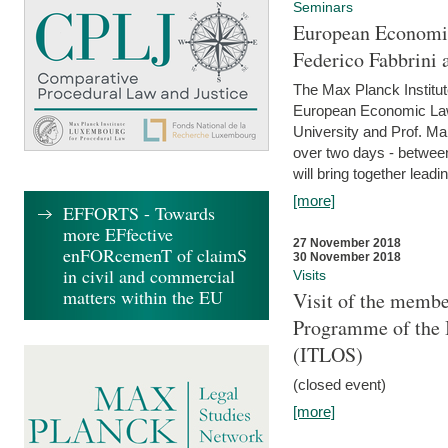
Seminars
European Economic
Federico Fabbrini 
The Max Planck Institu
European Economic Law,
University and Prof. Ma
over two days - betwee
will bring together leadi
[more]
EFFORTS - Towards
more EFfective
27 November 2018
enFORcemenT of claimS
30 November 2018
in civil and commercial
Visits
matters within the EU
Visit of the membe
Programme of the I
(ITLOS)
(closed event)
[more]