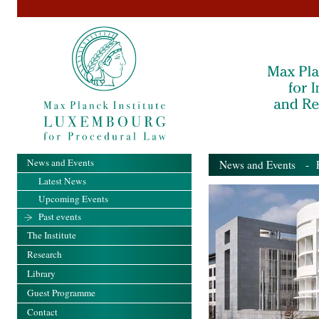
News and Events
News and Events
- Pa
Latest News
Upcoming Events
Past events
The Institute
Research
Library
Guest Programme
Contact