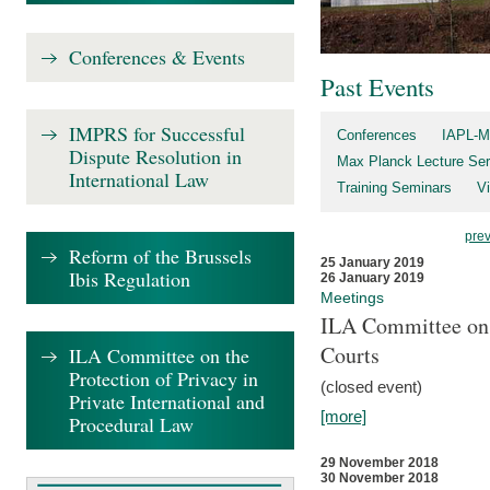
Conferences & Events
Past Events
IMPRS for Successful
Conferences
IAPL-M
Dispute Resolution in
Max Planck Lecture Ser
International Law
Training Seminars
Vi
pre
Reform of the Brussels
25 January 2019
Ibis Regulation
26 January 2019
Meetings
ILA Committee on t
Courts
ILA Committee on the
Protection of Privacy in
(closed event)
Private International and
[more]
Procedural Law
29 November 2018
30 November 2018