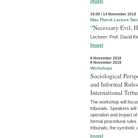
[more]
16:00 / 14 November 2018
Max Planck Lecture Ser
“Necessary Evil, H
Lecturer: Prof. David Ki
[more]
8 November 2018
9 November 2018
Workshops
Sociological Persp
and Informal Rules
International Tribu
The workshop will focus 
tribunals. Speakers will
operation and impact of 
formal procedural rules 
tribunals; the symbolic 
[more]