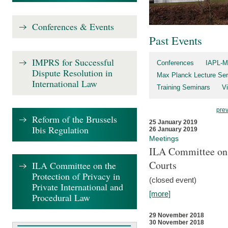
Conferences & Events
Past Events
IMPRS for Successful
Conferences
IAPL-M
Dispute Resolution in
Max Planck Lecture Ser
International Law
Training Seminars
Vi
pre
Reform of the Brussels
25 January 2019
Ibis Regulation
26 January 2019
Meetings
ILA Committee on t
Courts
ILA Committee on the
Protection of Privacy in
(closed event)
Private International and
[more]
Procedural Law
29 November 2018
30 November 2018