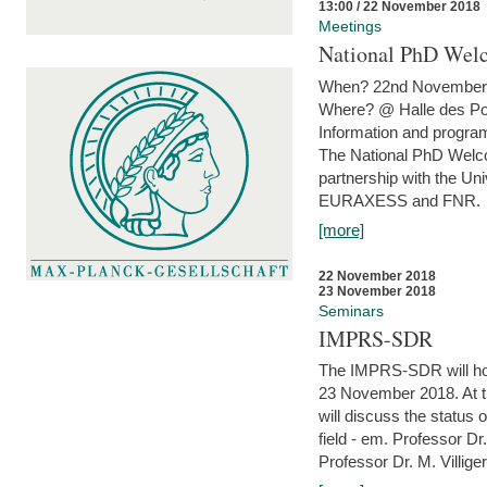
13:00 / 22 November 2018
Meetings
National PhD Wel
When? 22nd November 
Where? @ Halle des Po
Information and program
The National PhD Welco
partnership with the Un
EURAXESS and FNR.
[more]
22 November 2018
23 November 2018
Seminars
IMPRS-SDR
The IMPRS-SDR will host
23 November 2018. At t
will discuss the status 
field - em. Professor Dr
Professor Dr. M. Villiger