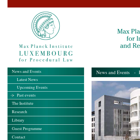
News and Events
News and Events
- Pa
Latest News
Upcoming Events
Past events
The Institute
Research
Library
Guest Programme
Contact