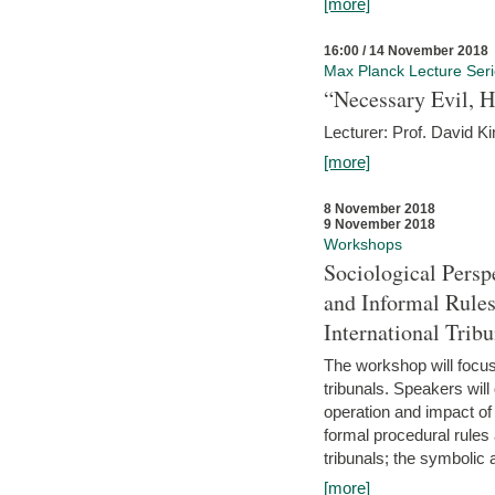
[more]
16:00 / 14 November 2018
Max Planck Lecture Ser
“Necessary Evil, H
Lecturer: Prof. David Ki
[more]
8 November 2018
9 November 2018
Workshops
Sociological Persp
and Informal Rules
International Tribu
The workshop will focus 
tribunals. Speakers will
operation and impact of 
formal procedural rules 
tribunals; the symbolic 
[more]