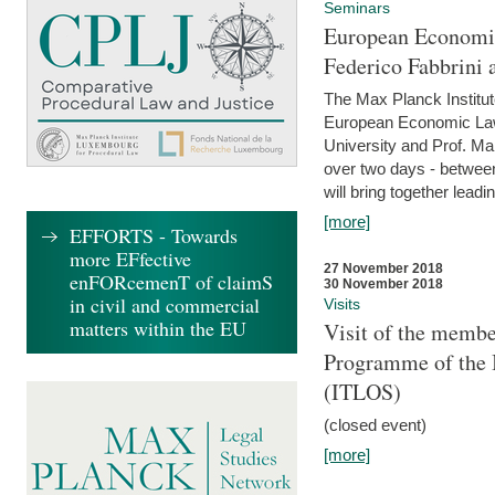
Seminars
European Economic
Federico Fabbrini 
The Max Planck Institu
European Economic Law,
University and Prof. Ma
over two days - betwee
will bring together leadi
[more]
EFFORTS - Towards
more EFfective
27 November 2018
enFORcemenT of claimS
30 November 2018
in civil and commercial
Visits
matters within the EU
Visit of the membe
Programme of the I
(ITLOS)
(closed event)
[more]