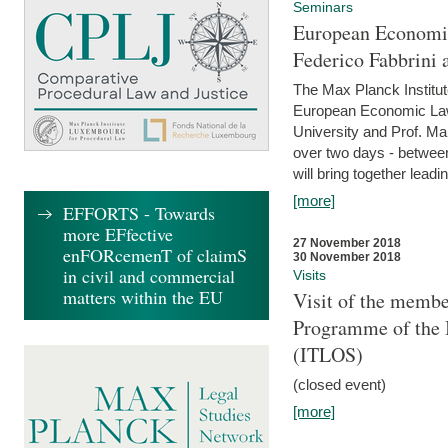
Seminars
European Economic
Federico Fabbrini 
The Max Planck Institu
European Economic Law,
University and Prof. Ma
over two days - betwee
will bring together leadi
[more]
EFFORTS - Towards
more EFfective
27 November 2018
enFORcemenT of claimS
30 November 2018
in civil and commercial
Visits
matters within the EU
Visit of the membe
Programme of the I
(ITLOS)
(closed event)
[more]