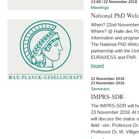
13:00 / 22 November 2018
Meetings
National PhD Wel
When? 22nd November 
Where? @ Halle des Po
Information and program
The National PhD Welco
partnership with the Un
EURAXESS and FNR.
[more]
22 November 2018
23 November 2018
Seminars
IMPRS-SDR
The IMPRS-SDR will host
23 November 2018. At t
will discuss the status 
field - em. Professor Dr
Professor Dr. M. Villiger