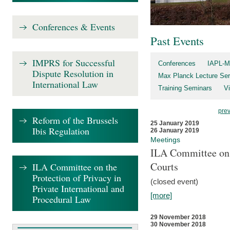
Conferences & Events
Past Events
IMPRS for Successful
Conferences
IAPL-M
Dispute Resolution in
Max Planck Lecture Ser
International Law
Training Seminars
Vi
pre
Reform of the Brussels
25 January 2019
Ibis Regulation
26 January 2019
Meetings
ILA Committee on t
Courts
ILA Committee on the
Protection of Privacy in
(closed event)
Private International and
[more]
Procedural Law
29 November 2018
30 November 2018