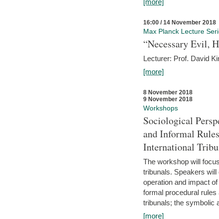
[more]
16:00 / 14 November 2018
Max Planck Lecture Ser
“Necessary Evil, H
Lecturer: Prof. David Ki
[more]
8 November 2018
9 November 2018
Workshops
Sociological Persp
and Informal Rules
International Tribu
The workshop will focus 
tribunals. Speakers will
operation and impact of 
formal procedural rules 
tribunals; the symbolic 
[more]