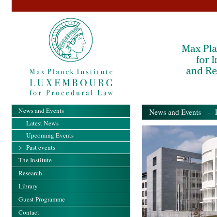
News and Events
News and Events
- Pa
Latest News
Upcoming Events
Past events
The Institute
Research
Library
Guest Programme
Contact