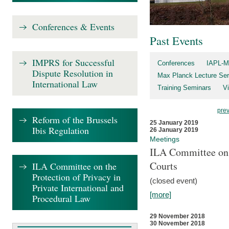
Conferences & Events
Past Events
IMPRS for Successful
Conferences
IAPL-M
Dispute Resolution in
Max Planck Lecture Ser
International Law
Training Seminars
Vi
pre
Reform of the Brussels
25 January 2019
Ibis Regulation
26 January 2019
Meetings
ILA Committee on t
Courts
ILA Committee on the
Protection of Privacy in
(closed event)
Private International and
[more]
Procedural Law
29 November 2018
30 November 2018