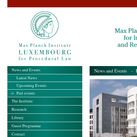
News and Events
News and Events
- Pa
Latest News
Upcoming Events
Past events
The Institute
Research
Library
Guest Programme
Contact