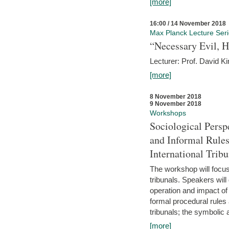
[more]
16:00 / 14 November 2018
Max Planck Lecture Ser
“Necessary Evil, H
Lecturer: Prof. David Ki
[more]
8 November 2018
9 November 2018
Workshops
Sociological Persp
and Informal Rules
International Tribu
The workshop will focus 
tribunals. Speakers will
operation and impact of 
formal procedural rules 
tribunals; the symbolic 
[more]