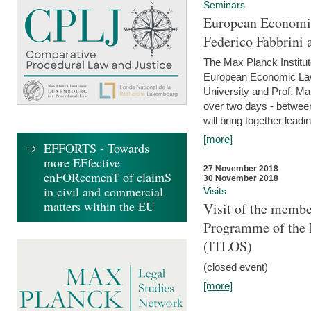
Seminars
European Economic
Federico Fabbrini 
The Max Planck Institu
European Economic Law,
University and Prof. Ma
over two days - betwee
will bring together leadi
[more]
EFFORTS - Towards
more EFfective
27 November 2018
enFORcemenT of claimS
30 November 2018
in civil and commercial
Visits
matters within the EU
Visit of the membe
Programme of the I
(ITLOS)
(closed event)
[more]