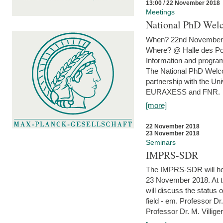
13:00 / 22 November 2018
Meetings
National PhD Wel
When? 22nd November 
Where? @ Halle des Po
Information and program
The National PhD Welco
partnership with the Un
EURAXESS and FNR.
[more]
22 November 2018
23 November 2018
Seminars
IMPRS-SDR
The IMPRS-SDR will host
23 November 2018. At t
will discuss the status 
field - em. Professor Dr
Professor Dr. M. Villiger