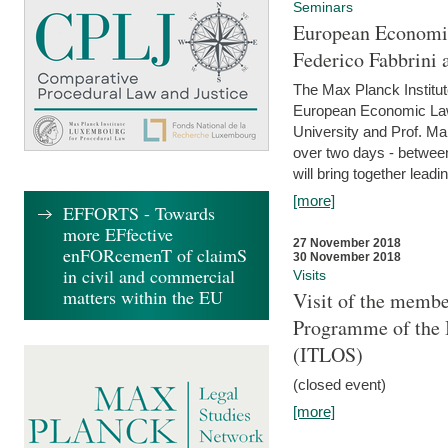
Seminars
European Economic
Federico Fabbrini 
The Max Planck Institu
European Economic Law,
University and Prof. Ma
over two days - betwee
will bring together leadi
[more]
EFFORTS - Towards
more EFfective
27 November 2018
enFORcemenT of claimS
30 November 2018
in civil and commercial
Visits
matters within the EU
Visit of the membe
Programme of the I
(ITLOS)
(closed event)
[more]