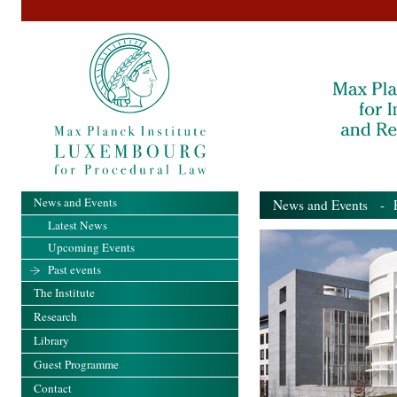
News and Events
News and Events
- Pa
Latest News
Upcoming Events
Past events
The Institute
Research
Library
Guest Programme
Contact