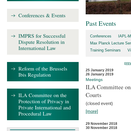
Conferences & Events
Past Events
IMPRS for Successful
Conferences
IAPL-M
Dispute Resolution in
Max Planck Lecture Ser
International Law
Training Seminars
Vi
pre
Reform of the Brussels
25 January 2019
Ibis Regulation
26 January 2019
Meetings
ILA Committee on t
Courts
ILA Committee on the
Protection of Privacy in
(closed event)
Private International and
[more]
Procedural Law
29 November 2018
30 November 2018