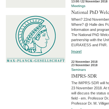
13:00 / 22 November 2018
Meetings
National PhD Wel
When? 22nd November 
Where? @ Halle des Po
Information and program
The National PhD Welco
partnership with the Un
EURAXESS and FNR.
[more]
22 November 2018
23 November 2018
Seminars
IMPRS-SDR
The IMPRS-SDR will host
23 November 2018. At t
will discuss the status 
field - em. Professor Dr
Professor Dr. M. Villiger