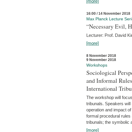
[more]
16:00 / 14 November 2018
Max Planck Lecture Ser
“Necessary Evil, H
Lecturer: Prof. David Ki
[more]
8 November 2018
9 November 2018
Workshops
Sociological Persp
and Informal Rules
International Tribu
The workshop will focus 
tribunals. Speakers will
operation and impact of 
formal procedural rules 
tribunals; the symbolic 
[more]