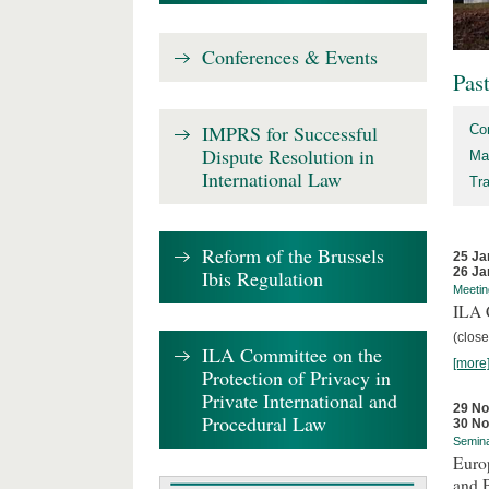
Conferences & Events
Pas
IMPRS for Successful
Co
Dispute Resolution in
Ma
International Law
Tr
Reform of the Brussels
25 Ja
26 Ja
Ibis Regulation
Meetin
ILA C
(close
ILA Committee on the
[more
Protection of Privacy in
Private International and
29 N
Procedural Law
30 N
Semin
Euro
and 