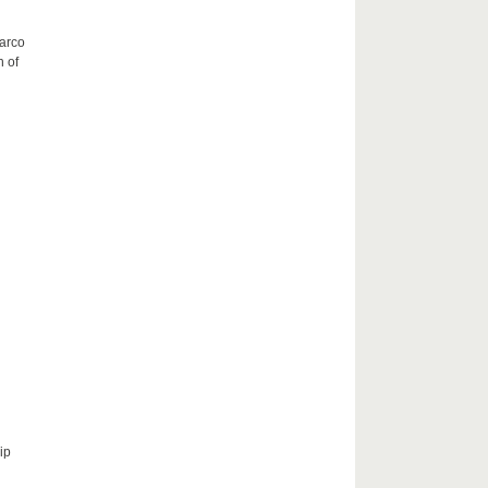
Marco
h of
ip