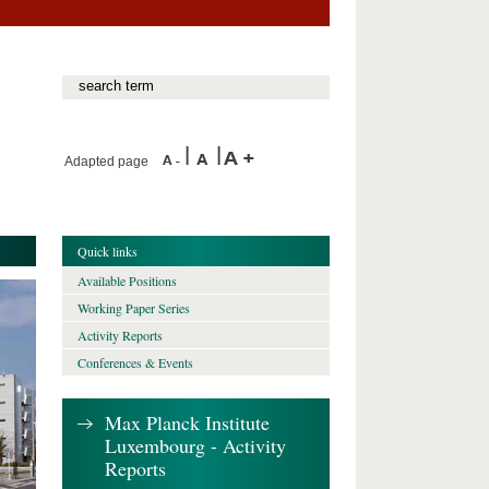
Adapted page
Quick links
Available Positions
Working Paper Series
Activity Reports
Conferences & Events
Max Planck Institute
Luxembourg - Activity
Reports