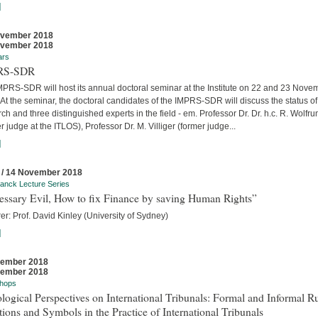
]
ovember 2018
ovember 2018
ars
RS-SDR
MPRS-SDR will host its annual doctoral seminar at the Institute on 22 and 23 Nove
At the seminar, the doctoral candidates of the IMPRS-SDR will discuss the status of 
ch and three distinguished experts in the field - em. Professor Dr. Dr. h.c. R. Wolfr
r judge at the ITLOS), Professor Dr. M. Villiger (former judge...
]
 / 14 November 2018
anck Lecture Series
essary Evil, How to fix Finance by saving Human Rights”
er: Prof. David Kinley (University of Sydney)
]
vember 2018
vember 2018
hops
logical Perspectives on International Tribunals: Formal and Informal Ru
ions and Symbols in the Practice of International Tribunals