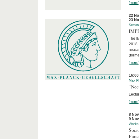
[more
22 N
23 N
Semin
IMP
The I
2018. 
resear
(forme
[more
16:00
Max Pl
“Nec
Lectur
[more
8 No
9 No
Works
Socio
Funct