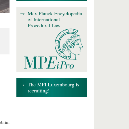
Max Planck Encyclopedia
of International
Procedural Law
The MPI Luxembourg is
recruiting!
brini