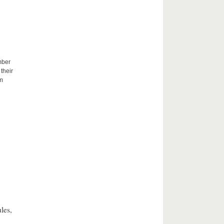
mber
their
um
les,