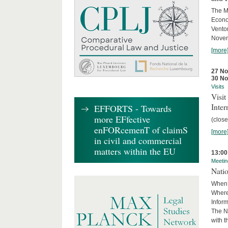
The M
Econo
Ventor
Novemb
[more
27 N
30 N
Visits
Visi
Inter
EFFORTS - Towards
more EFfective
(close
enFORcemenT of claimS
[more
in civil and commercial
matters within the EU
13:00
Meetin
Nati
When?
Where
Infor
The N
with 