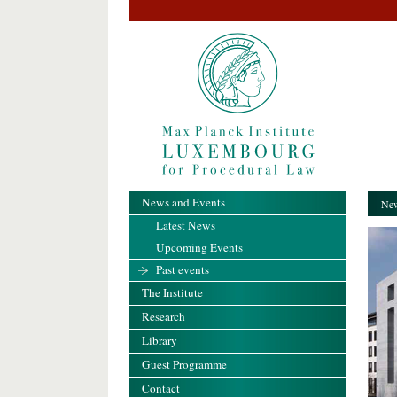
News and Events
New
Latest News
Upcoming Events
Past events
The Institute
Research
Library
Guest Programme
Contact