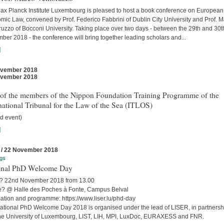
ax Planck Institute Luxembourg is pleased to host a book conference on European
mic Law, convened by Prof. Federico Fabbrini of Dublin City University and Prof. 
uzzo of Bocconi University. Taking place over two days - between the 29th and 30t
er 2018 - the conference will bring together leading scholars and...
]
ovember 2018
ovember 2018
t of the members of the Nippon Foundation Training Programme of the
national Tribunal for the Law of the Sea (ITLOS)
d event)
]
 / 22 November 2018
gs
onal PhD Welcome Day
 22nd November 2018 from 13.00
? @ Halle des Poches à Fonte, Campus Belval
mation and programme: https://www.liser.lu/phd-day
ational PhD Welcome Day 2018 is organised under the lead of LISER, in partnersh
the University of Luxembourg, LIST, LIH, MPI, LuxDoc, EURAXESS and FNR.