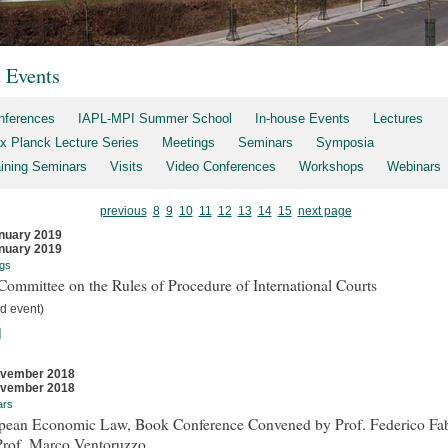
t Events
nferences
IAPL-MPI Summer School
In-house Events
Lectures
x Planck Lecture Series
Meetings
Seminars
Symposia
aining Seminars
Visits
Video Conferences
Workshops
Webinars
previous
8
9
10
11
12
13
14
15
next page
nuary 2019
nuary 2019
gs
ommittee on the Rules of Procedure of International Courts
d event)
]
ovember 2018
ovember 2018
ars
pean Economic Law, Book Conference Convened by Prof. Federico Fab
Prof. Marco Ventoruzzo