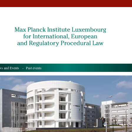
s and Events
- Past events