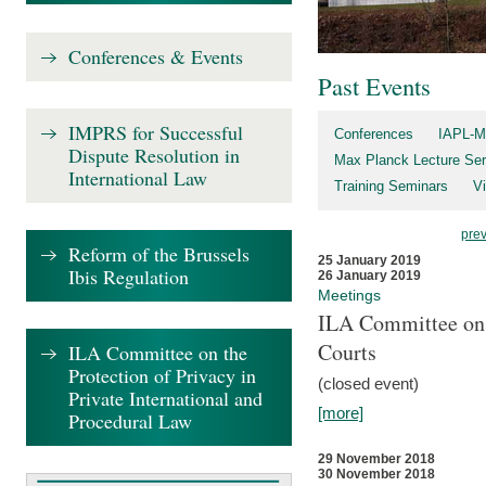
Conferences & Events
Past Events
IMPRS for Successful
Conferences
IAPL-M
Dispute Resolution in
Max Planck Lecture Ser
International Law
Training Seminars
Vi
pre
Reform of the Brussels
25 January 2019
Ibis Regulation
26 January 2019
Meetings
ILA Committee on t
Courts
ILA Committee on the
Protection of Privacy in
(closed event)
Private International and
[more]
Procedural Law
29 November 2018
30 November 2018