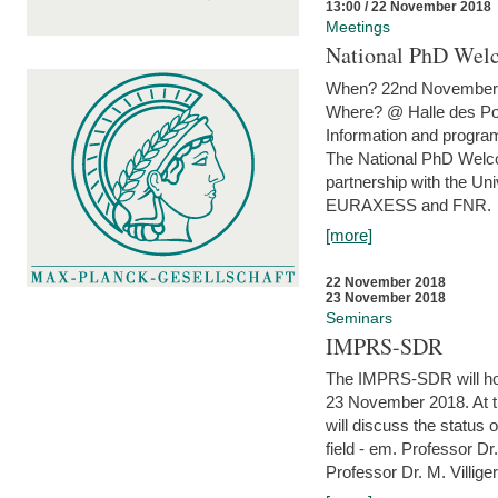
13:00 / 22 November 2018
Meetings
National PhD Wel
When? 22nd November 
Where? @ Halle des Po
Information and program
The National PhD Welco
partnership with the Un
EURAXESS and FNR.
[more]
22 November 2018
23 November 2018
Seminars
IMPRS-SDR
The IMPRS-SDR will host
23 November 2018. At t
will discuss the status 
field - em. Professor Dr
Professor Dr. M. Villiger