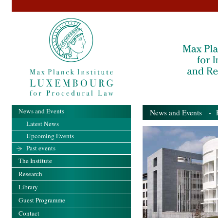
News and Events
News and Events
- Pa
Latest News
Upcoming Events
Past events
The Institute
Research
Library
Guest Programme
Contact