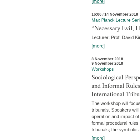
[more]
16:00 / 14 November 2018
Max Planck Lecture Ser
“Necessary Evil, H
Lecturer: Prof. David Ki
[more]
8 November 2018
9 November 2018
Workshops
Sociological Persp
and Informal Rules
International Tribu
The workshop will focus 
tribunals. Speakers will
operation and impact of 
formal procedural rules 
tribunals; the symbolic 
[more]