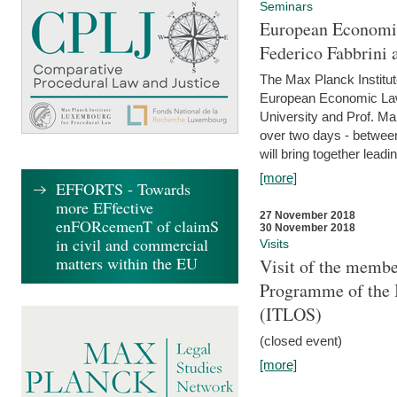
Seminars
European Economic
Federico Fabbrini 
The Max Planck Institu
European Economic Law,
University and Prof. Ma
over two days - betwee
will bring together leadi
[more]
EFFORTS - Towards
more EFfective
27 November 2018
enFORcemenT of claimS
30 November 2018
in civil and commercial
Visits
matters within the EU
Visit of the membe
Programme of the I
(ITLOS)
(closed event)
[more]