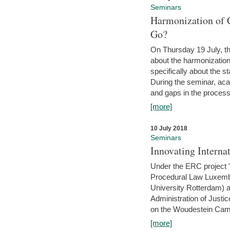
Seminars
Harmonization of 
Go?
On Thursday 19 July, th
about the harmonization
specifically about the s
During the seminar, aca
and gaps in the process 
[more]
10 July 2018
Seminars
Innovating Interna
Under the ERC project 'B
Procedural Law Luxemb
University Rotterdam) 
Administration of Justic
on the Woudestein Camp
[more]