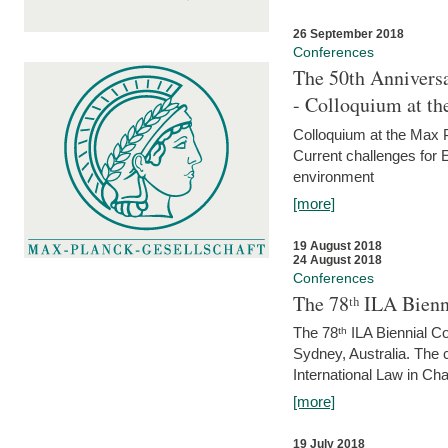
26 September 2018
Conferences
The 50th Anniversa
- Colloquium at t
Colloquium at the Max 
Current challenges for E
environment
[more]
19 August 2018
24 August 2018
Conferences
The 78ᵗʰ ILA Bienn
The 78ᵗʰ ILA Biennial C
Sydney, Australia. The 
International Law in Cha
[more]
19 July 2018