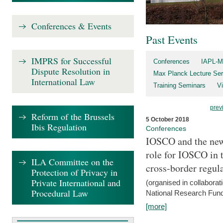
Conferences & Events
Past Events
IMPRS for Successful
Conferences
IAPL-M
Dispute Resolution in
Max Planck Lecture Ser
International Law
Training Seminars
Vi
prev
Reform of the Brussels
5 October 2018
Ibis Regulation
Conferences
IOSCO and the new 
role for IOSCO in
ILA Committee on the
cross-border regul
Protection of Privacy in
Private International and
(organised in collabora
Procedural Law
National Research Fund
[more]