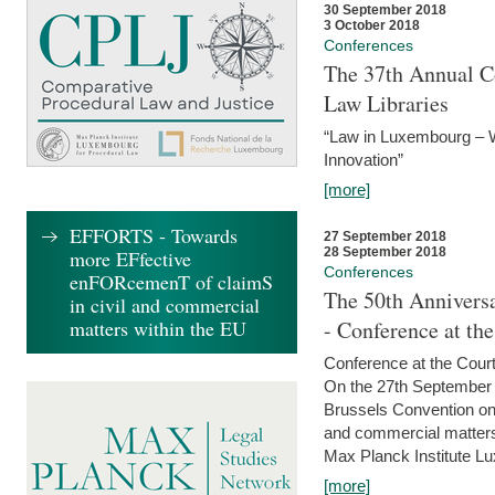
30 September 2018
3 October 2018
Conferences
The 37th Annual Co
Law Libraries
“Law in Luxembourg – W
Innovation”
[more]
EFFORTS - Towards
27 September 2018
28 September 2018
more EFfective
Conferences
enFORcemenT of claimS
The 50th Anniversa
in civil and commercial
matters within the EU
- Conference at th
Conference at the Court
On the 27th September 
Brussels Convention on 
and commercial matters.
Max Planck Institute Lu
[more]