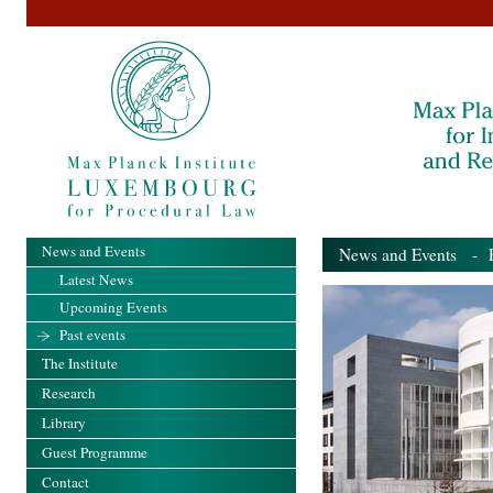
News and Events
News and Events
- Pa
Latest News
Upcoming Events
Past events
The Institute
Research
Library
Guest Programme
Contact