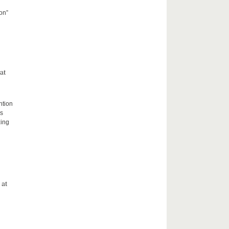
on”
at
ntion
rs
zing
 at