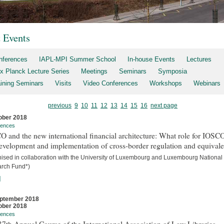
t Events
nferences
IAPL-MPI Summer School
In-house Events
Lectures
x Planck Lecture Series
Meetings
Seminars
Symposia
aining Seminars
Visits
Video Conferences
Workshops
Webinars
previous
9
10
11
12
13
14
15
16
next page
ober 2018
rences
 and the new international financial architecture: What role for IOSCO
evelopment and implementation of cross-border regulation and equival
nised in collaboration with the University of Luxembourg and Luxembourg National
rch Fund*)
]
ptember 2018
ober 2018
rences