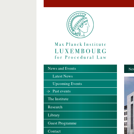
News and Events
New
Latest News
Upcoming Events
Past events
The Institute
Research
Library
Guest Programme
Contact