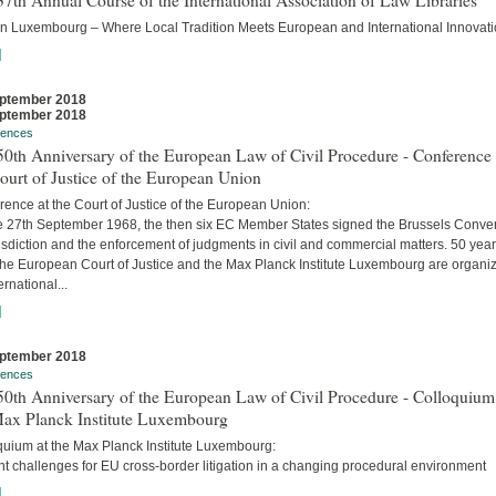
7th Annual Course of the International Association of Law Libraries
in Luxembourg – Where Local Tradition Meets European and International Innovati
]
ptember 2018
ptember 2018
rences
0th Anniversary of the European Law of Civil Procedure - Conference 
ourt of Justice of the European Union
ence at the Court of Justice of the European Union:
e 27th September 1968, the then six EC Member States signed the Brussels Conve
isdiction and the enforcement of judgments in civil and commercial matters. 50 yea
 the European Court of Justice and the Max Planck Institute Luxembourg are organi
ernational...
]
ptember 2018
rences
0th Anniversary of the European Law of Civil Procedure - Colloquium
Max Planck Institute Luxembourg
quium at the Max Planck Institute Luxembourg:
t challenges for EU cross-border litigation in a changing procedural environment
]