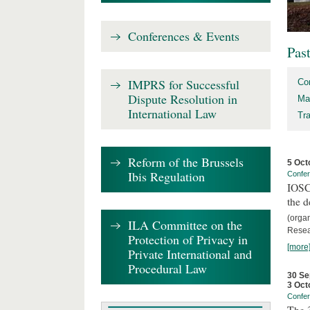
Conferences & Events
Pas
IMPRS for Successful
Co
Dispute Resolution in
Ma
International Law
Tr
Reform of the Brussels
5 Oct
Ibis Regulation
Confe
IOSCO
the d
(orga
ILA Committee on the
Resea
Protection of Privacy in
[more
Private International and
Procedural Law
30 Se
3 Oct
Confe