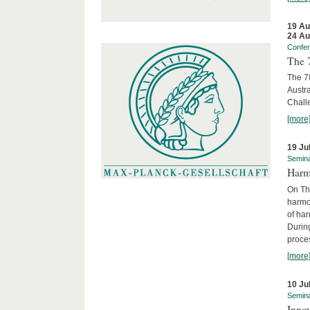
19 Au
24 Au
Confe
The 
The 78
Austra
Chall
[more
19 Ju
Semin
Harm
On Th
harmon
of har
Durin
proces
[more
10 Ju
Semin
Innov