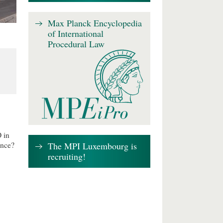
Max Planck Encyclopedia
of International
Procedural Law
 in
The MPI Luxembourg is
ence?
recruiting!