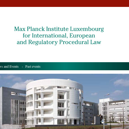
s and Events
- Past events