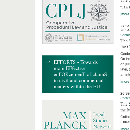
The 3
“Law 
[more
27 Se
28 Se
Confe
The 5
the C
Confer
On th
EFFORTS - Towards
on jur
more EFfective
later,
enFORcemenT of claimS
an int
in civil and commercial
[more
matters within the EU
26 Se
Confe
The 5
the 
Collo
Curren
[more