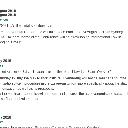
gust 2018
gust 2018
rences
78ᵗʰ ILA Biennial Conference
ᵗʰ ILA Biennial Conference will take place from 19 to 24 August 2018 in Sydney,
lia. The core theme of the Conference will be "Developing International Law in
enging Times".
]
ly 2018
ars
onization of Civil Procedure in the EU: How Far Can We Go?
ursday 19 July, the Max Planck Institute Luxembourg will host a seminar about the
ization of civil procedure in the European Union, more specifically about the stat
monization as well as its prospects.
g the seminar, academics will present, and discuss, the achievements and gaps in 
s of harmonization up to...
]
ly 2018
ars
ating International Business Courts: a European Outlook