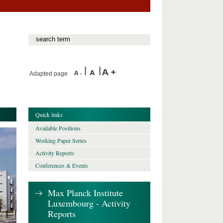
Adapted page
Quick links
Available Positions
Working Paper Series
Activity Reports
Conferences & Events
Max Planck Institute
Luxembourg - Activity
Reports