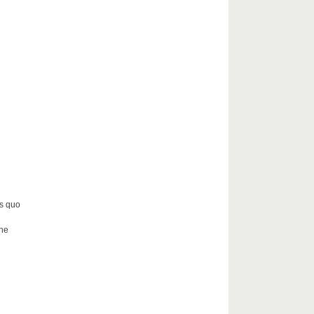
us quo
the