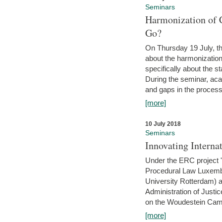
Seminars
Harmonization of 
Go?
On Thursday 19 July, th
about the harmonization
specifically about the s
During the seminar, aca
and gaps in the process 
[more]
10 July 2018
Seminars
Innovating Interna
Under the ERC project 'B
Procedural Law Luxemb
University Rotterdam) 
Administration of Justic
on the Woudestein Camp
[more]