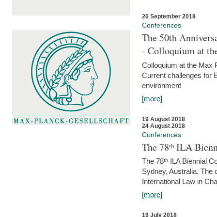
26 September 2018
Conferences
The 50th Anniversa
- Colloquium at t
Colloquium at the Max 
Current challenges for E
environment
[more]
19 August 2018
24 August 2018
Conferences
The 78ᵗʰ ILA Bienn
The 78ᵗʰ ILA Biennial C
Sydney, Australia. The 
International Law in Cha
[more]
19 July 2018