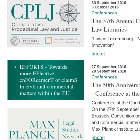
30 September 2018
3 October 2018
Conferences
The 37th Annual Co
Law Libraries
“Law in Luxembourg – W
Innovation”
[more]
EFFORTS - Towards
27 September 2018
28 September 2018
more EFfective
Conferences
enFORcemenT of claimS
The 50th Anniversa
in civil and commercial
matters within the EU
- Conference at th
Conference at the Court
On the 27th September 
Brussels Convention on 
and commercial matters.
Max Planck Institute Lu
[more]