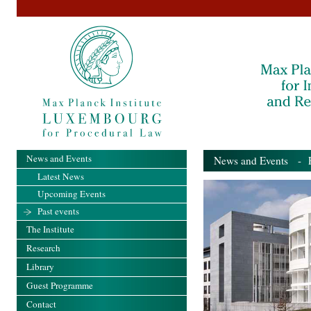
News and Events
News and Events
- Pa
Latest News
Upcoming Events
Past events
The Institute
Research
Library
Guest Programme
Contact