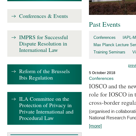
Conferences & Events
Past Events
IMPRS for Successful
Conferences
IAPL-M
Dispute Resolution in
Max Planck Lecture Ser
International Law
Training Seminars
Vi
prev
Reform of the Brussels
5 October 2018
Ibis Regulation
Conferences
IOSCO and the new 
role for IOSCO in
ILA Committee on the
cross-border regul
Protection of Privacy in
Private International and
(organised in collabora
Procedural Law
National Research Fund
[more]