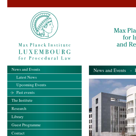
News and Events
News and Events
- Pa
Latest News
Upcoming Events
Past events
The Institute
Research
Library
Guest Programme
Contact