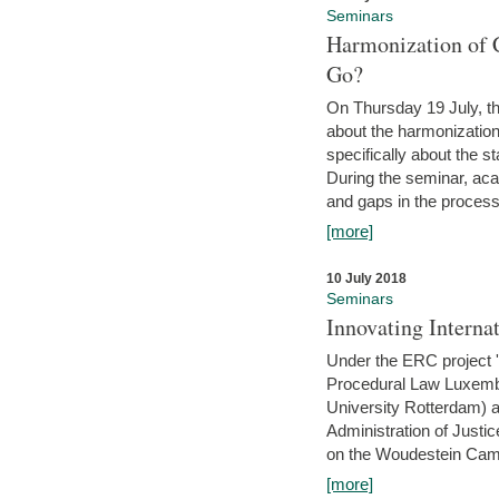
Seminars
Harmonization of 
Go?
On Thursday 19 July, th
about the harmonization
specifically about the s
During the seminar, aca
and gaps in the process 
[more]
10 July 2018
Seminars
Innovating Interna
Under the ERC project 'B
Procedural Law Luxemb
University Rotterdam) 
Administration of Justic
on the Woudestein Camp
[more]