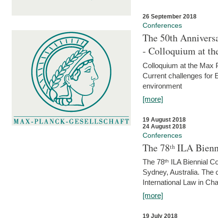
26 September 2018
Conferences
The 50th Anniversa
- Colloquium at t
Colloquium at the Max 
Current challenges for E
environment
[more]
19 August 2018
24 August 2018
Conferences
The 78ᵗʰ ILA Bienn
The 78ᵗʰ ILA Biennial C
Sydney, Australia. The 
International Law in Cha
[more]
19 July 2018