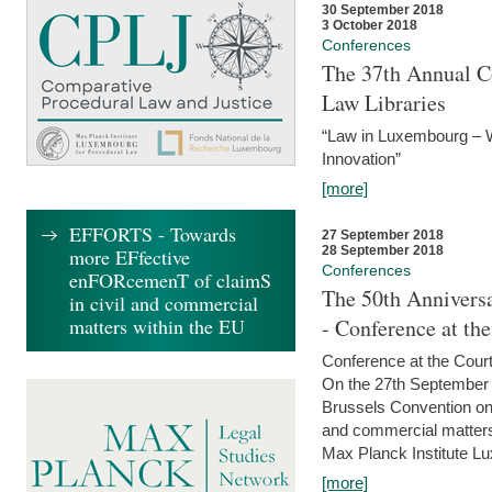
30 September 2018
3 October 2018
Conferences
The 37th Annual Co
Law Libraries
“Law in Luxembourg – W
Innovation”
[more]
EFFORTS - Towards
27 September 2018
28 September 2018
more EFfective
Conferences
enFORcemenT of claimS
The 50th Anniversa
in civil and commercial
matters within the EU
- Conference at th
Conference at the Court
On the 27th September 
Brussels Convention on 
and commercial matters.
Max Planck Institute Lu
[more]