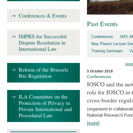
Conferences & Events
Past Events
IMPRS for Successful
Conferences
IAPL-M
Dispute Resolution in
Max Planck Lecture Ser
International Law
Training Seminars
Vi
prev
Reform of the Brussels
5 October 2018
Ibis Regulation
Conferences
IOSCO and the new 
role for IOSCO in
ILA Committee on the
cross-border regul
Protection of Privacy in
Private International and
(organised in collabora
Procedural Law
National Research Fund
[more]