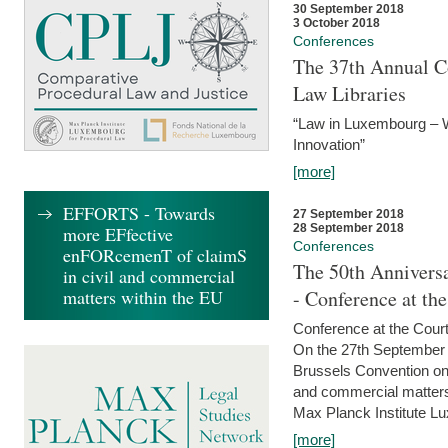
30 September 2018
3 October 2018
Conferences
The 37th Annual Co
Law Libraries
“Law in Luxembourg – W
Innovation”
[more]
EFFORTS - Towards
27 September 2018
28 September 2018
more EFfective
Conferences
enFORcemenT of claimS
The 50th Anniversa
in civil and commercial
matters within the EU
- Conference at th
Conference at the Court
On the 27th September 
Brussels Convention on 
and commercial matters.
Max Planck Institute Lu
[more]