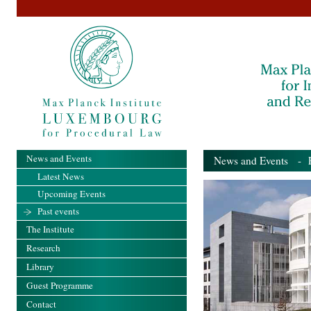
News and Events
News and Events
- Pa
Latest News
Upcoming Events
Past events
The Institute
Research
Library
Guest Programme
Contact