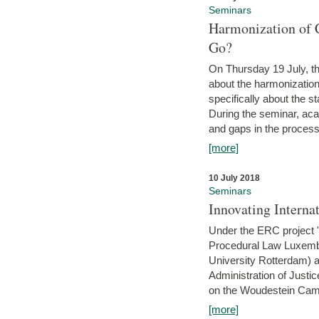
Seminars
Harmonization of 
Go?
On Thursday 19 July, th
about the harmonization
specifically about the s
During the seminar, aca
and gaps in the process 
[more]
10 July 2018
Seminars
Innovating Interna
Under the ERC project 'B
Procedural Law Luxemb
University Rotterdam) 
Administration of Justic
on the Woudestein Camp
[more]