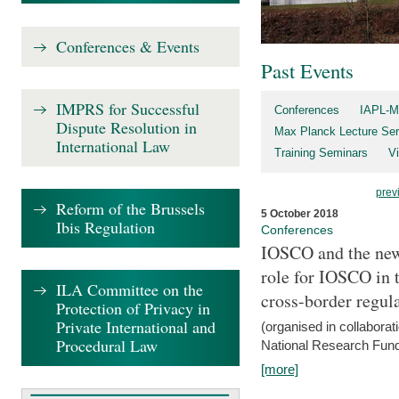
Conferences & Events
Past Events
IMPRS for Successful
Conferences
IAPL-M
Dispute Resolution in
Max Planck Lecture Ser
International Law
Training Seminars
Vi
prev
Reform of the Brussels
5 October 2018
Ibis Regulation
Conferences
IOSCO and the new 
role for IOSCO in
ILA Committee on the
cross-border regul
Protection of Privacy in
Private International and
(organised in collabora
Procedural Law
National Research Fund
[more]