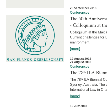
26 September 2018
Conferences
The 50th Anniversa
- Colloquium at t
Colloquium at the Max 
Current challenges for E
environment
[more]
19 August 2018
24 August 2018
Conferences
The 78ᵗʰ ILA Bienn
The 78ᵗʰ ILA Biennial C
Sydney, Australia. The 
International Law in Cha
[more]
19 July 2018