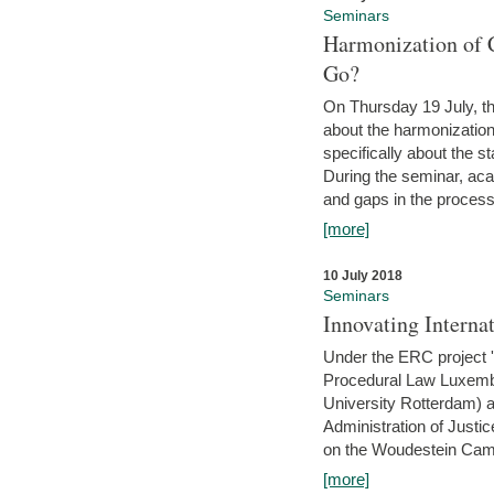
Seminars
Harmonization of 
Go?
On Thursday 19 July, th
about the harmonization
specifically about the s
During the seminar, aca
and gaps in the process 
[more]
10 July 2018
Seminars
Innovating Interna
Under the ERC project 'B
Procedural Law Luxemb
University Rotterdam) 
Administration of Justic
on the Woudestein Camp
[more]