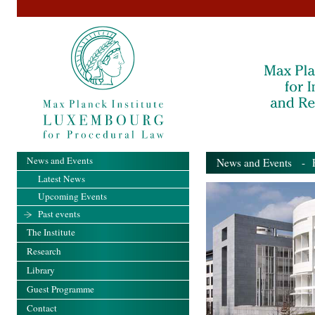
News and Events
News and Events
- Pa
Latest News
Upcoming Events
Past events
The Institute
Research
Library
Guest Programme
Contact