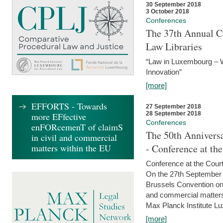
30 September 2018
3 October 2018
Conferences
The 37th Annual Co
Law Libraries
“Law in Luxembourg – W
Innovation”
[more]
EFFORTS - Towards
27 September 2018
28 September 2018
more EFfective
Conferences
enFORcemenT of claimS
The 50th Anniversa
in civil and commercial
matters within the EU
- Conference at th
Conference at the Court
On the 27th September 
Brussels Convention on 
and commercial matters.
Max Planck Institute Lu
[more]