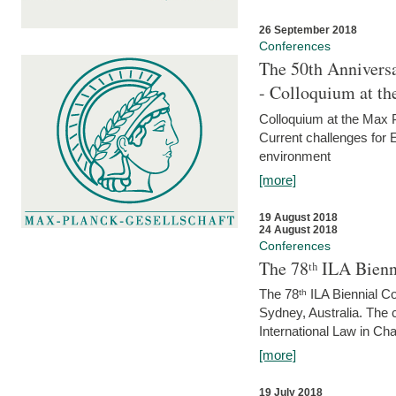
26 September 2018
Conferences
The 50th Anniversa
- Colloquium at t
Colloquium at the Max 
Current challenges for E
environment
[more]
19 August 2018
24 August 2018
Conferences
The 78ᵗʰ ILA Bienn
The 78ᵗʰ ILA Biennial C
Sydney, Australia. The 
International Law in Cha
[more]
19 July 2018