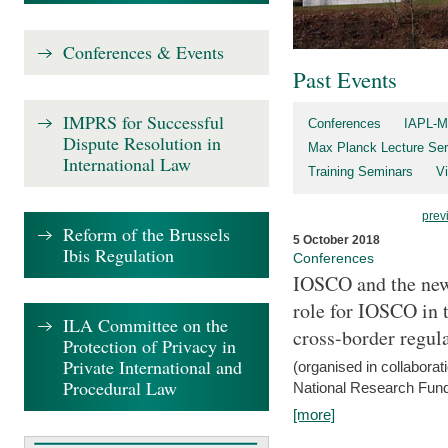
Conferences & Events
Past Events
IMPRS for Successful
Conferences
IAPL-M
Dispute Resolution in
Max Planck Lecture Ser
International Law
Training Seminars
Vi
prev
Reform of the Brussels
5 October 2018
Ibis Regulation
Conferences
IOSCO and the new 
role for IOSCO in
ILA Committee on the
cross-border regul
Protection of Privacy in
Private International and
(organised in collabora
Procedural Law
National Research Fund
[more]