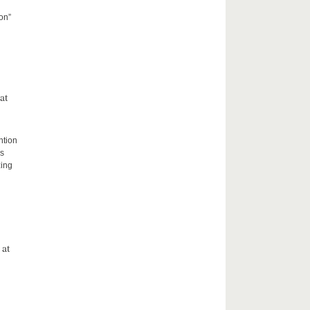
on”
at
ntion
rs
zing
 at