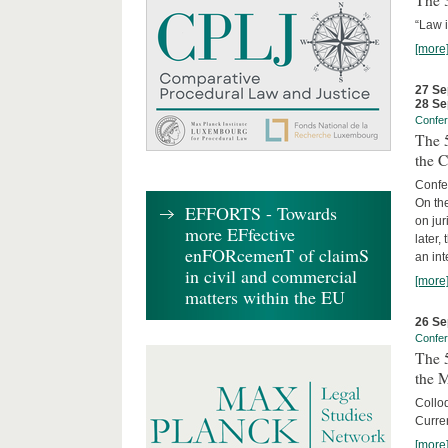
The 3
“Law 
[more
27 Se
28 Se
Confe
The 5
the C
Confer
On th
EFFORTS - Towards
on jur
more EFfective
later,
enFORcemenT of claimS
an int
in civil and commercial
[more
matters within the EU
26 Se
Confe
The 5
the 
Collo
Curren
[more