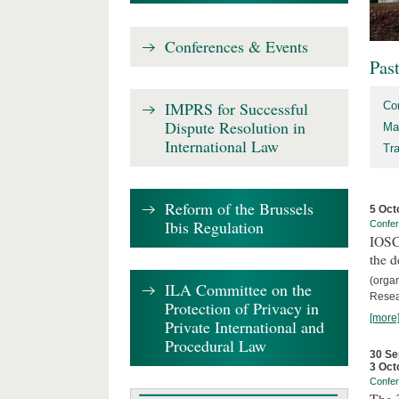
Conferences & Events
Pas
IMPRS for Successful
Co
Dispute Resolution in
Ma
International Law
Tr
Reform of the Brussels
5 Oct
Ibis Regulation
Confe
IOSCO
the d
(orga
ILA Committee on the
Resea
Protection of Privacy in
[more
Private International and
Procedural Law
30 Se
3 Oct
Confe