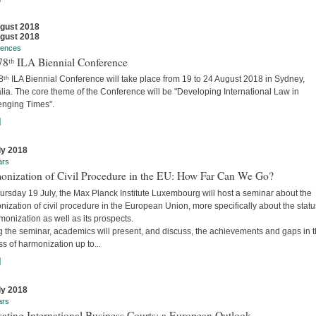
gust 2018
gust 2018
rences
78ᵗʰ ILA Biennial Conference
ᵗʰ ILA Biennial Conference will take place from 19 to 24 August 2018 in Sydney,
lia. The core theme of the Conference will be "Developing International Law in
enging Times".
]
ly 2018
ars
onization of Civil Procedure in the EU: How Far Can We Go?
ursday 19 July, the Max Planck Institute Luxembourg will host a seminar about the
ization of civil procedure in the European Union, more specifically about the stat
monization as well as its prospects.
g the seminar, academics will present, and discuss, the achievements and gaps in 
s of harmonization up to...
]
ly 2018
ars
ating International Business Courts: a European Outlook