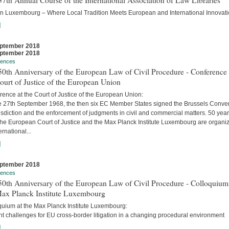
7th Annual Course of the International Association of Law Libraries
in Luxembourg – Where Local Tradition Meets European and International Innovati
]
ptember 2018
ptember 2018
rences
0th Anniversary of the European Law of Civil Procedure - Conference 
ourt of Justice of the European Union
ence at the Court of Justice of the European Union:
e 27th September 1968, the then six EC Member States signed the Brussels Conve
isdiction and the enforcement of judgments in civil and commercial matters. 50 yea
 the European Court of Justice and the Max Planck Institute Luxembourg are organi
ernational...
]
ptember 2018
rences
0th Anniversary of the European Law of Civil Procedure - Colloquium
Max Planck Institute Luxembourg
quium at the Max Planck Institute Luxembourg:
t challenges for EU cross-border litigation in a changing procedural environment
]