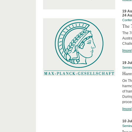
19 Au
24 Au
Confe
The 
The 78
Austra
Chall
[more
19 Ju
Semin
Harm
On Th
harmon
of har
Durin
proces
[more
10 Ju
Semin
Innov