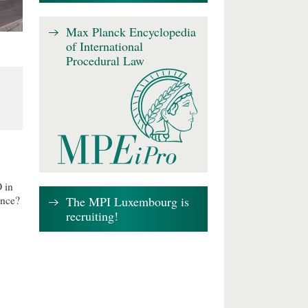
Max Planck Encyclopedia
of International
Procedural Law
 in
The MPI Luxembourg is
ence?
recruiting!