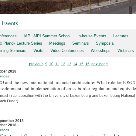
t Events
nferences
IAPL-MPI Summer School
In-house Events
Lectures
x Planck Lecture Series
Meetings
Seminars
Symposia
aining Seminars
Visits
Video Conferences
Workshops
Webinars
previous
9
10
11
12
13
14
15
16
next page
ober 2018
rences
 and the new international financial architecture: What role for IOSCO
evelopment and implementation of cross-border regulation and equival
nised in collaboration with the University of Luxembourg and Luxembourg National
rch Fund*)
]
ptember 2018
ober 2018
rences