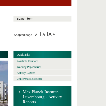
Adapted page
Quick links
Available Positions
Working Paper Series
Activity Reports
Conferences & Events
Max Planck Institute
Luxembourg - Activity
Reports