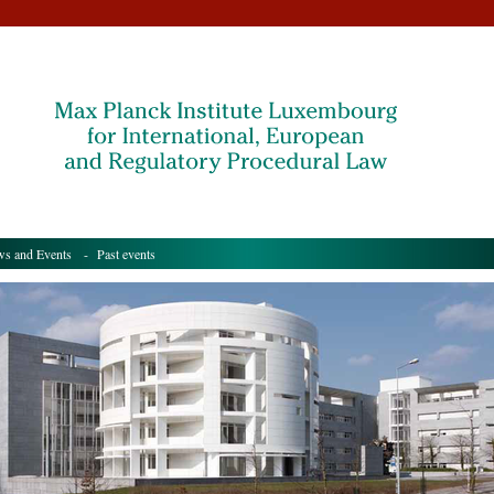
s and Events
- Past events