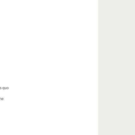
us quo
the