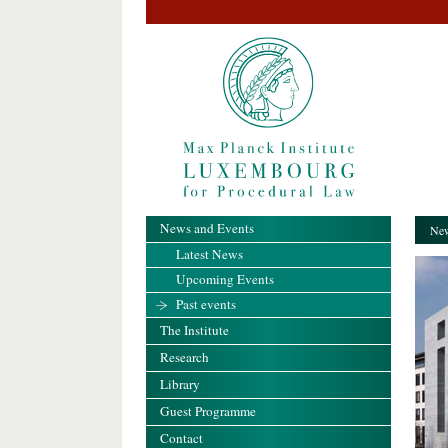
News and Events
New
Latest News
Upcoming Events
Past events
The Institute
Research
Library
Guest Programme
Contact