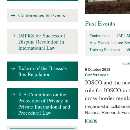
Conferences & Events
Past Events
IMPRS for Successful
Conferences
IAPL-M
Dispute Resolution in
Max Planck Lecture Ser
International Law
Training Seminars
Vi
prev
Reform of the Brussels
5 October 2018
Ibis Regulation
Conferences
IOSCO and the new 
role for IOSCO in
ILA Committee on the
cross-border regul
Protection of Privacy in
Private International and
(organised in collabora
Procedural Law
National Research Fund
[more]