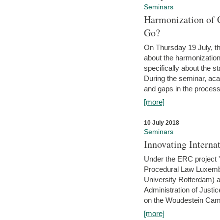
Seminars
Harmonization of 
Go?
On Thursday 19 July, th
about the harmonization
specifically about the s
During the seminar, aca
and gaps in the process 
[more]
10 July 2018
Seminars
Innovating Interna
Under the ERC project 'B
Procedural Law Luxemb
University Rotterdam) 
Administration of Justic
on the Woudestein Camp
[more]