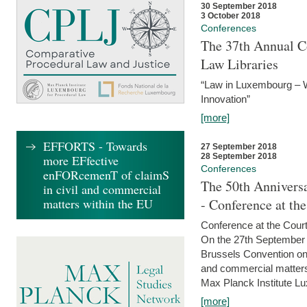
30 September 2018
3 October 2018
Conferences
The 37th Annual Co
Law Libraries
“Law in Luxembourg – W
Innovation”
[more]
EFFORTS - Towards
27 September 2018
28 September 2018
more EFfective
Conferences
enFORcemenT of claimS
The 50th Anniversa
in civil and commercial
matters within the EU
- Conference at th
Conference at the Court
On the 27th September 
Brussels Convention on 
and commercial matters.
Max Planck Institute Lu
[more]