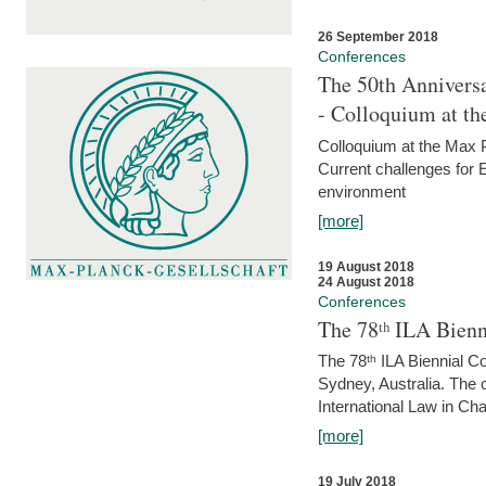
26 September 2018
Conferences
The 50th Anniversa
- Colloquium at t
Colloquium at the Max 
Current challenges for E
environment
[more]
19 August 2018
24 August 2018
Conferences
The 78ᵗʰ ILA Bienn
The 78ᵗʰ ILA Biennial C
Sydney, Australia. The 
International Law in Cha
[more]
19 July 2018