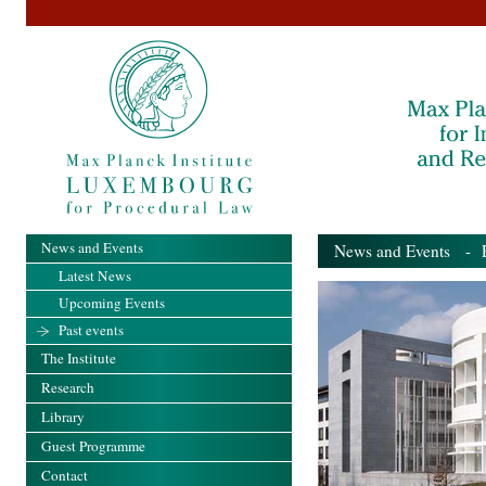
News and Events
News and Events
- Pa
Latest News
Upcoming Events
Past events
The Institute
Research
Library
Guest Programme
Contact