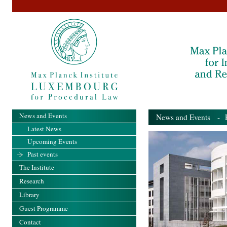
News and Events
News and Events
- Pa
Latest News
Upcoming Events
Past events
The Institute
Research
Library
Guest Programme
Contact