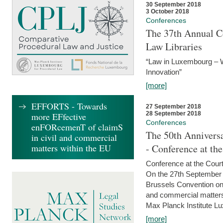
30 September 2018
3 October 2018
Conferences
The 37th Annual Co
Law Libraries
“Law in Luxembourg – W
Innovation”
[more]
EFFORTS - Towards
27 September 2018
28 September 2018
more EFfective
Conferences
enFORcemenT of claimS
The 50th Anniversa
in civil and commercial
matters within the EU
- Conference at th
Conference at the Court
On the 27th September 
Brussels Convention on 
and commercial matters.
Max Planck Institute Lu
[more]