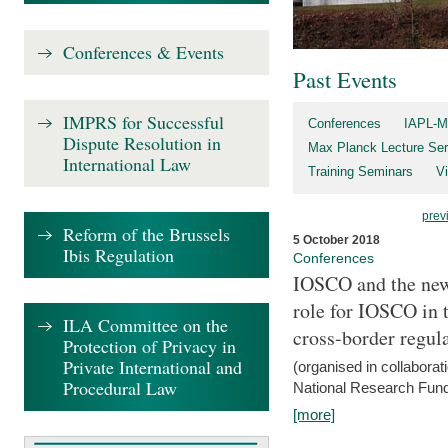
Conferences & Events
Past Events
IMPRS for Successful
Conferences
IAPL-M
Dispute Resolution in
Max Planck Lecture Ser
International Law
Training Seminars
Vi
prev
Reform of the Brussels
5 October 2018
Ibis Regulation
Conferences
IOSCO and the new 
role for IOSCO in
ILA Committee on the
cross-border regul
Protection of Privacy in
Private International and
(organised in collabora
Procedural Law
National Research Fund
[more]