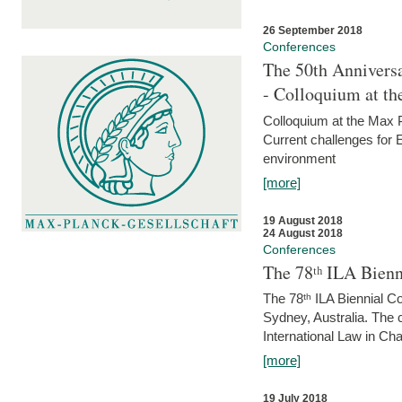
26 September 2018
Conferences
The 50th Anniversa
- Colloquium at t
Colloquium at the Max 
Current challenges for E
environment
[more]
19 August 2018
24 August 2018
Conferences
The 78ᵗʰ ILA Bienn
The 78ᵗʰ ILA Biennial C
Sydney, Australia. The 
International Law in Cha
[more]
19 July 2018