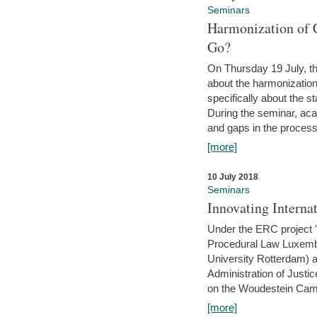
Seminars
Harmonization of 
Go?
On Thursday 19 July, th
about the harmonization
specifically about the s
During the seminar, aca
and gaps in the process 
[more]
10 July 2018
Seminars
Innovating Interna
Under the ERC project 'B
Procedural Law Luxemb
University Rotterdam) 
Administration of Justic
on the Woudestein Camp
[more]